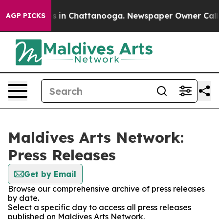
apse
Chaos in Chattanooga. Newspaper Owner Calls the
AGP PICKS
Maldives Arts Network:
Press Releases
Get by Email
Browse our comprehensive archive of press releases
by date.
Select a specific day to access all press releases
published on Maldives Arts Network.