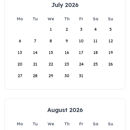
July 2026
Mo
Tu
We
Th
Fr
Sa
Su
1
2
3
4
5
6
7
8
9
10
11
12
13
14
15
16
17
18
19
20
21
22
23
24
25
26
27
28
29
30
31
August 2026
Mo
Tu
We
Th
Fr
Sa
Su