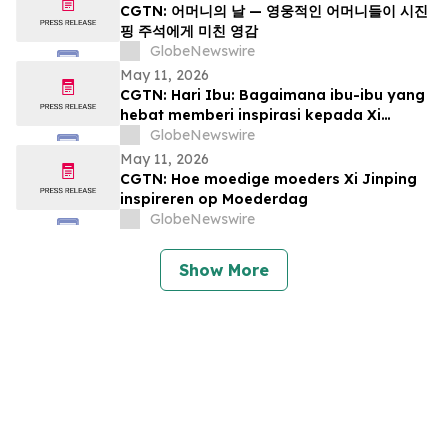
CGTN: 어머니의 날 — 영웅적인 어머니들이 시진
핑 주석에게 미친 영감
GlobeNewswire
May 11, 2026
CGTN: Hari Ibu: Bagaimana ibu-ibu yang
hebat memberi inspirasi kepada Xi
Jinping
GlobeNewswire
May 11, 2026
CGTN: Hoe moedige moeders Xi Jinping
inspireren op Moederdag
GlobeNewswire
Show More