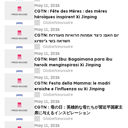
May 11, 2026
CGTN : Fête des Mères : des mères
héroïques inspirent Xi Jinping
GlobeNewswire
May 11, 2026
CGTN: יום האם: כיצד אמהות הרואיות מעוררות
השראה בשי ג'ינפינג
GlobeNewswire
May 11, 2026
CGTN: Hari Ibu: Bagaimana para ibu
heroik menginspirasi Xi Jinping
GlobeNewswire
May 11, 2026
CGTN: Festa della Mamma: le madri
eroiche e l’influenza su Xi Jinping
GlobeNewswire
May 11, 2026
CGTN：母の日：英雄的な母たちが習近平国家主
席に与えるインスピレーション
GlobeNewswire
May 11, 2026