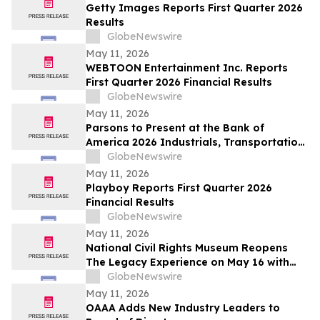
Getty Images Reports First Quarter 2026
Results
GlobeNewswire
May 11, 2026
WEBTOON Entertainment Inc. Reports
First Quarter 2026 Financial Results
GlobeNewswire
May 11, 2026
Parsons to Present at the Bank of
America 2026 Industrials, Transportation
& Airlines Key Leaders Conference
GlobeNewswire
May 11, 2026
Playboy Reports First Quarter 2026
Financial Results
GlobeNewswire
May 11, 2026
National Civil Rights Museum Reopens
The Legacy Experience on May 16 with
New Stories of Resistance, Justice, and
GlobeNewswire
Civic Action
May 11, 2026
OAAA Adds New Industry Leaders to