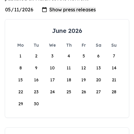
June 2026
Mo
Tu
We
Th
Fr
Sa
Su
1
2
3
4
5
6
7
8
9
10
11
12
13
14
15
16
17
18
19
20
21
22
23
24
25
26
27
28
29
30