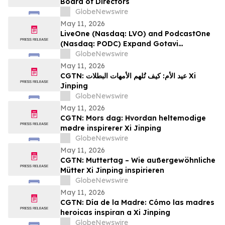
Board of Directors
GlobeNewswire
May 11, 2026
LiveOne (Nasdaq: LVO) and PodcastOne
(Nasdaq: PODC) Expand Gotavi
Partnership to Accelerate AI-Driven
GlobeNewswire
Investor Awareness and Highlight
May 11, 2026
Valuation Discount
CGTN: عيد الأم: كيف تُلهم الأمهات البطلات Xi
Jinping
GlobeNewswire
May 11, 2026
CGTN: Mors dag: Hvordan heltemodige
mødre inspirerer Xi Jinping
GlobeNewswire
May 11, 2026
CGTN: Muttertag – Wie außergewöhnliche
Mütter Xi Jinping inspirieren
GlobeNewswire
May 11, 2026
CGTN: Día de la Madre: Cómo las madres
heroicas inspiran a Xi Jinping
GlobeNewswire