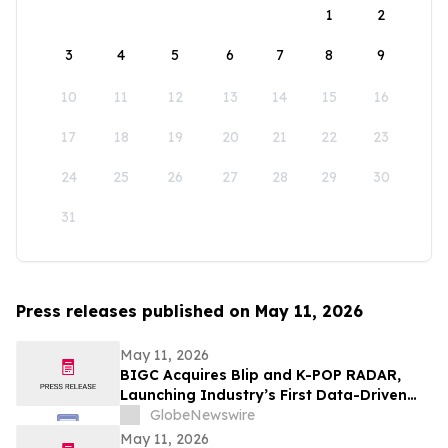
1
2
3
4
5
6
7
8
9
10
11
12
13
14
15
16
17
18
19
20
21
22
23
24
25
26
27
28
29
30
31
Press releases published on May 11, 2026
May 11, 2026
BIGC Acquires Blip and K-POP RADAR,
Launching Industry’s First Data-Driven
“Enter OS” Powered by 1.3 Billion Fan
GlobeNewswire
Data Points
May 11, 2026