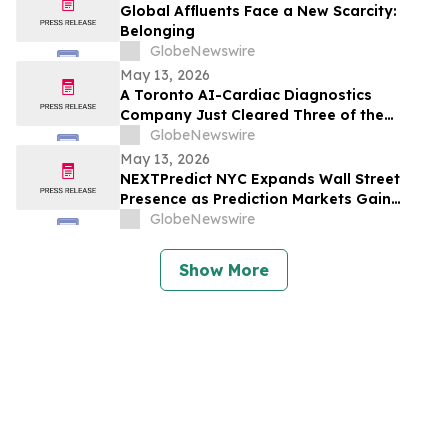
Global Affluents Face a New Scarcity:
Belonging
GlobeNewswire
May 13, 2026
A Toronto AI-Cardiac Diagnostics
Company Just Cleared Three of the
Hardest Validation Bars in Medtech
GlobeNewswire
May 13, 2026
NEXTPredict NYC Expands Wall Street
Presence as Prediction Markets Gain
Institutional Traction
GlobeNewswire
Show More