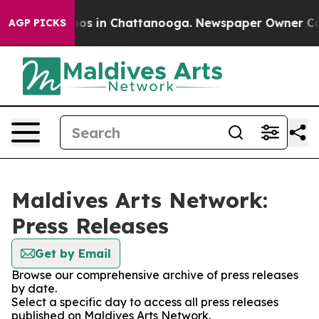
lapse
Chaos in Chattanooga. Newspaper Owner Calls th
AGP PICKS
Maldives Arts Network:
Press Releases
Get by Email
Browse our comprehensive archive of press releases
by date.
Select a specific day to access all press releases
published on Maldives Arts Network.