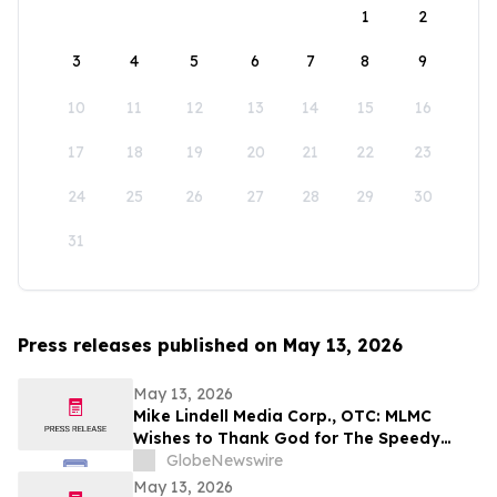
1
2
3
4
5
6
7
8
9
10
11
12
13
14
15
16
17
18
19
20
21
22
23
24
25
26
27
28
29
30
31
Press releases published on May 13, 2026
May 13, 2026
Mike Lindell Media Corp., OTC: MLMC
Wishes to Thank God for The Speedy
Recovery of MLMC Board Member,
GlobeNewswire
Rudolph Rudy Giuliani, America's Mayor is
May 13, 2026