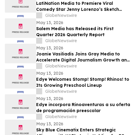
Returning to The Rudy Giuliani Show at
LatiNation Media to Premiere Viral
7:00 pm EDT Tonight on LindellTV
Comedy Star Jenny Lorenzo’s Sketch
Series “The Best of Jenny Lorenzo”
GlobeNewswire
May 13, 2026
Salem Media has Released its First
Quarter 2026 Quarterly Report
GlobeNewswire
May 13, 2026
Joanie Vasiliadis Joins Gray Media to
Accelerate Digital Journalism Growth and
Future Proof Local Newsrooms
GlobeNewswire
May 13, 2026
Edye Welcomes Stomp! Stomp! Rhinos! to
Its Growing Preschool Lineup
GlobeNewswire
May 13, 2026
Edye incorpora Rinoaventuras a su oferta
de programación preescolar
GlobeNewswire
May 13, 2026
Sky Blue Cinematix Enters Strategic