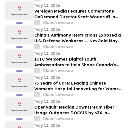
May 13, 2026
Vereigen Media Features Cornerstone
OnDemand Director Scott Woodruff in
New Episode of “From the Source”
GlobeNewswire
May 13, 2026
China’s Antimony Restrictions Exposed a
U.S. Defense Weakness — NevGold May
Be One of the Only Near Term Domestic
GlobeNewswire
Solutions
May 13, 2026
ICTC Welcomes Digital Youth
Ambassadors to Help Shape Canada's
Digital Economy
GlobeNewswire
May 13, 2026
75 Years of Care: Leading Chinese
Women's Hospital Innovating for Women,
Children Worldwide
GlobeNewswire
May 13, 2026
OpenVault: Median Downstream Fiber
Usage Outpaces DOCSIS by >3X in
Evening Peak
GlobeNewswire
May 13, 2026