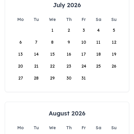
July 2026
Mo
Tu
We
Th
Fr
Sa
Su
1
2
3
4
5
6
7
8
9
10
11
12
13
14
15
16
17
18
19
20
21
22
23
24
25
26
27
28
29
30
31
August 2026
Mo
Tu
We
Th
Fr
Sa
Su