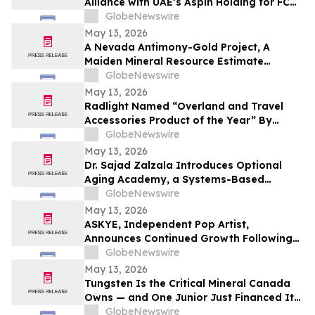
Alliance with UAE’s Aspin Holding for FC
Barcelona Brand Engagement in the
GlobeNewswire
Indian Market
May 13, 2026
A Nevada Antimony-Gold Project, A
Maiden Mineral Resource Estimate
Coming, And C$42M In The Treasury
GlobeNewswire
May 13, 2026
Radlight Named “Overland and Travel
Accessories Product of the Year” By
Outdoor Innovation
GlobeNewswire
May 13, 2026
Dr. Sajad Zalzala Introduces Optional
Aging Academy, a Systems-Based
Educational Platform for Longevity and
GlobeNewswire
Preventive Health
May 13, 2026
ASKYE, Independent Pop Artist,
Announces Continued Growth Following
Debut Album Release and Digital
GlobeNewswire
Audience Expansion
May 13, 2026
Tungsten Is the Critical Mineral Canada
Owns — and One Junior Just Financed Its
Way Into the Reshoring Trade
GlobeNewswire