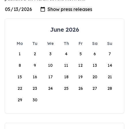
June 2026
Mo
Tu
We
Th
Fr
Sa
Su
1
2
3
4
5
6
7
8
9
10
11
12
13
14
15
16
17
18
19
20
21
22
23
24
25
26
27
28
29
30