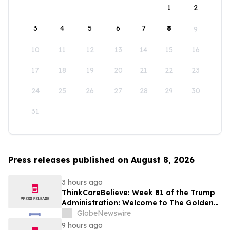
1
2
3
4
5
6
7
8
9
10
11
12
13
14
15
16
17
18
19
20
21
22
23
24
25
26
27
28
29
30
31
Press releases published on August 8, 2026
3 hours ago
ThinkCareBelieve: Week 81 of the Trump
Administration: Welcome to The Golden
Age
GlobeNewswire
9 hours ago