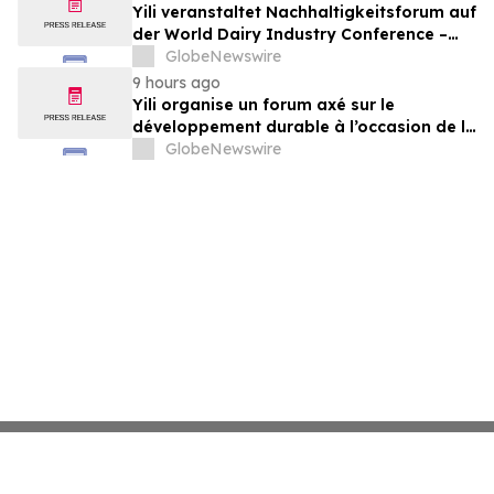
Yili veranstaltet Nachhaltigkeitsforum auf
der World Dairy Industry Conference –
gemeinsam auf dem Weg in eine neue Ära
GlobeNewswire
der Milchwirtschaft nach 2030
9 hours ago
Yili organise un forum axé sur le
développement durable à l’occasion de la
Conférence mondiale de l’industrie
GlobeNewswire
laitière et donne un nouvel élan au
développement collectif du secteur laitier
à l’horizon post-2030