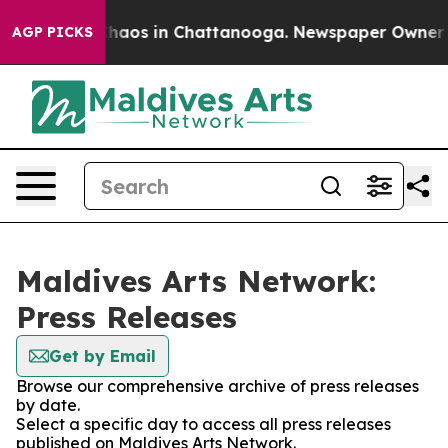
 Collapse
Chaos in Chattanooga. Newspaper Owner Call
AGP PICKS
Maldives Arts Network:
Press Releases
Get by Email
Browse our comprehensive archive of press releases
by date.
Select a specific day to access all press releases
published on Maldives Arts Network.