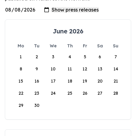
June 2026
Mo
Tu
We
Th
Fr
Sa
Su
1
2
3
4
5
6
7
8
9
10
11
12
13
14
15
16
17
18
19
20
21
22
23
24
25
26
27
28
29
30