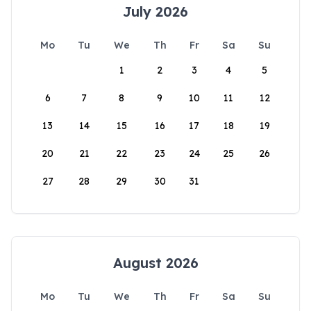
July 2026
Mo
Tu
We
Th
Fr
Sa
Su
1
2
3
4
5
6
7
8
9
10
11
12
13
14
15
16
17
18
19
20
21
22
23
24
25
26
27
28
29
30
31
August 2026
Mo
Tu
We
Th
Fr
Sa
Su