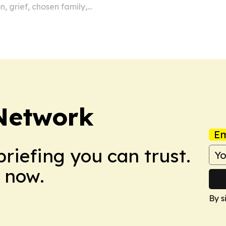
, grief, chosen family,
 Network
Em
briefing you can trust.
 now.
By s