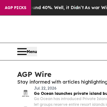
r Around 40%. Well, it Didn’t
As war With Iran
AGP PICKS
Menu
AGP Wire
Stay informed with articles highlighti
Jul. 22, 2026
Go Ocean launches private island bu
Go Ocean has introduced Private Islan
let groups reserve entire resort islands 