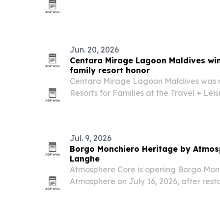
customized luxury travel.
Jun. 20, 2026
Centara Mirage Lagoon Maldives win
family resort honor
Centara Mirage Lagoon Maldives was 
Resorts for Families at the Travel + Le
highlighting the Maldives property’s fo
travel.
Jul. 9, 2026
Borgo Monchiero Heritage by Atmosp
Langhe
Atmosphere Core is opening Borgo Mon
Atmosphere on July 16, 2026, after rest
monastery in Langhe, Piedmont.