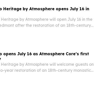
 Heritage by Atmosphere opens July 16 in
Heritage by Atmosphere will open July 16 in the
iedmont after the restoration of an 18th-century
 opens July 16 as Atmosphere Core’s first
y
Heritage by Atmosphere will welcome guests on
wo-year restoration of an 18th-century monastic
s Langhe region.