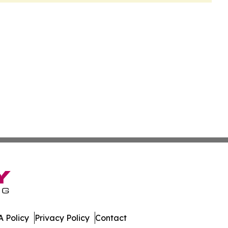
 Policy
Privacy Policy
Contact