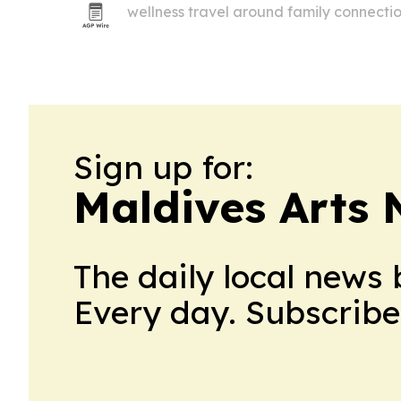
wellness travel around family connection
and shared rituals.
Sign up for:
Maldives Arts
The daily local news 
Every day. Subscribe