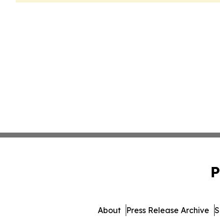
P
About
Press Release Archive
S