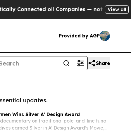
 Connected oil Companies — not Taxpayers — the 
View all
Provided by AGP
Share
ssential updates.
rmen Wins Silver A' Design Award
s documentary on traditional pole-and-line tuna
ldives earned Silver in A’ Design Award’s Movie,