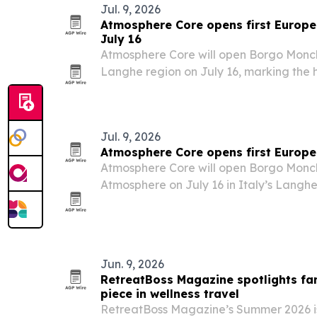
Jul. 9, 2026
Atmosphere Core opens first Europe 
July 16
Atmosphere Core will open Borgo Monchi
Langhe region on July 16, marking the ho
European address.
Jul. 9, 2026
Atmosphere Core opens first Europe 
Atmosphere Core will open Borgo Monc
Atmosphere on July 16 in Italy’s Langhe
hospitality group’s first property in Euro
Jun. 9, 2026
RetreatBoss Magazine spotlights fam
piece in wellness travel
RetreatBoss Magazine’s Summer 2026 is