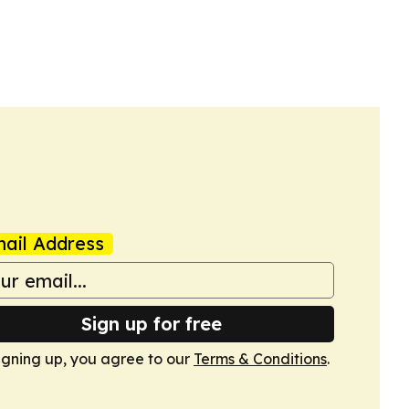
ail Address
Sign up for free
igning up, you agree to our
Terms & Conditions
.