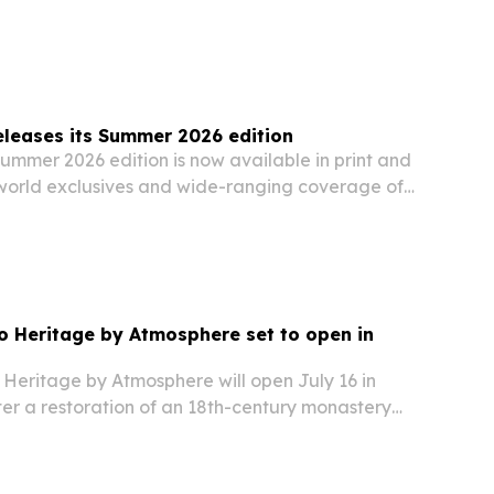
ion Design category on June 18, 2026. The
ghts sustainable fishing, cultural…
leases its Summer 2026 edition
ummer 2026 edition is now available in print and
o world exclusives and wide-ranging coverage of
security, climate, travel and lifestyle.
 Heritage by Atmosphere set to open in
Heritage by Atmosphere will open July 16 in
ter a restoration of an 18th-century monastery
tique hotel.