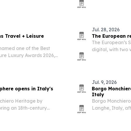
Video and Animat
recognition spotli
Jul. 28, 2026
s Travel + Leisure
The European re
The European’s S
named one of the Best
digital, with tw
isure Luxury Awards 2026,
AI, finance, cyber
cus on multi-generational
Jul. 9, 2026
here opens in Italy's
Borgo Monchiero
Italy
chiero Heritage by
Borgo Monchiero 
oring an 18th-century
Langhe, Italy, af
into a 25-key bou