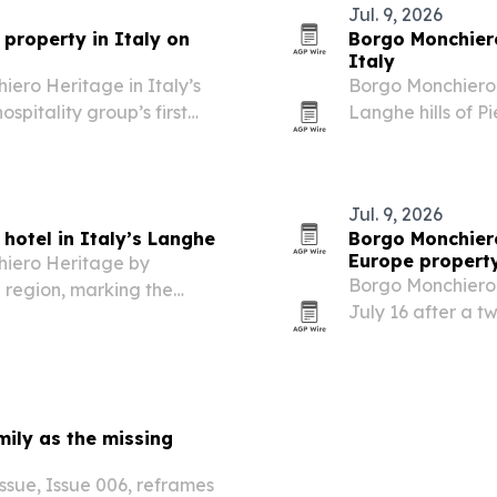
Jul. 9, 2026
property in Italy on
Borgo Monchiero
Italy
ero Heritage in Italy’s
Borgo Monchiero 
spitality group’s first
Langhe hills of P
monastery.
Jul. 9, 2026
hotel in Italy’s Langhe
Borgo Monchiero
Europe propert
hiero Heritage by
Borgo Monchiero 
 region, marking the
July 16 after a t
pe.
complex in Italy’
ily as the missing
sue, Issue 006, reframes