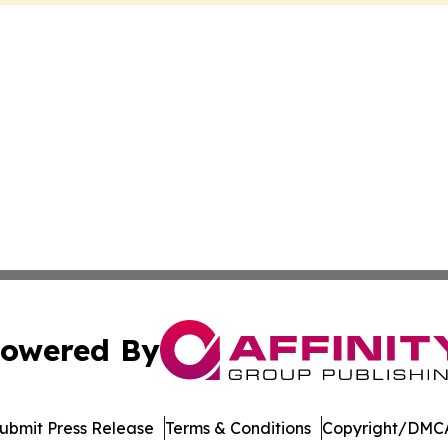
owered By
ubmit Press Release
Terms & Conditions
Copyright/DMCA