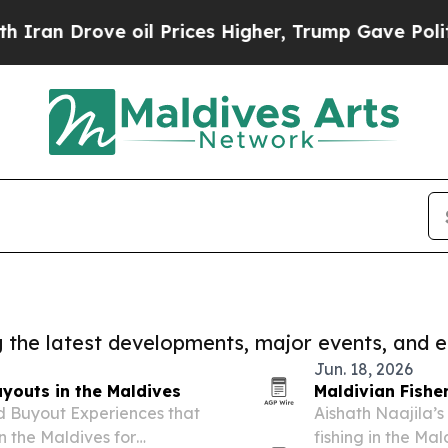
 Drove oil Prices Higher, Trump Gave Politically
ng the latest developments, major events, and e
Jun. 18, 2026
youts in the Maldives
Maldivian Fishe
d Buyout Experiences that
Aishath Naajila’
in the Maldives for
fishing in the Ma