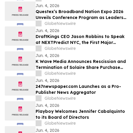
Metres
Jun. 4, 2026
Questex’s Broadband Nation Expo 2026
Unveils Conference Program as Leaders
from Industry, Education, and
GlobeNewswire
Government Prepare to Shape the Next
Jun. 4, 2026
Era of U.S. Connectivity
DraftKings CEO Jason Robbins to Speak
at NEXTPredict NYC, the First Major
Summit Dedicated to Prediction Markets
GlobeNewswire
Jun. 4, 2026
K Wave Media Announces Rescission and
Termination of Solaire Share Purchase
Agreement
GlobeNewswire
Jun. 4, 2026
247newspaper.com Launches as a Pro-
Publisher News Aggregator
GlobeNewswire
Jun. 4, 2026
Playboy Welcomes Jennifer Cabalquinto
to its Board of Directors
GlobeNewswire
Jun. 4, 2026