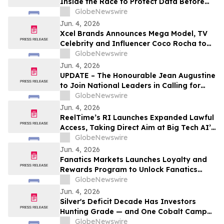
Inside the Race to Protect Data Before
the Machines Catch Up
GlobeNewswire
Jun. 4, 2026
Xcel Brands Announces Mega Model, TV
Celebrity and Influencer Coco Rocha to
Launch fashion brand OFF/DUTY by Coco
GlobeNewswire
Rocha on QVC Fall 2026
Jun. 4, 2026
UPDATE – The Honourable Jean Augustine
to Join National Leaders in Calling for
Black Representation on New Federal
GlobeNewswire
Advisory Council on Rights, Equality, and
Jun. 4, 2026
Inclusion
ReelTime’s RI Launches Expanded Lawful
Access, Taking Direct Aim at Big Tech AI’s
Restrictions and Infrastructure Weakness
GlobeNewswire
Jun. 4, 2026
Fanatics Markets Launches Loyalty and
Rewards Program to Unlock Fanatics
Ecosystem
GlobeNewswire
Jun. 4, 2026
Silver's Deficit Decade Has Investors
Hunting Grade — and One Cobalt Camp
Junior Just Pulled 61,389 g/t Over 0.30
GlobeNewswire