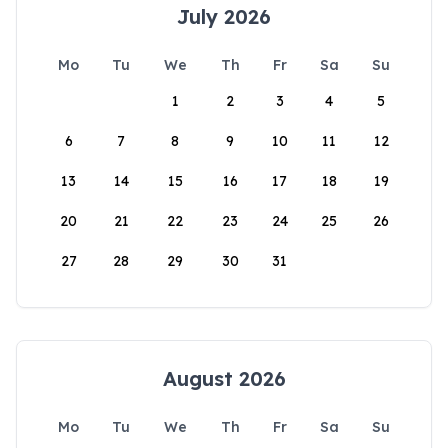
July 2026
Mo
Tu
We
Th
Fr
Sa
Su
1
2
3
4
5
6
7
8
9
10
11
12
13
14
15
16
17
18
19
20
21
22
23
24
25
26
27
28
29
30
31
August 2026
Mo
Tu
We
Th
Fr
Sa
Su