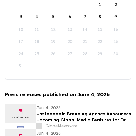
1
2
3
4
5
6
7
8
9
10
11
12
13
14
15
16
17
18
19
20
21
22
23
24
25
26
27
28
29
30
31
Press releases published on June 4, 2026
Jun. 4, 2026
Unstoppable Branding Agency Announces
Upcoming Global Media Features for Dr.
Mark Leong, Tina Sue, Karen Romine, and
GlobeNewswire
María Esther Panesso Mercado
Jun. 4, 2026