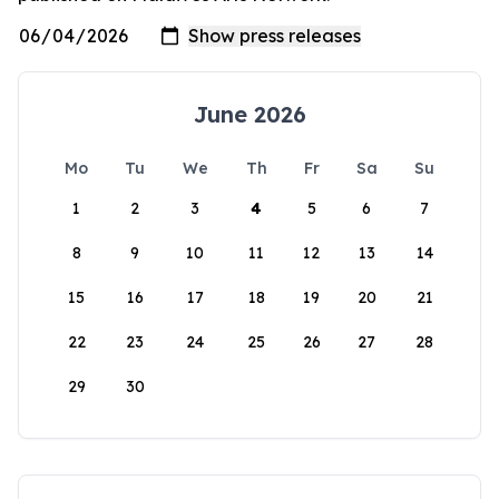
June 2026
Mo
Tu
We
Th
Fr
Sa
Su
1
2
3
4
5
6
7
8
9
10
11
12
13
14
15
16
17
18
19
20
21
22
23
24
25
26
27
28
29
30