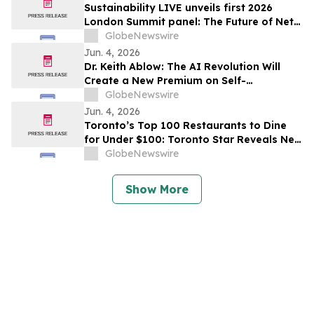
Sustainability LIVE unveils first 2026
London Summit panel: The Future of Net
Zero Automotive
GlobeNewswire
Jun. 4, 2026
Dr. Keith Ablow: The AI Revolution Will
Create a New Premium on Self-
Knowledge
GlobeNewswire
Jun. 4, 2026
Toronto’s Top 100 Restaurants to Dine
for Under $100: Toronto Star Reveals New
Curated List for Anyone Who Wants to Go
GlobeNewswire
Out
Show More