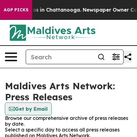
lapse
Chaos in Chattanooga. Newspaper Owner Calls th
AGP PICKS
Maldives Arts Network:
Press Releases
Get by Email
Browse our comprehensive archive of press releases
by date.
Select a specific day to access all press releases
published on Maldives Arts Network.