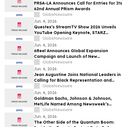
PRSA-LA Announces Call for Entries for Its
62nd Annual PRism Awards
GlobeNewswire
Jun. 4, 2026
Questex’s StreamTV Show 2026 Unveils
YouTube Opening Keynote, STARZ
Executive Fireside Chat, and Expands to
GlobeNewswire
Nearly 300 Speakers for Its Largest
Jun. 4, 2026
Program Ever
6Reel Announces Global Expansion
Campaign and Launch of New
Membership Rewards Program Amid
GlobeNewswire
Booming Short Drama Industry
Jun. 4, 2026
Jean Augustine Joins National Leaders in
Calling for Black Representation and
Anti-Black Racism Mandate on New
GlobeNewswire
Federal Advisory Council
Jun. 4, 2026
Goldman Sachs, Johnson & Johnson,
MetLife Named Among Newsweek’s
World’s Greenest Companies 2026
GlobeNewswire
Jun. 4, 2026
The Other Side of the Quantum Boom: