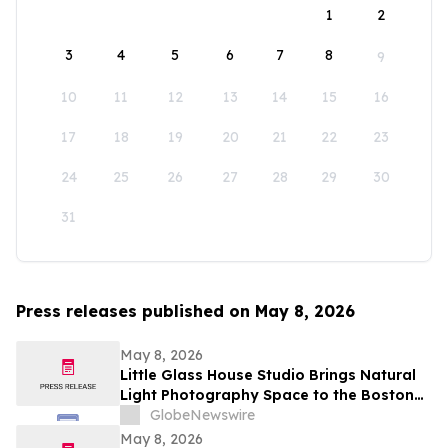
1
2
3
4
5
6
7
8
9
10
11
12
13
14
15
16
17
18
19
20
21
22
23
24
25
26
27
28
29
30
31
Press releases published on May 8, 2026
May 8, 2026
Little Glass House Studio Brings Natural
Light Photography Space to the Boston
Area as Candid, Lifestyle Imagery Gains
GlobeNewswire
Popularity
May 8, 2026