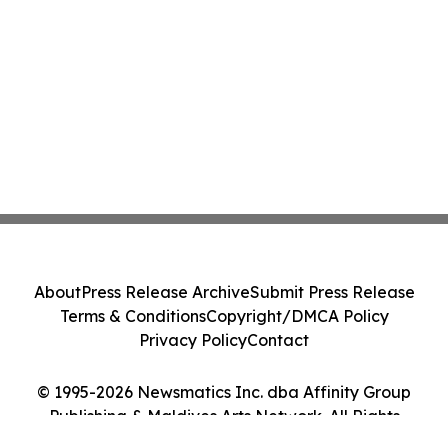
About
Press Release Archive
Submit Press Release
Terms & Conditions
Copyright/DMCA Policy
Privacy Policy
Contact
© 1995-2026 Newsmatics Inc. dba Affinity Group
Publishing & Maldives Arts Network. All Rights
Reserved.