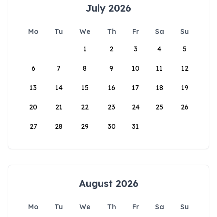
July 2026
Mo
Tu
We
Th
Fr
Sa
Su
1
2
3
4
5
6
7
8
9
10
11
12
13
14
15
16
17
18
19
20
21
22
23
24
25
26
27
28
29
30
31
August 2026
Mo
Tu
We
Th
Fr
Sa
Su