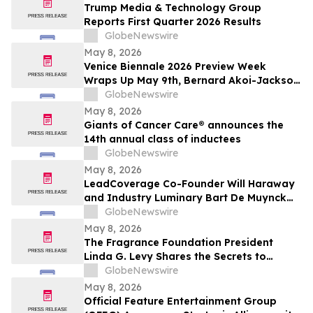
Trump Media & Technology Group
Reports First Quarter 2026 Results
GlobeNewswire
May 8, 2026
Venice Biennale 2026 Preview Week
Wraps Up May 9th, Bernard Akoi-Jackson
Presents “Untitled: Flaggings IN
GlobeNewswire
MEMORIAM in the BLUES on some CUES
May 8, 2026
and when WAX ain’t so LOST”
Giants of Cancer Care® announces the
14th annual class of inductees
GlobeNewswire
May 8, 2026
LeadCoverage Co-Founder Will Haraway
and Industry Luminary Bart De Muynck
Announce The Supply Chain Rockstars
GlobeNewswire
Podcast
May 8, 2026
The Fragrance Foundation President
Linda G. Levy Shares the Secrets to
Choosing the Perfect Mother's Day
GlobeNewswire
Perfume on YourUpdateTV
May 8, 2026
Official Feature Entertainment Group