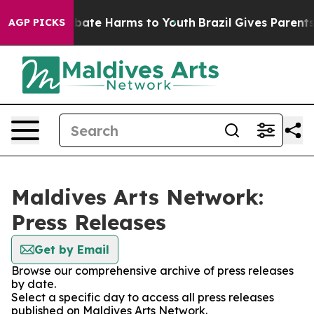
 Fund to Abate Harms to Youth
Brazil Gives Parents So
AGP PICKS
Maldives Arts Network:
Press Releases
Get by Email
Browse our comprehensive archive of press releases
by date.
Select a specific day to access all press releases
published on Maldives Arts Network.