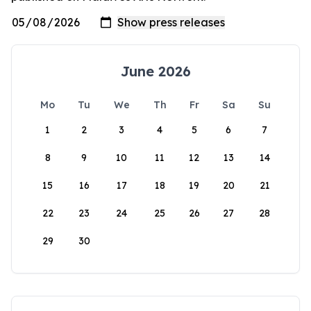
June 2026
Mo
Tu
We
Th
Fr
Sa
Su
1
2
3
4
5
6
7
8
9
10
11
12
13
14
15
16
17
18
19
20
21
22
23
24
25
26
27
28
29
30