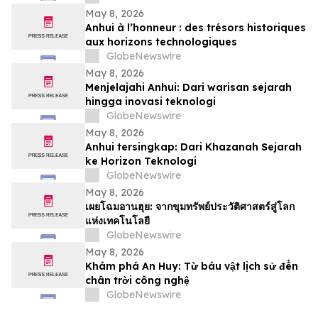
May 8, 2026
Anhui à l’honneur : des trésors historiques
aux horizons technologiques
GlobeNewswire
May 8, 2026
Menjelajahi Anhui: Dari warisan sejarah
hingga inovasi teknologi
GlobeNewswire
May 8, 2026
Anhui tersingkap: Dari Khazanah Sejarah
ke Horizon Teknologi
GlobeNewswire
May 8, 2026
เผยโฉมอานฮุย: จากขุมทรัพย์ประวัติศาสตร์สู่โลก
แห่งเทคโนโลยี
GlobeNewswire
May 8, 2026
Khám phá An Huy: Từ báu vật lịch sử đến
chân trời công nghệ
GlobeNewswire