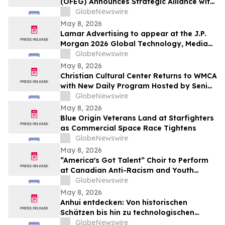
(OFEG) Announces Strategic Alliance with
Nubian TV to Expand Digital Distribution
GlobeNewswire
May 8, 2026
Lamar Advertising to appear at the J.P.
Morgan 2026 Global Technology, Media
and Communications Conference
GlobeNewswire
May 8, 2026
Christian Cultural Center Returns to WMCA
with New Daily Program Hosted by Senior
Pastor Jamaal Bernard
GlobeNewswire
May 8, 2026
Blue Origin Veterans Land at Starfighters
as Commercial Space Race Tightens
GlobeNewswire
May 8, 2026
“America's Got Talent” Choir to Perform
at Canadian Anti-Racism and Youth
Mental Health Conference
GlobeNewswire
May 8, 2026
Anhui entdecken: Von historischen
Schätzen bis hin zu technologischen
Horizonten
GlobeNewswire