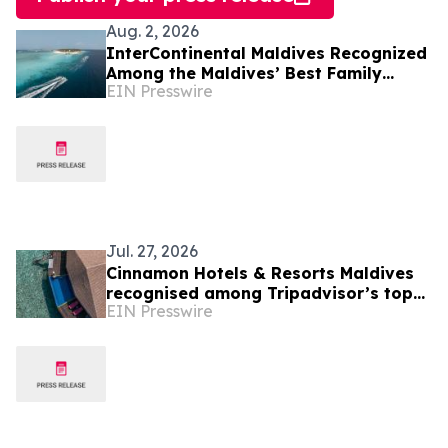
Aug. 2, 2026
InterContinental Maldives Recognized
Among the Maldives’ Best Family
EIN Presswire
Resorts as New Experiences Elevate
Island Holidays
Jul. 27, 2026
Cinnamon Hotels & Resorts Maldives
recognised among Tripadvisor’s top
EIN Presswire
10% hotels worldwide