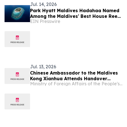
Jul. 14, 2026
Park Hyatt Maldives Hadahaa Named
Among the Maldives' Best House Reefs
EIN Presswire
at T+L Luxury Awards Asia Pacific
2026
Jul. 13, 2026
Chinese Ambassador to the Maldives
Kong Xianhua Attends Handover
Ministry of Foreign Affairs of the People's Republic of China
Ceremony for Yunnan Province's
Donation of Sports Equipment to the
Maldives