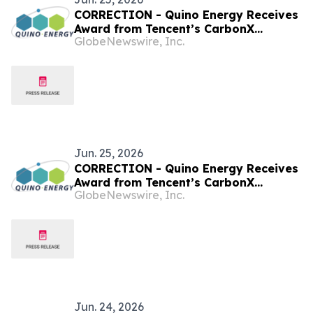
CORRECTION - Quino Energy Receives
Award from Tencent’s CarbonX
GlobeNewswire, Inc.
Program for a MWh-Scale Island
Microgrid Project in the Maldives
Jun. 25, 2026
CORRECTION - Quino Energy Receives
Award from Tencent’s CarbonX
GlobeNewswire, Inc.
Program for a MWh-Scale Island
Microgrid Project in the Maldives
Jun. 24, 2026