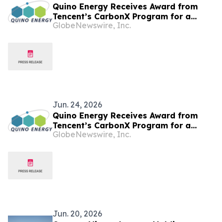
Quino Energy Receives Award from
Tencent’s CarbonX Program for a
GlobeNewswire, Inc.
MWh-Scale Island Microgrid Project in
the Maldives
Jun. 24, 2026
Quino Energy Receives Award from
Tencent’s CarbonX Program for a
GlobeNewswire, Inc.
MWh-Scale Island Microgrid Project in
the Maldives
Jun. 20, 2026