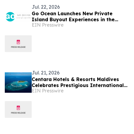
Jul. 22, 2026
Go Ocean Launches New Private
Island Buyout Experiences in the
EIN Presswire
Maldives
Jul. 21, 2026
Centara Hotels & Resorts Maldives
Celebrates Prestigious International
EIN Presswire
Accolades Across Award-Winning
Island Portfolio