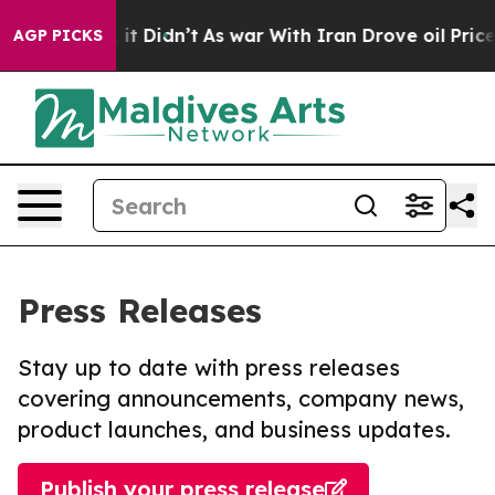
ell, it Didn’t
As war With Iran Drove oil Prices Hig
AGP PICKS
Press Releases
Stay up to date with press releases
covering announcements, company news,
product launches, and business updates.
Publish your press release