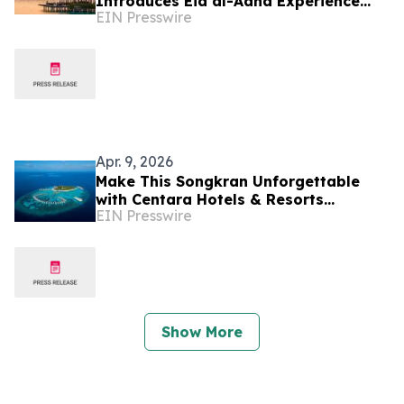
Introduces Eid al-Adha Experience
EIN Presswire
Reflecting Shift Toward Meaningful
Travel
Apr. 9, 2026
Make This Songkran Unforgettable
with Centara Hotels & Resorts
EIN Presswire
Maldives
Show More