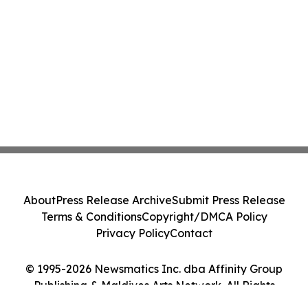
About
Press Release Archive
Submit Press Release
Terms & Conditions
Copyright/DMCA Policy
Privacy Policy
Contact
© 1995-2026 Newsmatics Inc. dba Affinity Group
Publishing & Maldives Arts Network. All Rights
Reserved.