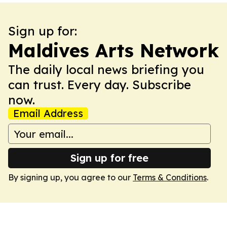
Sign up for:
Maldives Arts Network
The daily local news briefing you
can trust. Every day. Subscribe
now.
Email Address
Sign up for free
By signing up, you agree to our
Terms & Conditions
.