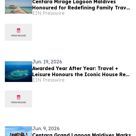
Centara Mirage Lagoon Maldives
Honoured for Redefining Family Travel
EIN Presswire
at the Travel + Leisure Luxury Awards
2026
Jun. 19, 2026
Awarded Year After Year: Travel +
Leisure Honours the Iconic House Reef
EIN Presswire
of Machchafushi Island Resort & Spa
Maldives
Jun. 9, 2026
Centara Grand Lagoon Maldives Marks