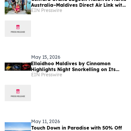
Australia–Maldives Direct Air Link with
EIN Presswire
Luxury Escapes Familiarisation &
Media Visit
May 15, 2026
Ellaidhoo Maldives by Cinnamon
Highlights Night Snorkelling on Its
EIN Presswire
Biodiverse House Reef
May 11, 2026
Touch Down in Paradise with 50% Off