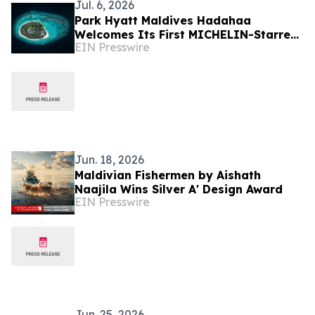
Jul. 6, 2026
Park Hyatt Maldives Hadahaa
Welcomes Its First MICHELIN-Starred
EIN Presswire
Culinary Experience with IDAM by
Alain Ducasse, Doha
Jun. 18, 2026
Maldivian Fishermen by Aishath
Naajila Wins Silver A' Design Award
EIN Presswire
Jun. 25, 2026