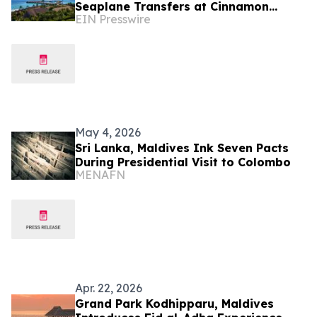
Seaplane Transfers at Cinnamon
EIN Presswire
Maldives Resorts
May 4, 2026
Sri Lanka, Maldives Ink Seven Pacts
During Presidential Visit to Colombo
MENAFN
Apr. 22, 2026
Grand Park Kodhipparu, Maldives