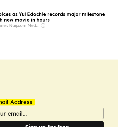
oices as Yul Edochie records major milestone
h new movie in hours
Owner: Naij.com Media Ltd
ail Address
Sign up for free