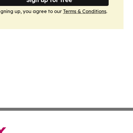
igning up, you agree to our
Terms & Conditions
.