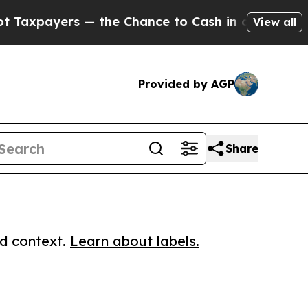
yers — the Chance to Cash in on Publicly Owned 
View all
Provided by AGP
Share
ed context.
Learn about labels.