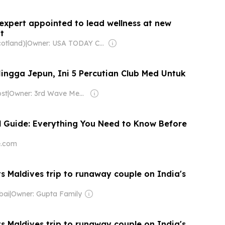
expert appointed to lead wellness at new
t
cotland)
|
Owner: USA TODAY Co., Inc.
Hingga Jepun, Ini 5 Percutian Club Med Untuk
st
|
Owner: 3rd Wave Media Sdn Bhd
l Guide: Everything You Need to Know Before
e.com
ts Maldives trip to runaway couple on India's
bai
|
Owner: Gupta Family
ts Maldives trip to runaway couple on India's