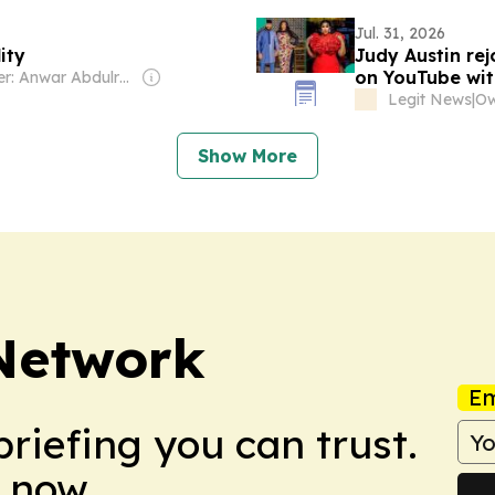
Jul. 31, 2026
ity
Judy Austin rej
on YouTube wit
Owner: Anwar Abdulrahman & Ronnie Middleton
Legit News
|
Show More
 Network
Em
briefing you can trust.
 now.