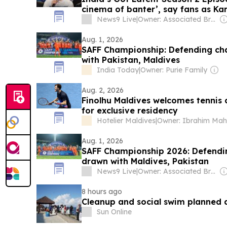
cinema of banter’, say fans as Kar
News9 Live
|
Owner: Associated Broadcasting Company Pvt Ltd (ABCL)
Aug. 1, 2026
SAFF Championship: Defending ch
with Pakistan, Maldives
India Today
|
Owner: Purie Family
Aug. 2, 2026
Finolhu Maldives welcomes tennis
for exclusive residency
Hotelier Maldives
|
Aug. 1, 2026
SAFF Championship 2026: Defendi
drawn with Maldives, Pakistan
News9 Live
|
Owner: Associated Broadcasting Company Pvt Ltd (ABCL)
8 hours ago
Cleanup and social swim planned 
Sun Online