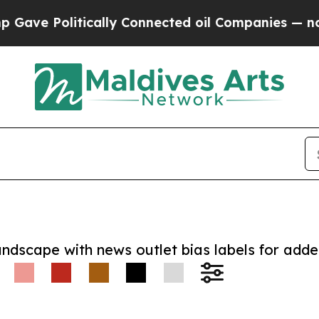
Politically Connected oil Companies — not Taxpa
andscape with news outlet bias labels for add