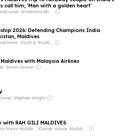
s call him, 'Man with a golden heart'
es
|
Owner: Shobhana Bhartia
ship 2026: Defending Champions India
istan, Maldives
ws
|
Owner: Jajati & Rojalin Karan
 Maldives with Malaysia Airlines
r: Simon Grover
W
Owner: Stephen Wright
ry with RAH GILI MALDIVES
ism News Middle
|
Owner: Anwar Abdulrahman & Ronnie Middleton