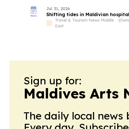
Jul. 31, 2026
Shifting tides in Maldivian hospital
Travel & Tourism News Middle
|
East
Sign up for:
Maldives Arts
The daily local news 
Every day. Subscribe