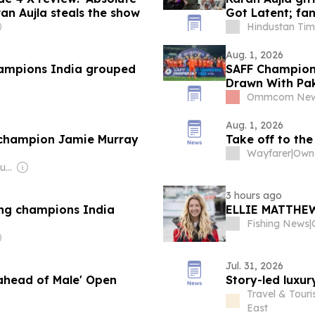
an Aujla steals the show
Got Latent; fan
Hindustan Tim
Aug. 1, 2026
ampions India grouped
SAFF Champion
Drawn With Pak
Ommcom Ne
Aug. 1, 2026
 champion Jamie Murray
Take off to the
Wayfarer
|
Owne
Owner: Ibrahim Mahudhee
3 hours ago
ng champions India
ELLIE MATTHE
Fishing News
|
Jul. 31, 2026
ahead of Male' Open
Story-led luxu
Travel & Tour
East