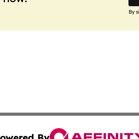
By s
owered By