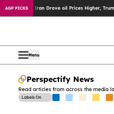
 With Iran Drove oil Prices Higher, Trump Gave 
AGP PICKS
Menu
Perspectify News
Read articles from across the media l
Labels
On