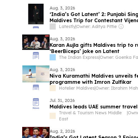
Aug. 3, 2026
‘India’s Got Latent’ 2: Punjabi Si
Maldives Trip for Contestant Vijen
Latestly
|
Owner: Aditya Pittie
Aug. 3, 2026
Karan Aujla gifts Maldives trip to
‘BeerBiceps’ joke on Latent
The Indian Express
|
Owner: Goenka Fa
Aug. 3, 2026
Niva Kuramathi Maldives unveils fe
programme with Imron Zulfikar
Hotelier Maldives
|
Jul. 31, 2026
Maldives leads UAE summer travel
Travel & Tourism News Middle
|
East
Aug. 2, 2026
India’s Got Latent Season 2 Episod