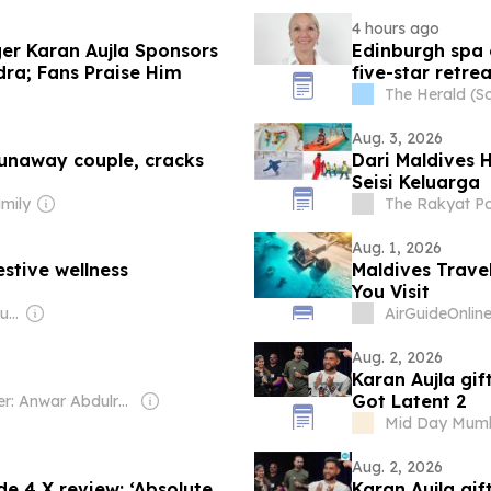
4 hours ago
nger Karan Aujla Sponsors
Edinburgh spa 
dra; Fans Praise Him
five-star retrea
The Herald (S
Aug. 3, 2026
 runaway couple, cracks
Dari Maldives 
Seisi Keluarga
mily
The Rakyat Po
Aug. 1, 2026
stive wellness
Maldives Trave
You Visit
Owner: Ibrahim Mahudhee
AirGuideOnlin
Aug. 2, 2026
Karan Aujla gif
Got Latent 2
Owner: Anwar Abdulrahman & Ronnie Middleton
Mid Day Mum
Aug. 2, 2026
e 4 X review: ‘Absolute
Karan Aujla gif