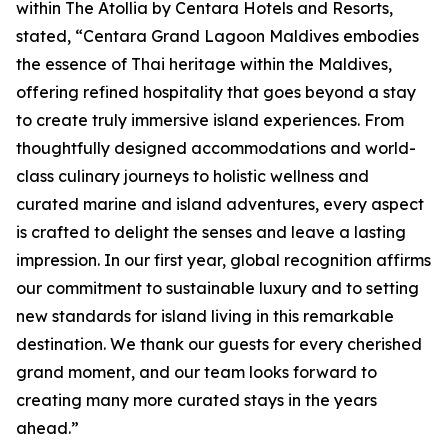
within The Atollia by Centara Hotels and Resorts,
stated, “Centara Grand Lagoon Maldives embodies
the essence of Thai heritage within the Maldives,
offering refined hospitality that goes beyond a stay
to create truly immersive island experiences. From
thoughtfully designed accommodations and world-
class culinary journeys to holistic wellness and
curated marine and island adventures, every aspect
is crafted to delight the senses and leave a lasting
impression. In our first year, global recognition affirms
our commitment to sustainable luxury and to setting
new standards for island living in this remarkable
destination. We thank our guests for every cherished
grand moment, and our team looks forward to
creating many more curated stays in the years
ahead.”