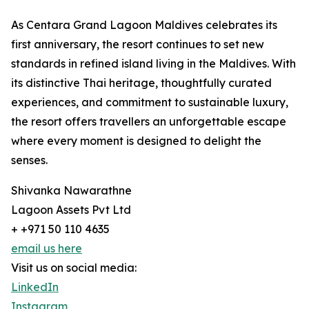
As Centara Grand Lagoon Maldives celebrates its
first anniversary, the resort continues to set new
standards in refined island living in the Maldives. With
its distinctive Thai heritage, thoughtfully curated
experiences, and commitment to sustainable luxury,
the resort offers travellers an unforgettable escape
where every moment is designed to delight the
senses.
Shivanka Nawarathne
Lagoon Assets Pvt Ltd
+ +971 50 110 4635
email us here
Visit us on social media:
LinkedIn
Instagram