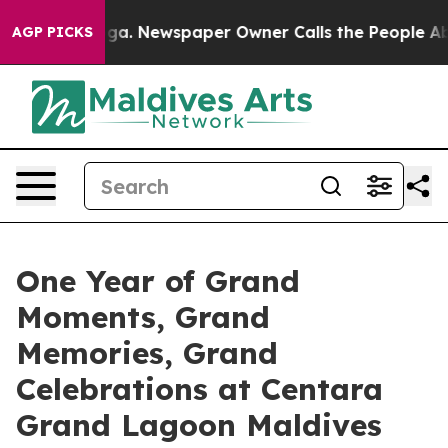
anooga. Newspaper Owner Calls the People Abruptly L
AGP PICKS
One Year of Grand
Moments, Grand
Memories, Grand
Celebrations at Centara
Grand Lagoon Maldives