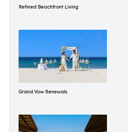
Refined Beachfront Living
Grand Vow Renewals