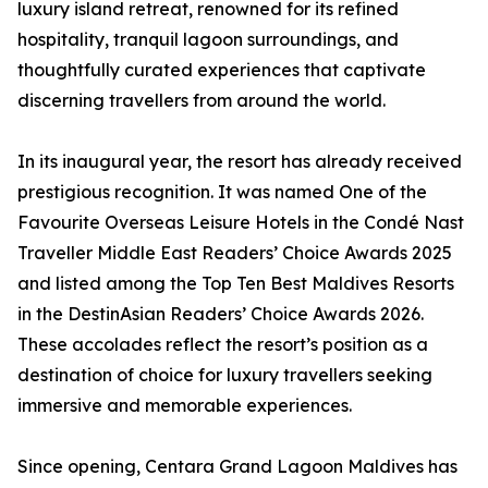
luxury island retreat, renowned for its refined
hospitality, tranquil lagoon surroundings, and
thoughtfully curated experiences that captivate
discerning travellers from around the world.
In its inaugural year, the resort has already received
prestigious recognition. It was named One of the
Favourite Overseas Leisure Hotels in the Condé Nast
Traveller Middle East Readers’ Choice Awards 2025
and listed among the Top Ten Best Maldives Resorts
in the DestinAsian Readers’ Choice Awards 2026.
These accolades reflect the resort’s position as a
destination of choice for luxury travellers seeking
immersive and memorable experiences.
Since opening, Centara Grand Lagoon Maldives has