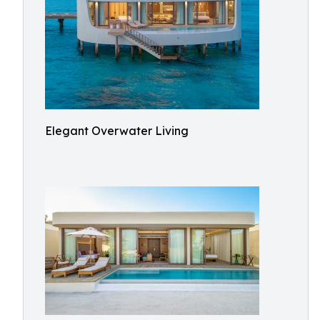
Elegant Overwater Living