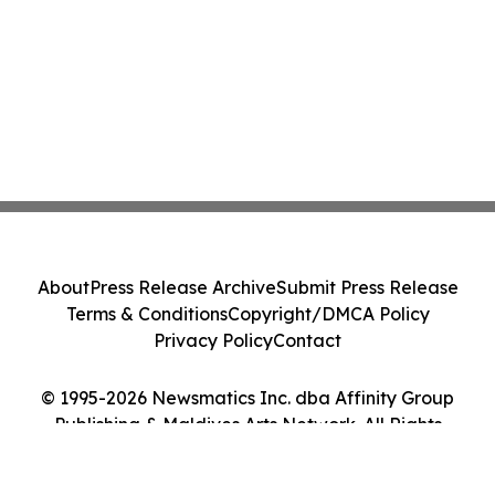
About
Press Release Archive
Submit Press Release
Terms & Conditions
Copyright/DMCA Policy
Privacy Policy
Contact
© 1995-2026 Newsmatics Inc. dba Affinity Group
Publishing & Maldives Arts Network. All Rights
Reserved.