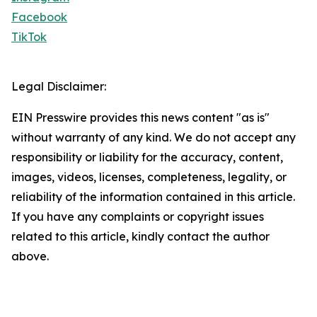
Facebook
TikTok
Legal Disclaimer:
EIN Presswire provides this news content "as is"
without warranty of any kind. We do not accept any
responsibility or liability for the accuracy, content,
images, videos, licenses, completeness, legality, or
reliability of the information contained in this article.
If you have any complaints or copyright issues
related to this article, kindly contact the author
above.