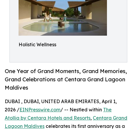
Holistic Wellness
One Year of Grand Moments, Grand Memories,
Grand Celebrations at Centara Grand Lagoon
Maldives
DUBAI , DUBAI, UNITED ARAB EMIRATES, April 1,
2026 /
EINPresswire.com
/ -- Nestled within
The
Atollia by Centara Hotels and Resorts
,
Centara Grand
Lagoon Maldives
celebrates its first anniversary as a