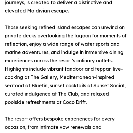
journeys, is created to deliver a distinctive and
elevated Maldivian escape.
Those seeking refined island escapes can unwind on
private decks overlooking the lagoon for moments of
reflection, enjoy a wide range of water sports and
marine adventures, and indulge in immersive dining
experiences across the resort’s culinary outlets.
Highlights include vibrant tandoor and teppan live-
cooking at The Gallery, Mediterranean-inspired
seafood at Bluefin, sunset cocktails at Sunset Social,
curated indulgence at The Club, and relaxed
poolside refreshments at Coco Drift.
The resort offers bespoke experiences for every
occasion, from intimate vow renewals and