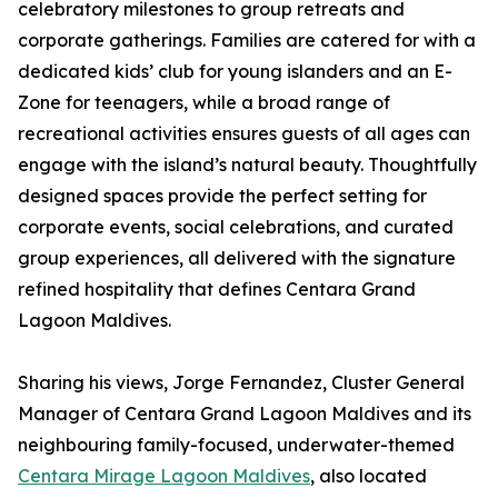
celebratory milestones to group retreats and
corporate gatherings. Families are catered for with a
dedicated kids’ club for young islanders and an E-
Zone for teenagers, while a broad range of
recreational activities ensures guests of all ages can
engage with the island’s natural beauty. Thoughtfully
designed spaces provide the perfect setting for
corporate events, social celebrations, and curated
group experiences, all delivered with the signature
refined hospitality that defines Centara Grand
Lagoon Maldives.
Sharing his views, Jorge Fernandez, Cluster General
Manager of Centara Grand Lagoon Maldives and its
neighbouring family-focused, underwater-themed
Centara Mirage Lagoon Maldives
, also located