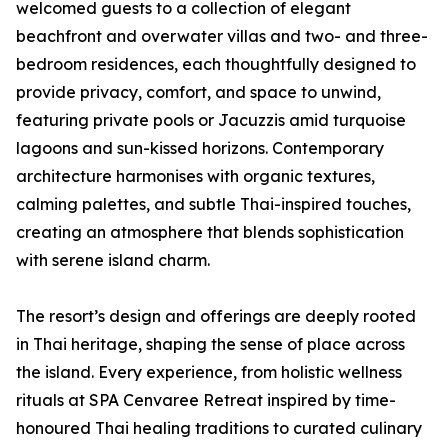
welcomed guests to a collection of elegant
beachfront and overwater villas and two- and three-
bedroom residences, each thoughtfully designed to
provide privacy, comfort, and space to unwind,
featuring private pools or Jacuzzis amid turquoise
lagoons and sun-kissed horizons. Contemporary
architecture harmonises with organic textures,
calming palettes, and subtle Thai-inspired touches,
creating an atmosphere that blends sophistication
with serene island charm.
The resort’s design and offerings are deeply rooted
in Thai heritage, shaping the sense of place across
the island. Every experience, from holistic wellness
rituals at SPA Cenvaree Retreat inspired by time-
honoured Thai healing traditions to curated culinary