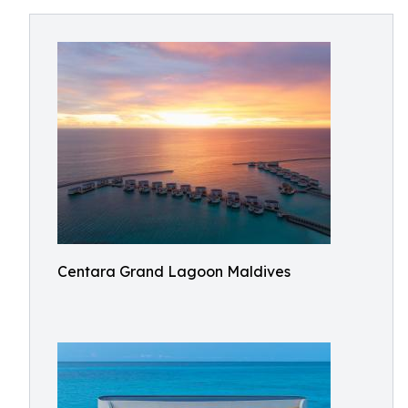
Centara Grand Lagoon Maldives