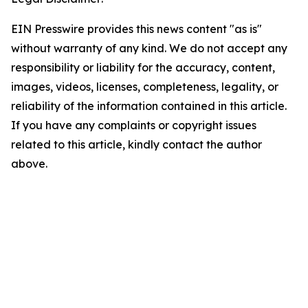
EIN Presswire provides this news content "as is"
without warranty of any kind. We do not accept any
responsibility or liability for the accuracy, content,
images, videos, licenses, completeness, legality, or
reliability of the information contained in this article.
If you have any complaints or copyright issues
related to this article, kindly contact the author
above.