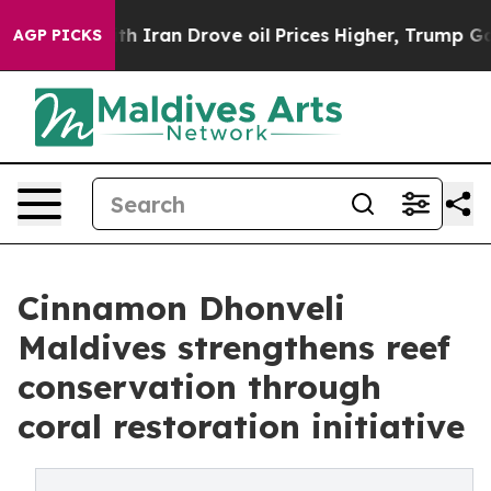
As war With Iran Drove oil Prices Higher, Trump Gave 
AGP PICKS
Cinnamon Dhonveli
Maldives strengthens reef
conservation through
coral restoration initiative