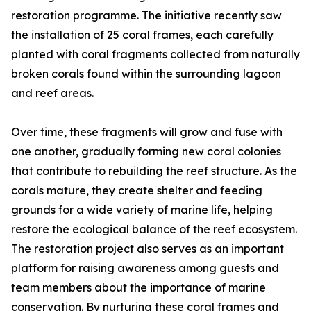
restoration programme. The initiative recently saw
the installation of 25 coral frames, each carefully
planted with coral fragments collected from naturally
broken corals found within the surrounding lagoon
and reef areas.
Over time, these fragments will grow and fuse with
one another, gradually forming new coral colonies
that contribute to rebuilding the reef structure. As the
corals mature, they create shelter and feeding
grounds for a wide variety of marine life, helping
restore the ecological balance of the reef ecosystem.
The restoration project also serves as an important
platform for raising awareness among guests and
team members about the importance of marine
conservation. By nurturing these coral frames and