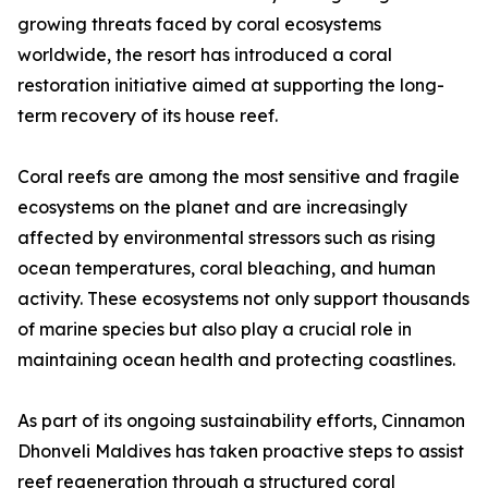
growing threats faced by coral ecosystems
worldwide, the resort has introduced a coral
restoration initiative aimed at supporting the long-
term recovery of its house reef.
Coral reefs are among the most sensitive and fragile
ecosystems on the planet and are increasingly
affected by environmental stressors such as rising
ocean temperatures, coral bleaching, and human
activity. These ecosystems not only support thousands
of marine species but also play a crucial role in
maintaining ocean health and protecting coastlines.
As part of its ongoing sustainability efforts, Cinnamon
Dhonveli Maldives has taken proactive steps to assist
reef regeneration through a structured coral