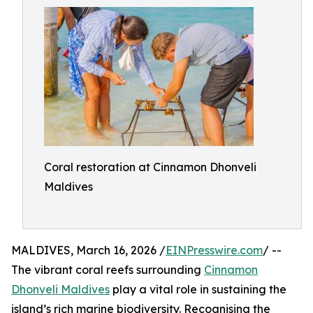
Coral restoration at Cinnamon Dhonveli
Maldives
MALDIVES, March 16, 2026 /
EINPresswire.com
/ --
The vibrant coral reefs surrounding
Cinnamon
Dhonveli Maldives
play a vital role in sustaining the
island’s rich marine biodiversity. Recognising the