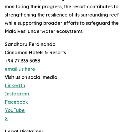
monitoring their progress, the resort contributes to
strengthening the resilience of its surrounding reef
while supporting broader efforts to safeguard the
Maldives’ underwater ecosystems.
Sandharu Ferdinando
Cinnamon Hotels & Resorts
+94 77 335 5053
email us here
Visit us on social media:
LinkedIn
Instagram
Facebook
YouTube
X
Legal Disclaimer: