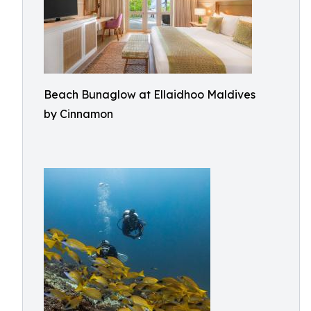
Beach Bunaglow at Ellaidhoo Maldives
by Cinnamon