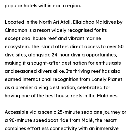
popular hotels within each region.
Located in the North Ari Atoll, Ellaidhoo Maldives by
Cinnamon is a resort widely recognised for its
exceptional house reef and vibrant marine
ecosystem. The island offers direct access to over 50
dive sites, alongside 24-hour diving opportunities,
making it a sought-after destination for enthusiasts
and seasoned divers alike. Its thriving reef has also
earned international recognition from Lonely Planet
as a premier diving destination, celebrated for
having one of the best house reefs in the Maldives.
Accessible via a scenic 25-minute seaplane journey or
a 90-minute speedboat ride from Malé, the resort
combines effortless connectivity with an immersive