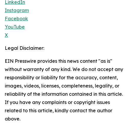
LinkedIn
Instagram
Facebook
YouTube
X
Legal Disclaimer:
EIN Presswire provides this news content "as is"
without warranty of any kind. We do not accept any
responsibility or liability for the accuracy, content,
images, videos, licenses, completeness, legality, or
reliability of the information contained in this article.
If you have any complaints or copyright issues
related to this article, kindly contact the author
above.