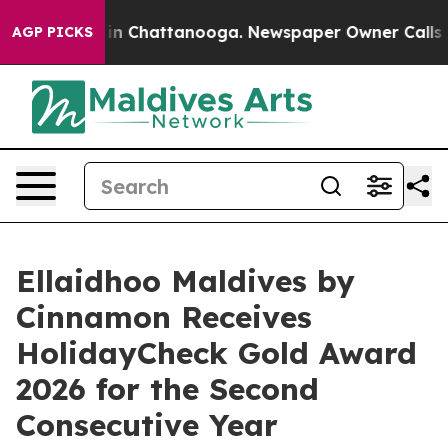
e
Chaos in Chattanooga. Newspaper Owner Calls the Pe
AGP PICKS
Ellaidhoo Maldives by
Cinnamon Receives
HolidayCheck Gold Award
2026 for the Second
Consecutive Year