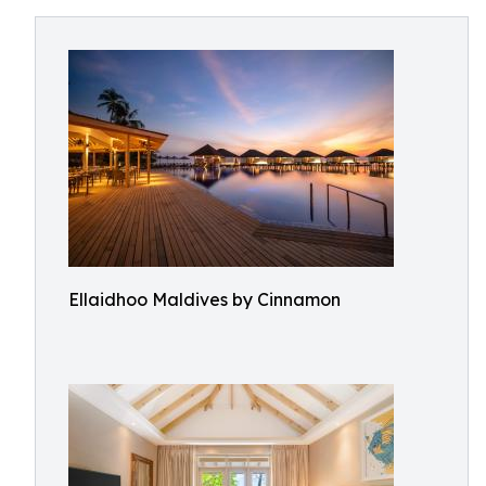
Ellaidhoo Maldives by Cinnamon