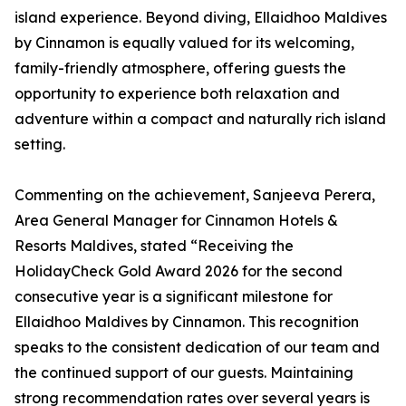
island experience. Beyond diving, Ellaidhoo Maldives
by Cinnamon is equally valued for its welcoming,
family-friendly atmosphere, offering guests the
opportunity to experience both relaxation and
adventure within a compact and naturally rich island
setting.
Commenting on the achievement, Sanjeeva Perera,
Area General Manager for Cinnamon Hotels &
Resorts Maldives, stated “Receiving the
HolidayCheck Gold Award 2026 for the second
consecutive year is a significant milestone for
Ellaidhoo Maldives by Cinnamon. This recognition
speaks to the consistent dedication of our team and
the continued support of our guests. Maintaining
strong recommendation rates over several years is