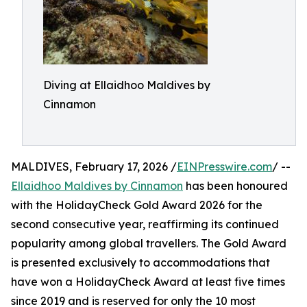
Diving at Ellaidhoo Maldives by
Cinnamon
MALDIVES, February 17, 2026 /
EINPresswire.com
/ --
Ellaidhoo Maldives by Cinnamon
has been honoured
with the HolidayCheck Gold Award 2026 for the
second consecutive year, reaffirming its continued
popularity among global travellers. The Gold Award
is presented exclusively to accommodations that
have won a HolidayCheck Award at least five times
since 2019 and is reserved for only the 10 most