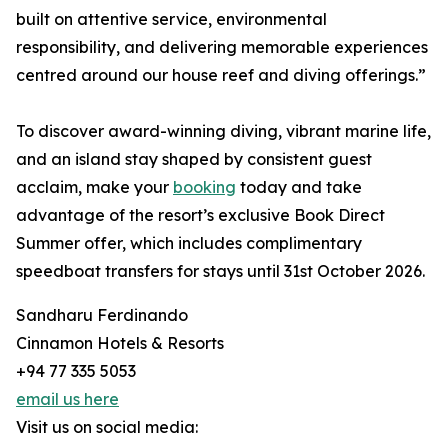
built on attentive service, environmental
responsibility, and delivering memorable experiences
centred around our house reef and diving offerings.”
To discover award-winning diving, vibrant marine life,
and an island stay shaped by consistent guest
acclaim, make your
booking
today and take
advantage of the resort’s exclusive Book Direct
Summer offer, which includes complimentary
speedboat transfers for stays until 31st October 2026.
Sandharu Ferdinando
Cinnamon Hotels & Resorts
+94 77 335 5053
email us here
Visit us on social media: