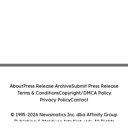
About
Press Release Archive
Submit Press Release
Terms & Conditions
Copyright/DMCA Policy
Privacy Policy
Contact
© 1995-2026 Newsmatics Inc. dba Affinity Group
Publishing & Maldives Arts Network. All Rights