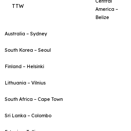
Central
TTW
America –
Belize
Australia – Sydney
South Korea – Seoul
Finland – Helsinki
Lithuania – Vilnius
South Africa – Cape Town
Sri Lanka – Colombo