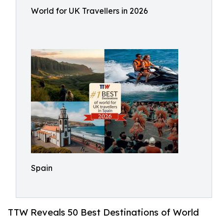
World for UK Travellers in 2026
Spain
TTW Reveals 50 Best Destinations of World