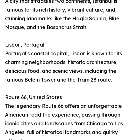
A city that straddles two continents, Istanbul is
famous for its rich history, vibrant culture, and
stunning landmarks like the Hagia Sophia, Blue
Mosque, and the Bosphorus Strait.
Lisbon, Portugal
Portugal’s coastal capital, Lisbon is known for its
charming neighborhoods, historic architecture,
delicious food, and scenic views, including the
famous Belem Tower and the Tram 28 route.
Route 66, United States
The legendary Route 66 offers an unforgettable
American road trip experience, passing through
iconic cities and landscapes from Chicago to Los
Angeles, full of historical landmarks and quirky