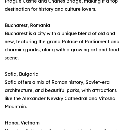
Prague Castle and Charles Bridge, making it a top
destination for history and culture lovers.
Bucharest, Romania
Bucharest is a city with a unique blend of old and
new, featuring the grand Palace of Parliament and
charming parks, along with a growing art and food
scene.
Sofia, Bulgaria
Sofia offers a mix of Roman history, Soviet-era
architecture, and beautiful parks, with attractions
like the Alexander Nevsky Cathedral and Vitosha
Mountain.
Hanoi, Vietnam