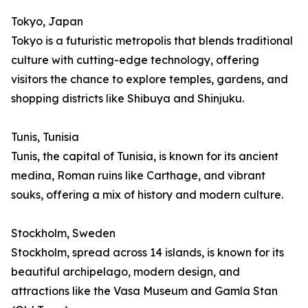
Tokyo, Japan
Tokyo is a futuristic metropolis that blends traditional
culture with cutting-edge technology, offering
visitors the chance to explore temples, gardens, and
shopping districts like Shibuya and Shinjuku.
Tunis, Tunisia
Tunis, the capital of Tunisia, is known for its ancient
medina, Roman ruins like Carthage, and vibrant
souks, offering a mix of history and modern culture.
Stockholm, Sweden
Stockholm, spread across 14 islands, is known for its
beautiful archipelago, modern design, and
attractions like the Vasa Museum and Gamla Stan