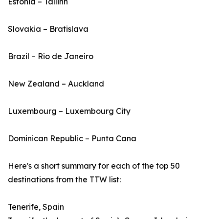
Estonia – Tallinn
Slovakia – Bratislava
Brazil – Rio de Janeiro
New Zealand – Auckland
Luxembourg – Luxembourg City
Dominican Republic – Punta Cana
Here's a short summary for each of the top 50
destinations from the TTW list:
Tenerife, Spain