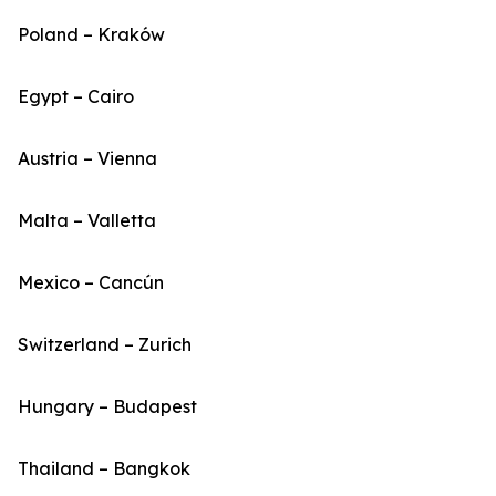
Poland – Kraków
Egypt – Cairo
Austria – Vienna
Malta – Valletta
Mexico – Cancún
Switzerland – Zurich
Hungary – Budapest
Thailand – Bangkok