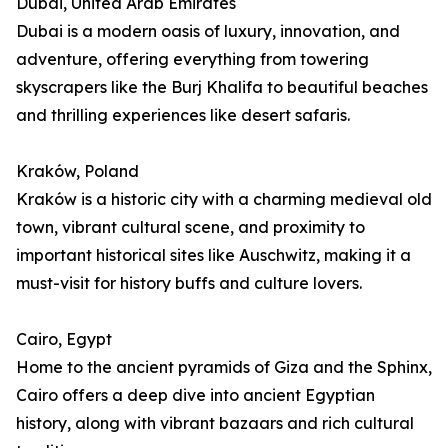
Dubai, United Arab Emirates
Dubai is a modern oasis of luxury, innovation, and
adventure, offering everything from towering
skyscrapers like the Burj Khalifa to beautiful beaches
and thrilling experiences like desert safaris.
Kraków, Poland
Kraków is a historic city with a charming medieval old
town, vibrant cultural scene, and proximity to
important historical sites like Auschwitz, making it a
must-visit for history buffs and culture lovers.
Cairo, Egypt
Home to the ancient pyramids of Giza and the Sphinx,
Cairo offers a deep dive into ancient Egyptian
history, along with vibrant bazaars and rich cultural