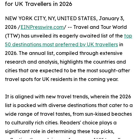
for UK Travellers in 2026
NEW YORK CITY, NY, UNITED STATES, January 3,
2026 /
EINPresswire.com
/ -- Travel and Tour World
(TTW) has unveiled its eagerly awaited list of the
top
50 destinations most preferred by UK travellers
in
2026. The annual list, compiled through extensive
research and analysis, highlights the countries and
cities that are expected to be the most sought-after
travel spots for UK residents in the coming year.
It is aligned with new travel trends, wherein the 2026
list is packed with diverse destinations that cater to a
wide range of travel tastes, from sun-kissed beaches
to culturally rich cities. Readers' choice plays a
significant role in determining these top picks,