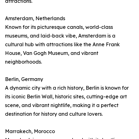
attractions.
Amsterdam, Netherlands
Known for its picturesque canals, world-class
museums, and laid-back vibe, Amsterdam is a
cultural hub with attractions like the Anne Frank
House, Van Gogh Museum, and vibrant
neighborhoods.
Berlin, Germany
A dynamic city with a rich history, Berlin is known for
its iconic Berlin Wall, historic sites, cutting-edge art
scene, and vibrant nightlife, making it a perfect
destination for history and culture lovers.
Marrakech, Morocco