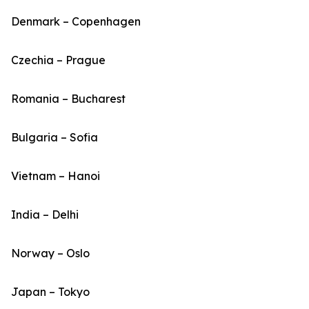
Denmark – Copenhagen
Czechia – Prague
Romania – Bucharest
Bulgaria – Sofia
Vietnam – Hanoi
India – Delhi
Norway – Oslo
Japan – Tokyo