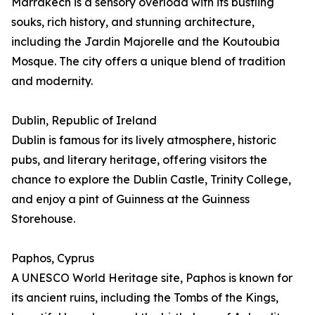
Marrakech is a sensory overload with its bustling
souks, rich history, and stunning architecture,
including the Jardin Majorelle and the Koutoubia
Mosque. The city offers a unique blend of tradition
and modernity.
Dublin, Republic of Ireland
Dublin is famous for its lively atmosphere, historic
pubs, and literary heritage, offering visitors the
chance to explore the Dublin Castle, Trinity College,
and enjoy a pint of Guinness at the Guinness
Storehouse.
Paphos, Cyprus
A UNESCO World Heritage site, Paphos is known for
its ancient ruins, including the Tombs of the Kings,