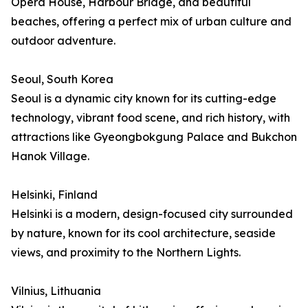
Opera House, Harbour Bridge, and beautiful
beaches, offering a perfect mix of urban culture and
outdoor adventure.
Seoul, South Korea
Seoul is a dynamic city known for its cutting-edge
technology, vibrant food scene, and rich history, with
attractions like Gyeongbokgung Palace and Bukchon
Hanok Village.
Helsinki, Finland
Helsinki is a modern, design-focused city surrounded
by nature, known for its cool architecture, seaside
views, and proximity to the Northern Lights.
Vilnius, Lithuania