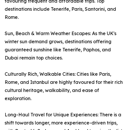
favouring frequent and affordable trips. Top
destinations include Tenerife, Paris, Santorini, and
Rome.
Sun, Beach & Warm Weather Escapes: As the UK's
winter sun demand grows, destinations offering
guaranteed sunshine like Tenerife, Paphos, and
Dubai remain top choices.
Culturally Rich, Walkable Cities: Cities like Paris,
Rome, and Istanbul are highly favoured for their rich
cultural heritage, walkability, and ease of
exploration.
Long-Haul Travel for Unique Experiences: There is a
shift towards longer, more experience-driven trips,