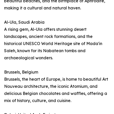
beautiful beaches, and the birthplace of Aphrodite,
making it a cultural and natural haven.
Al-Ula, Saudi Arabia
A rising gem, Al-Ula offers stunning desert
landscapes, ancient rock formations, and the
historical UNESCO World Heritage site of Mada'in
Saleh, known for its Nabatean tombs and
archaeological wonders.
Brussels, Belgium
Brussels, the heart of Europe, is home to beautiful Art
Nouveau architecture, the iconic Atomium, and
delicious Belgian chocolates and waffles, offering a
mix of history, culture, and cuisine.