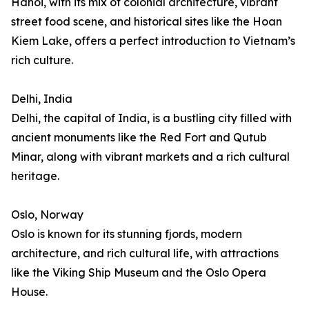
Hanoi, with its mix of colonial architecture, vibrant
street food scene, and historical sites like the Hoan
Kiem Lake, offers a perfect introduction to Vietnam’s
rich culture.
Delhi, India
Delhi, the capital of India, is a bustling city filled with
ancient monuments like the Red Fort and Qutub
Minar, along with vibrant markets and a rich cultural
heritage.
Oslo, Norway
Oslo is known for its stunning fjords, modern
architecture, and rich cultural life, with attractions
like the Viking Ship Museum and the Oslo Opera
House.