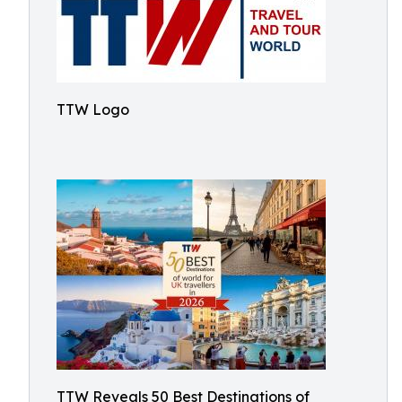
TTW Logo
TTW Reveals 50 Best Destinations of