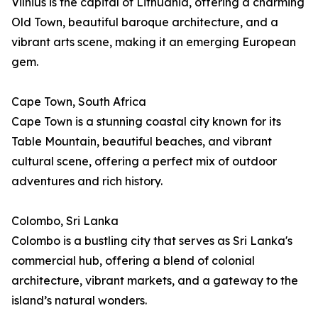
Vilnius is the capital of Lithuania, offering a charming
Old Town, beautiful baroque architecture, and a
vibrant arts scene, making it an emerging European
gem.
Cape Town, South Africa
Cape Town is a stunning coastal city known for its
Table Mountain, beautiful beaches, and vibrant
cultural scene, offering a perfect mix of outdoor
adventures and rich history.
Colombo, Sri Lanka
Colombo is a bustling city that serves as Sri Lanka's
commercial hub, offering a blend of colonial
architecture, vibrant markets, and a gateway to the
island’s natural wonders.