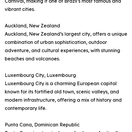
Carnival, making it one of Brazil’s most famous and
vibrant cities.
Auckland, New Zealand
Auckland, New Zealand’s largest city, offers a unique
combination of urban sophistication, outdoor
adventure, and cultural experiences, with stunning
beaches and volcanoes.
Luxembourg City, Luxembourg
Luxembourg City is a charming European capital
known for its fortified old town, scenic valleys, and
modern infrastructure, offering a mix of history and
contemporary life.
Punta Cana, Dominican Republic