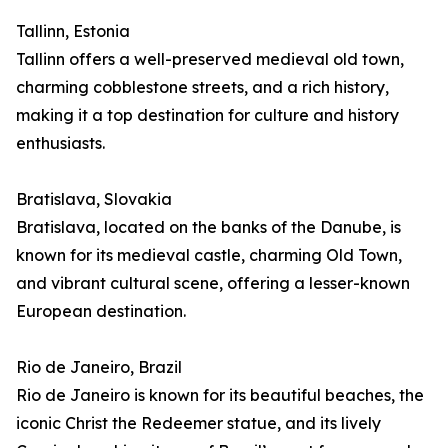
Tallinn, Estonia
Tallinn offers a well-preserved medieval old town,
charming cobblestone streets, and a rich history,
making it a top destination for culture and history
enthusiasts.
Bratislava, Slovakia
Bratislava, located on the banks of the Danube, is
known for its medieval castle, charming Old Town,
and vibrant cultural scene, offering a lesser-known
European destination.
Rio de Janeiro, Brazil
Rio de Janeiro is known for its beautiful beaches, the
iconic Christ the Redeemer statue, and its lively