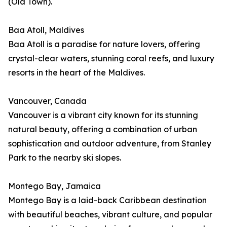
(Old Town).
Baa Atoll, Maldives
Baa Atoll is a paradise for nature lovers, offering
crystal-clear waters, stunning coral reefs, and luxury
resorts in the heart of the Maldives.
Vancouver, Canada
Vancouver is a vibrant city known for its stunning
natural beauty, offering a combination of urban
sophistication and outdoor adventure, from Stanley
Park to the nearby ski slopes.
Montego Bay, Jamaica
Montego Bay is a laid-back Caribbean destination
with beautiful beaches, vibrant culture, and popular