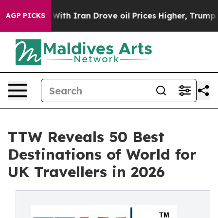
 Iran Drove oil Prices Higher, Trump Gave Politically
AGP PICKS
TTW Reveals 50 Best
Destinations of World for
UK Travellers in 2026