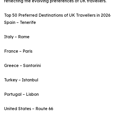
reflecting the evolving preferences of UK travellers.
Top 50 Preferred Destinations of UK Travellers in 2026
Spain – Tenerife
Italy – Rome
France – Paris
Greece – Santorini
Turkey – Istanbul
Portugal – Lisbon
United States – Route 66