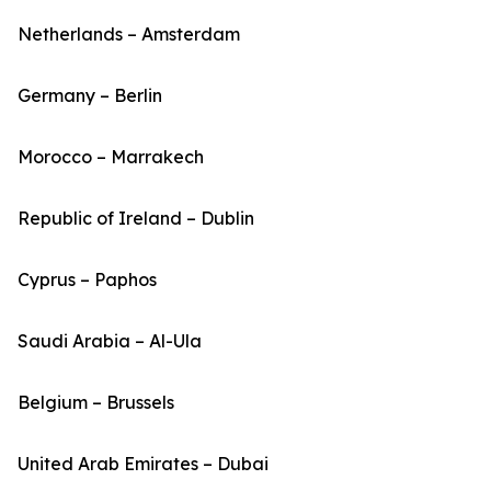
Netherlands – Amsterdam
Germany – Berlin
Morocco – Marrakech
Republic of Ireland – Dublin
Cyprus – Paphos
Saudi Arabia – Al-Ula
Belgium – Brussels
United Arab Emirates – Dubai