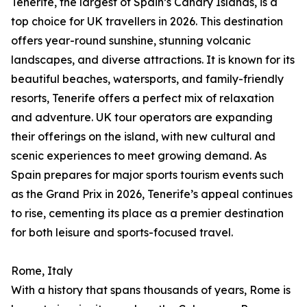
Tenerife, the largest of Spain’s Canary Islands, is a
top choice for UK travellers in 2026. This destination
offers year-round sunshine, stunning volcanic
landscapes, and diverse attractions. It is known for its
beautiful beaches, watersports, and family-friendly
resorts, Tenerife offers a perfect mix of relaxation
and adventure. UK tour operators are expanding
their offerings on the island, with new cultural and
scenic experiences to meet growing demand. As
Spain prepares for major sports tourism events such
as the Grand Prix in 2026, Tenerife’s appeal continues
to rise, cementing its place as a premier destination
for both leisure and sports-focused travel.
Rome, Italy
With a history that spans thousands of years, Rome is