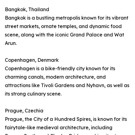
Bangkok, Thailand
Bangkok is a bustling metropolis known for its vibrant
street markets, ornate temples, and dynamic food
scene, along with the iconic Grand Palace and Wat
Arun.
Copenhagen, Denmark
Copenhagen is a bike-friendly city known for its
charming canals, modern architecture, and
attractions like Tivoli Gardens and Nyhavn, as well as
its strong culinary scene.
Prague, Czechia
Prague, the City of a Hundred Spires, is known for its
fairytale-like medieval architecture, including