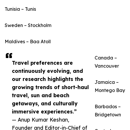
Tunisia – Tunis
Sweden – Stockholm
Maldives – Baa Atoll
Canada –
Travel preferences are
Vancouver
continuously evolving, and
our research highlights the
Jamaica –
growing trends of short-haul
Montego Bay
travel, sun and beach
getaways, and culturally
Barbados –
immersive experiences.”
Bridgetown
— Anup Kumar Keshan,
Founder and Editor-in-Chief of