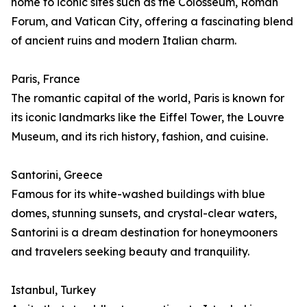
home to iconic sites such as the Colosseum, Roman
Forum, and Vatican City, offering a fascinating blend
of ancient ruins and modern Italian charm.
Paris, France
The romantic capital of the world, Paris is known for
its iconic landmarks like the Eiffel Tower, the Louvre
Museum, and its rich history, fashion, and cuisine.
Santorini, Greece
Famous for its white-washed buildings with blue
domes, stunning sunsets, and crystal-clear waters,
Santorini is a dream destination for honeymooners
and travelers seeking beauty and tranquility.
Istanbul, Turkey