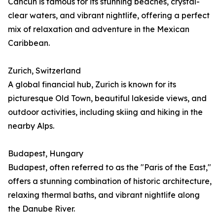
Cancún is famous for its stunning beaches, crystal-
clear waters, and vibrant nightlife, offering a perfect
mix of relaxation and adventure in the Mexican
Caribbean.
Zurich, Switzerland
A global financial hub, Zurich is known for its
picturesque Old Town, beautiful lakeside views, and
outdoor activities, including skiing and hiking in the
nearby Alps.
Budapest, Hungary
Budapest, often referred to as the "Paris of the East,"
offers a stunning combination of historic architecture,
relaxing thermal baths, and vibrant nightlife along
the Danube River.