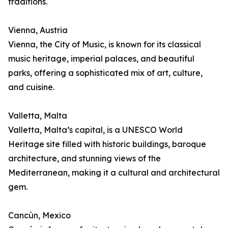
traditions.
Vienna, Austria
Vienna, the City of Music, is known for its classical
music heritage, imperial palaces, and beautiful
parks, offering a sophisticated mix of art, culture,
and cuisine.
Valletta, Malta
Valletta, Malta’s capital, is a UNESCO World
Heritage site filled with historic buildings, baroque
architecture, and stunning views of the
Mediterranean, making it a cultural and architectural
gem.
Cancún, Mexico