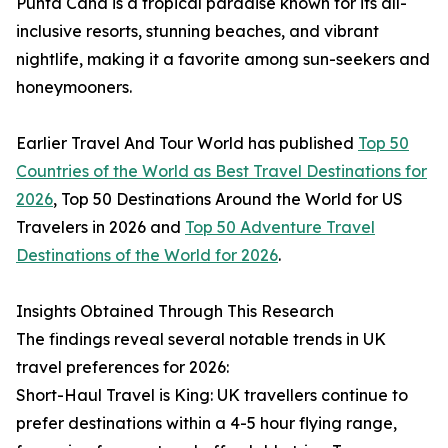
Punta Cana is a tropical paradise known for its all-
inclusive resorts, stunning beaches, and vibrant
nightlife, making it a favorite among sun-seekers and
honeymooners.
Earlier Travel And Tour World has published
Top 50
Countries of the World as Best Travel Destinations for
2026
, Top 50 Destinations Around the World for US
Travelers in 2026 and
Top 50 Adventure Travel
Destinations of the World for 2026
.
Insights Obtained Through This Research
The findings reveal several notable trends in UK
travel preferences for 2026:
Short-Haul Travel is King: UK travellers continue to
prefer destinations within a 4-5 hour flying range,