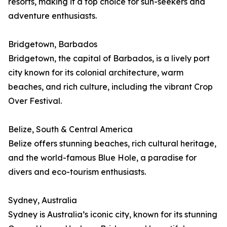
resorts, making it a top choice for sun-seekers and
adventure enthusiasts.
Bridgetown, Barbados
Bridgetown, the capital of Barbados, is a lively port
city known for its colonial architecture, warm
beaches, and rich culture, including the vibrant Crop
Over Festival.
Belize, South & Central America
Belize offers stunning beaches, rich cultural heritage,
and the world-famous Blue Hole, a paradise for
divers and eco-tourism enthusiasts.
Sydney, Australia
Sydney is Australia’s iconic city, known for its stunning