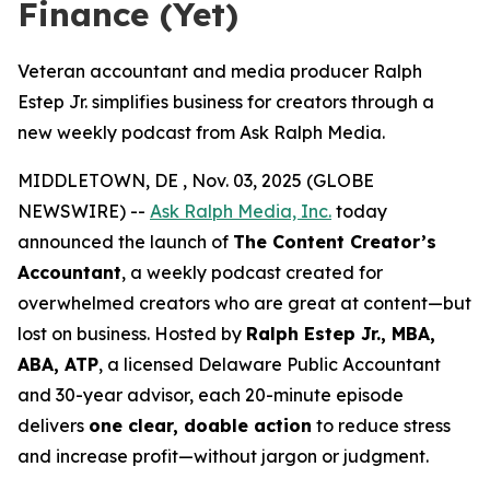
Finance (Yet)
Veteran accountant and media producer Ralph
Estep Jr. simplifies business for creators through a
new weekly podcast from Ask Ralph Media.
MIDDLETOWN, DE , Nov. 03, 2025 (GLOBE
NEWSWIRE) --
Ask Ralph Media, Inc.
today
announced the launch of
The Content Creator’s
Accountant
, a weekly podcast created for
overwhelmed creators who are great at content—but
lost on business. Hosted by
Ralph Estep Jr., MBA,
ABA, ATP
, a licensed Delaware Public Accountant
and 30-year advisor, each 20-minute episode
delivers
one clear, doable action
to reduce stress
and increase profit—without jargon or judgment.