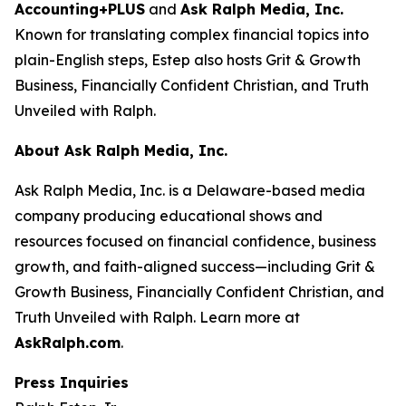
Accounting+PLUS
and
Ask Ralph Media, Inc.
Known for translating complex financial topics into
plain-English steps, Estep also hosts
Grit & Growth
Business
,
Financially Confident Christian
, and
Truth
Unveiled with Ralph
.
About Ask Ralph Media, Inc.
Ask Ralph Media, Inc. is a Delaware-based media
company producing educational shows and
resources focused on financial confidence, business
growth, and faith-aligned success—including
Grit &
Growth Business
,
Financially Confident Christian
, and
Truth Unveiled with Ralph
. Learn more at
AskRalph.com
.
Press Inquiries