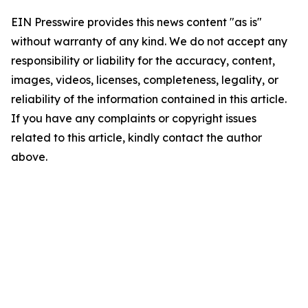
EIN Presswire provides this news content "as is"
without warranty of any kind. We do not accept any
responsibility or liability for the accuracy, content,
images, videos, licenses, completeness, legality, or
reliability of the information contained in this article.
If you have any complaints or copyright issues
related to this article, kindly contact the author
above.