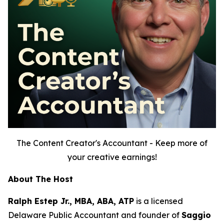
The Content Creator's Accountant - Keep more of
your creative earnings!
About The Host
Ralph Estep Jr., MBA, ABA, ATP
is a licensed
Delaware Public Accountant and founder of
Saggio