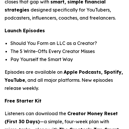
closes that gap with
smart, simple financial
strategies
designed specifically for YouTubers,
podcasters, influencers, coaches, and freelancers.
Launch Episodes
Should You Form an LLC as a Creator?
The 5 Write-Offs Every Creator Misses
Pay Yourself the Smart Way
Episodes are available on
Apple Podcasts, Spotify,
YouTube
, and all major platforms. New episodes
release weekly.
Free Starter Kit
Listeners can download the
Creator Money Reset
(First 30 Days)
—a simple, four-week plan with