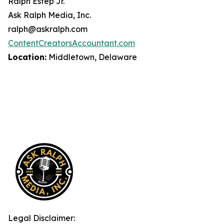
Ralph Estep Jr.
Ask Ralph Media, Inc.
ralph@askralph.com
ContentCreatorsAccountant.com
Location:
Middletown, Delaware
Legal Disclaimer: