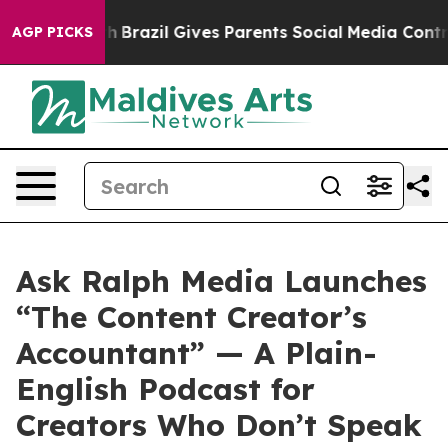
o Youth
Brazil Gives Parents Social Media Controls for
AGP PICKS
Ask Ralph Media Launches
“The Content Creator’s
Accountant” — A Plain-
English Podcast for
Creators Who Don’t Speak