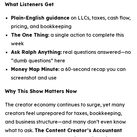
What Listeners Get
Plain-English guidance
on LLCs, taxes, cash flow,
pricing, and bookkeeping
The One Thing:
a single action to complete this
week
Ask Ralph Anything:
real questions answered—no
“dumb questions” here
Money Map Minute:
a 60-second recap you can
screenshot and use
Why This Show Matters Now
The creator economy continues to surge, yet many
creators feel unprepared for taxes, bookkeeping,
and business structure—and many don’t even know
what to ask.
The Content Creator’s Accountant