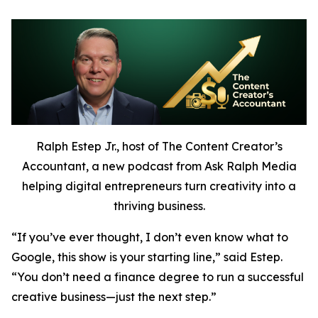
Ralph Estep Jr., host of The Content Creator’s
Accountant, a new podcast from Ask Ralph Media
helping digital entrepreneurs turn creativity into a
thriving business.
“If you’ve ever thought,
I don’t even know what to
Google,
this show is your starting line,” said Estep.
“You don’t need a finance degree to run a successful
creative business—just the next step.”