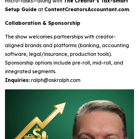
micro-tasks—along with
The Creator’s Tax-Smart
Setup Guide
at
ContentCreatorsAccountant.com
.
Collaboration & Sponsorship
The show welcomes partnerships with creator-
aligned brands and platforms (banking, accounting
software, legal/insurance, production tools).
Sponsorship options include pre-roll, mid-roll, and
integrated segments.
Inquiries:
ralph@askralph.com