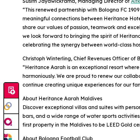
Susith Jayawickrama, Managing Director of
Ait
“This renewed partnership with Bologna FC 1909 
meaningful connections between Heritance Hotel
share our values of passion, teamwork and excel
we look forward to bringing the spirit of Herita
celebrating the synergy between world-class hosp
Christoph Winterling, Chief Revenues Officer of
“Heritance Aarah is an exceptional resort where
harmoniously. We are proud to renew our collabo
continue creating unique experiences for our fan
About Heritance Aarah Maldives
Discover exceptional villas and suites with pers
bars, and a wide range of water sports activities
first property in the Maldives to be LEED Gold cer
About Bologna Football Club