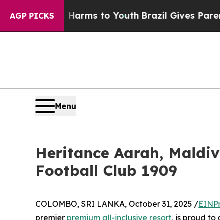
o Abate Harms to Youth
Brazil Gives Parents Soci
AGP PICKS
Menu
Heritance Aarah, Maldiv
Football Club 1909
COLOMBO, SRI LANKA, October 31, 2025 /
EINPr
premier
premium all-inclusive resort
, is proud t