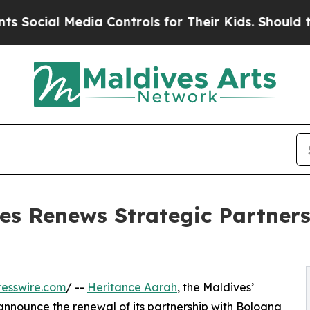
al Media Controls for Their Kids. Should the US?
es Renews Strategic Partner
esswire.com
/ --
Heritance Aarah
, the Maldives’
o announce the renewal of its partnership with Bologna