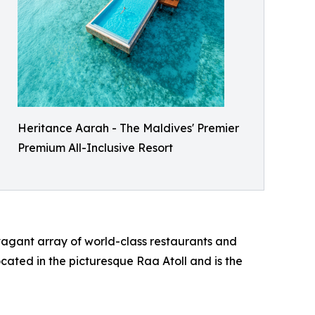
Heritance Aarah - The Maldives' Premier
Premium All-Inclusive Resort
avagant array of world-class restaurants and
ocated in the picturesque Raa Atoll and is the