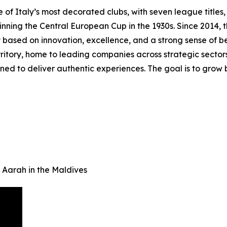
f Italy’s most decorated clubs, with seven league titles, t
 winning the Central European Cup in the 1930s. Since 2014
 based on innovation, excellence, and a strong sense of b
itory, home to leading companies across strategic sectors. 
ed to deliver authentic experiences. The goal is to grow b
 Aarah in the Maldives