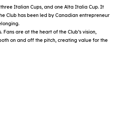
hree Italian Cups, and one Alta Italia Cup. It
, the Club has been led by Canadian entrepreneur
elonging.
Fans are at the heart of the Club’s vision,
oth on and off the pitch, creating value for the