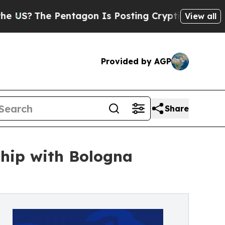
The Pentagon Is Posting Cryptic Biblical Messag
View all
Provided by AGP
Share
ship with Bologna