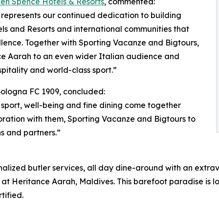
ken Spence Hotels & Resorts
, commented:
represents our continued dedication to building
s and Resorts and international communities that
lence. Together with Sporting Vacanze and Bigtours,
nce Aarah to an even wider Italian audience and
itality and world-class sport.”
 Bologna FC 1909, concluded:
 sport, well-being and fine dining come together
ration with them, Sporting Vacanze and Bigtours to
s and partners.”
onalized butler services, all day dine-around with an extr
 at Heritance Aarah, Maldives. This barefoot paradise is l
tified.