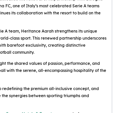
na FC, one of Italy’s most celebrated Serie A teams
es its collaboration with the resort to build on the
Serie A team, Heritance Aarah strengthens its unique
 world-class sport. This renewed partnership underscores
with barefoot exclusivity, creating distinctive
ootball community.
light the shared values of passion, performance, and
all with the serene, all-encompassing hospitality of the
redefining the premium all-inclusive concept, and
ate the synergies between sporting triumphs and