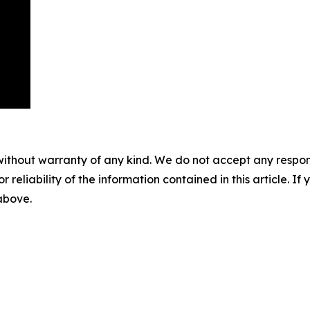
without warranty of any kind. We do not accept any responsib
r reliability of the information contained in this article. I
 above.