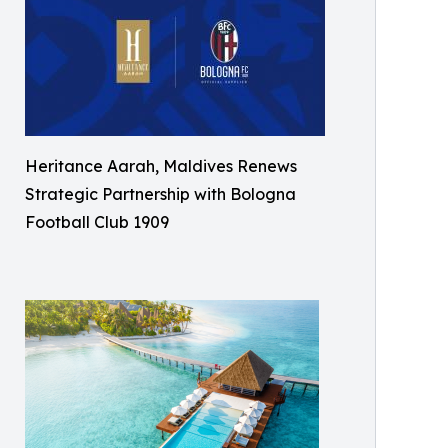
Heritance Aarah, Maldives Renews
Strategic Partnership with Bologna
Football Club 1909