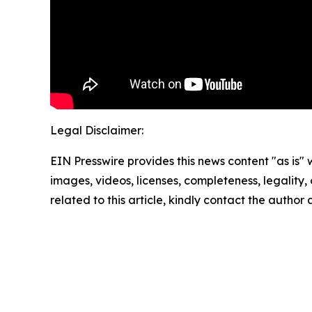
Legal Disclaimer:
EIN Presswire provides this news content "as is" 
images, videos, licenses, completeness, legality, o
related to this article, kindly contact the author