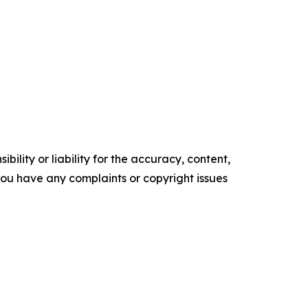
ility or liability for the accuracy, content,
f you have any complaints or copyright issues