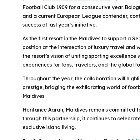
Football Club 1909 for a consecutive year. Bolog
and a current European League contender, continu
success of last year’s initiative.
As the first resort in the Maldives to support a 
position at the intersection of luxury travel and
the resort’s vision of uniting sporting excellence 
experiences for fans, travelers, and the global f
Throughout the year, the collaboration will high
prestige, bridging the exhilarating world of footb
Maldives.
Heritance Aarah, Maldives remains committed to 
through this partnership, it continues to celebr
exclusive island living.