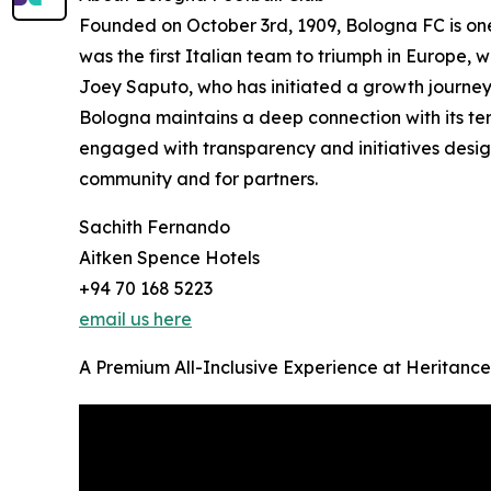
Founded on October 3rd, 1909, Bologna FC is one o
was the first Italian team to triumph in Europe,
Joey Saputo, who has initiated a growth journey
Bologna maintains a deep connection with its terr
engaged with transparency and initiatives design
community and for partners.
Sachith Fernando
Aitken Spence Hotels
+94 70 168 5223
email us here
A Premium All-Inclusive Experience at Heritance