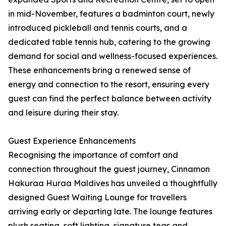
in mid-November, features a badminton court, newly
introduced pickleball and tennis courts, and a
dedicated table tennis hub, catering to the growing
demand for social and wellness-focused experiences.
These enhancements bring a renewed sense of
energy and connection to the resort, ensuring every
guest can find the perfect balance between activity
and leisure during their stay.
Guest Experience Enhancements
Recognising the importance of comfort and
connection throughout the guest journey, Cinnamon
Hakuraa Huraa Maldives has unveiled a thoughtfully
designed Guest Waiting Lounge for travellers
arriving early or departing late. The lounge features
plush seating, soft lighting, signature teas and