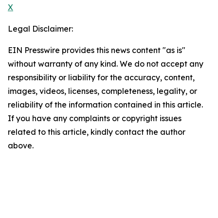
X
Legal Disclaimer:
EIN Presswire provides this news content "as is"
without warranty of any kind. We do not accept any
responsibility or liability for the accuracy, content,
images, videos, licenses, completeness, legality, or
reliability of the information contained in this article.
If you have any complaints or copyright issues
related to this article, kindly contact the author
above.