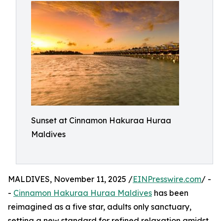
Sunset at Cinnamon Hakuraa Huraa
Maldives
MALDIVES, November 11, 2025 /
EINPresswire.com
/ -
-
Cinnamon Hakuraa Huraa Maldives
has been
reimagined as a five star, adults only sanctuary,
setting a new standard for refined relaxation amidst