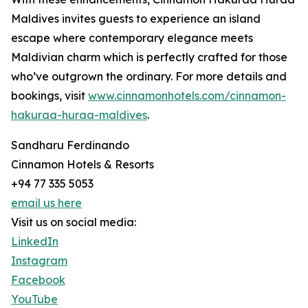
Maldives invites guests to experience an island
escape where contemporary elegance meets
Maldivian charm which is perfectly crafted for those
who’ve outgrown the ordinary. For more details and
bookings, visit
www.cinnamonhotels.com/cinnamon-
hakuraa-huraa-maldives
.
Sandharu Ferdinando
Cinnamon Hotels & Resorts
+94 77 335 5053
email us here
Visit us on social media:
LinkedIn
Instagram
Facebook
YouTube