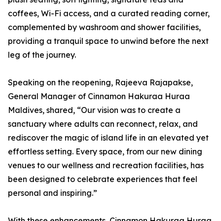
coffees, Wi-Fi access, and a curated reading corner,
complemented by washroom and shower facilities,
providing a tranquil space to unwind before the next
leg of the journey.
Speaking on the reopening, Rajeeva Rajapakse,
General Manager of Cinnamon Hakuraa Huraa
Maldives, shared, “Our vision was to create a
sanctuary where adults can reconnect, relax, and
rediscover the magic of island life in an elevated yet
effortless setting. Every space, from our new dining
venues to our wellness and recreation facilities, has
been designed to celebrate experiences that feel
personal and inspiring.”
With these enhancements, Cinnamon Hakuraa Huraa