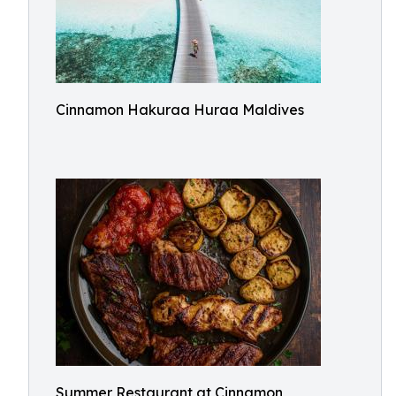
Cinnamon Hakuraa Huraa Maldives
Summer Restaurant at Cinnamon