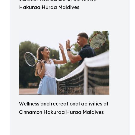
Hakuraa Huraa Maldives
Wellness and recreational activities at
Cinnamon Hakuraa Huraa Maldives