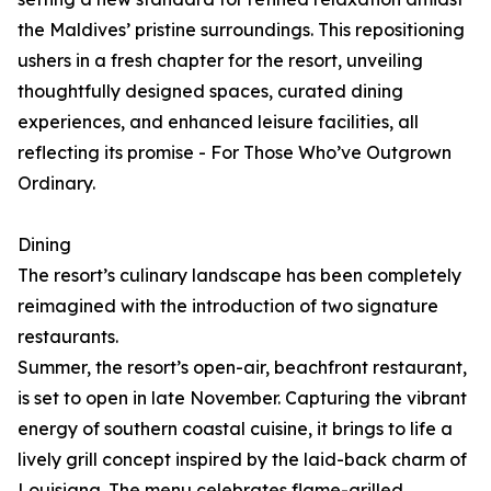
the Maldives’ pristine surroundings. This repositioning
ushers in a fresh chapter for the resort, unveiling
thoughtfully designed spaces, curated dining
experiences, and enhanced leisure facilities, all
reflecting its promise - For Those Who’ve Outgrown
Ordinary.
Dining
The resort’s culinary landscape has been completely
reimagined with the introduction of two signature
restaurants.
Summer, the resort’s open-air, beachfront restaurant,
is set to open in late November. Capturing the vibrant
energy of southern coastal cuisine, it brings to life a
lively grill concept inspired by the laid-back charm of
Louisiana. The menu celebrates flame-grilled