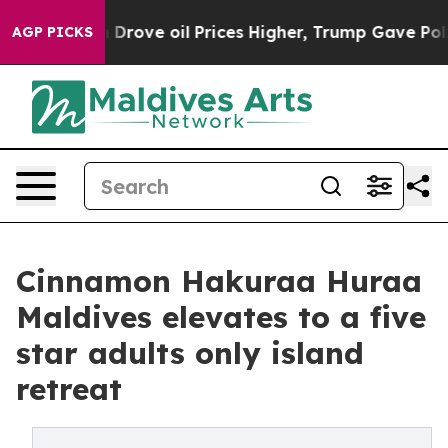
 Iran Drove oil Prices Higher, Trump Gave Politically
AGP PICKS
Cinnamon Hakuraa Huraa
Maldives elevates to a five
star adults only island
retreat