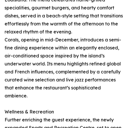
specialities, gourmet burgers, and hearty comfort
dishes, served in a beach-style setting that transitions
effortlessly from the warmth of the afternoon to the
relaxed rhythm of the evening.
Corals, opening in mid-December, introduces a semi-
fine dining experience within an elegantly enclosed,
air-conditioned space inspired by the island’s
underwater world. Its menu highlights refined global
and French influences, complemented by a carefully
curated wine selection and live jazz performances
that enhance the restaurant’s sophisticated
ambience.
Wellness & Recreation
Further enriching the guest experience, the newly
expanded Sports and Recreation Centre, set to open