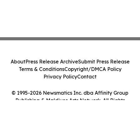
About
Press Release Archive
Submit Press Release
Terms & Conditions
Copyright/DMCA Policy
Privacy Policy
Contact
© 1995-2026 Newsmatics Inc. dba Affinity Group
Publishing & Maldives Arts Network. All Rights
Reserved.
Cookie Settings / Your Privacy Choices