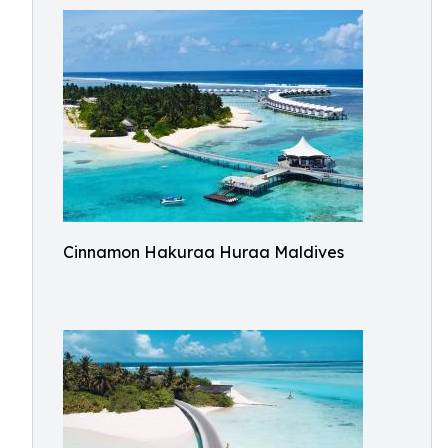
Cinnamon Hakuraa Huraa Maldives