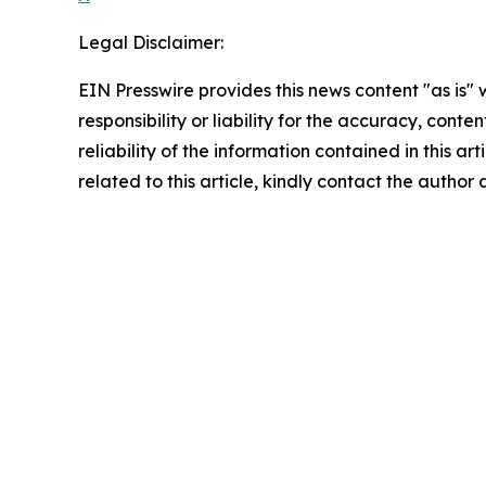
Legal Disclaimer:
EIN Presswire provides this news content "as is"
responsibility or liability for the accuracy, conte
reliability of the information contained in this ar
related to this article, kindly contact the author