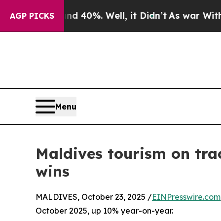
ound 40%. Well, it Didn’t
As war With Iran Drov
AGP PICKS
Menu
Maldives tourism on trac
wins
MALDIVES, October 23, 2025 /
EINPresswire.com
October 2025, up 10% year-on-year.