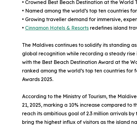
• Crowned Best Beach Destination at the World T
• Named among the world’s top ten countries for
• Growing traveller demand for immersive, exper
•
Cinnamon Hotels & Resorts
redefines island trav
The Maldives continues to solidify its standing as
global recognition while recording a steady rise 
with the Best Beach Destination Award at the Wo
ranked among the world’s top ten countries for 
Awards 2025.
According to the Ministry of Tourism, the Maldive
21, 2025, marking a 10% increase compared to the
reach its ambitious goal of 2.3 million arrivals by
bring the highest influx of visitors as the island n