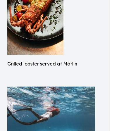
Grilled lobster served at Marlin