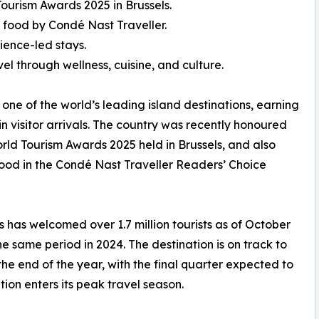
ourism Awards 2025 in Brussels.
 food by Condé Nast Traveller.
ience-led stays.
el through wellness, cuisine, and culture.
 one of the world’s leading island destinations, earning
in visitor arrivals. The country was recently honoured
rld Tourism Awards 2025 held in Brussels, and also
food in the Condé Nast Traveller Readers’ Choice
s has welcomed over 1.7 million tourists as of October
 same period in 2024. The destination is on track to
 the end of the year, with the final quarter expected to
ation enters its peak travel season.