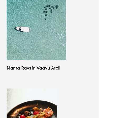
Manta Rays in Vaavu Atoll