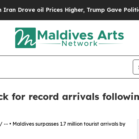
e oil Prices Higher, Trump Gave Politically Con
k for record arrivals followi
/ -- • Maldives surpasses 1.7 million tourist arrivals by