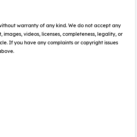
 without warranty of any kind. We do not accept any
nt, images, videos, licenses, completeness, legality, or
ticle. If you have any complaints or copyright issues
 above.