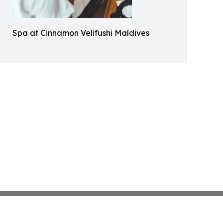
Spa at Cinnamon Velifushi Maldives