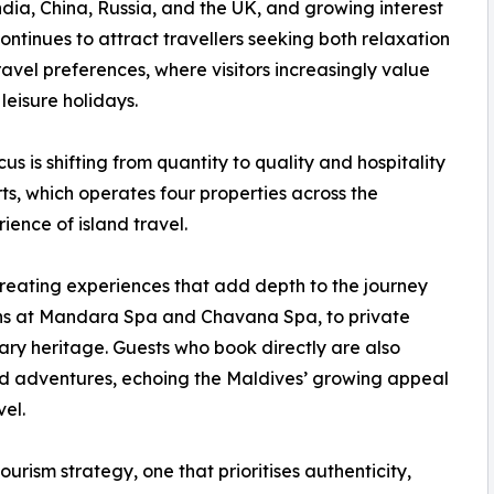
ia, China, Russia, and the UK, and growing interest
ntinues to attract travellers seeking both relaxation
 travel preferences, where visitors increasingly value
leisure holidays.
s is shifting from quantity to quality and hospitality
s, which operates four properties across the
ience of island travel.
 creating experiences that add depth to the journey
tions at Mandara Spa and Chavana Spa, to private
nary heritage. Guests who book directly are also
ed adventures, echoing the Maldives’ growing appeal
el.
ourism strategy, one that prioritises authenticity,