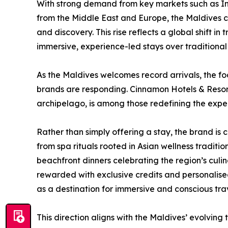
With strong demand from key markets such as Ind
from the Middle East and Europe, the Maldives co
and discovery. This rise reflects a global shift in
immersive, experience-led stays over traditional 
As the Maldives welcomes record arrivals, the focu
brands are responding. Cinnamon Hotels & Resort
archipelago, is among those redefining the exper
Rather than simply offering a stay, the brand is
from spa rituals rooted in Asian wellness tradi
beachfront dinners celebrating the region’s culi
rewarded with exclusive credits and personalis
as a destination for immersive and conscious trav
This direction aligns with the Maldives’ evolving t