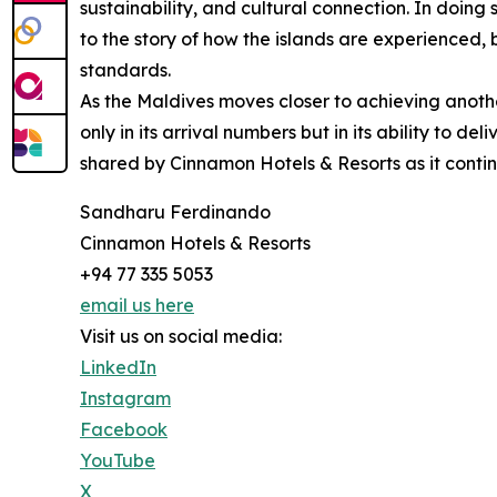
sustainability, and cultural connection. In doing
to the story of how the islands are experienced, 
standards.
As the Maldives moves closer to achieving anothe
only in its arrival numbers but in its ability to de
shared by Cinnamon Hotels & Resorts as it continu
Sandharu Ferdinando
Cinnamon Hotels & Resorts
+94 77 335 5053
email us here
Visit us on social media:
LinkedIn
Instagram
Facebook
YouTube
X