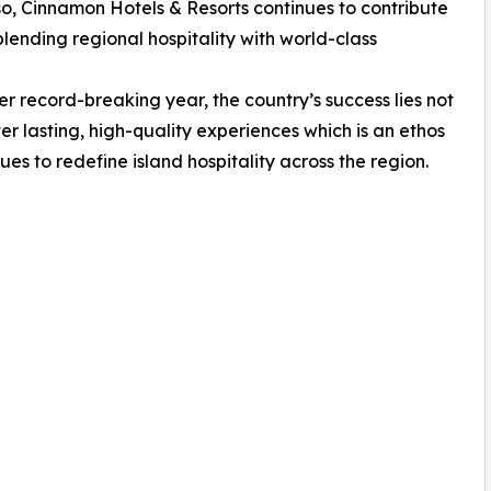
 so, Cinnamon Hotels & Resorts continues to contribute
blending regional hospitality with world-class
r record-breaking year, the country’s success lies not
liver lasting, high-quality experiences which is an ethos
es to redefine island hospitality across the region.