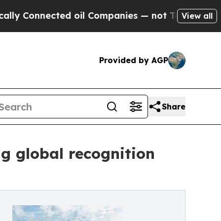
nected oil Companies — not Taxpayers — the Chanc
View all
Provided by AGP
Share
ng global recognition