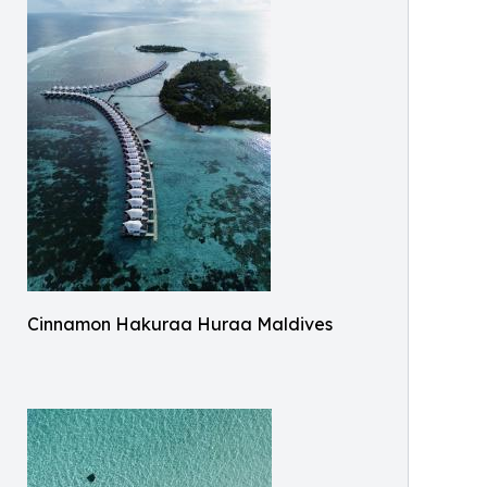
Cinnamon Hakuraa Huraa Maldives