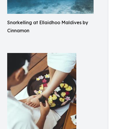
Snorkelling at Ellaidhoo Maldives by
Cinnamon