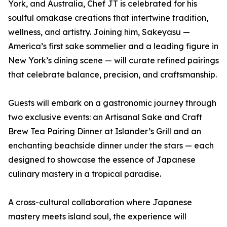
York, and Australia, Chef JT is celebrated for his
soulful omakase creations that intertwine tradition,
wellness, and artistry. Joining him, Sakeyasu —
America’s first sake sommelier and a leading figure in
New York’s dining scene — will curate refined pairings
that celebrate balance, precision, and craftsmanship.
Guests will embark on a gastronomic journey through
two exclusive events: an Artisanal Sake and Craft
Brew Tea Pairing Dinner at Islander’s Grill and an
enchanting beachside dinner under the stars — each
designed to showcase the essence of Japanese
culinary mastery in a tropical paradise.
A cross-cultural collaboration where Japanese
mastery meets island soul, the experience will