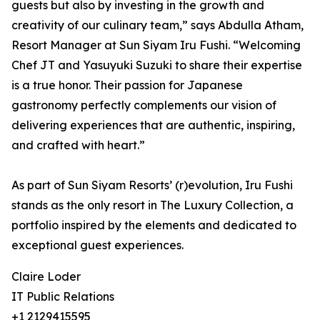
guests but also by investing in the growth and
creativity of our culinary team,” says Abdulla Atham,
Resort Manager at Sun Siyam Iru Fushi. “Welcoming
Chef JT and Yasuyuki Suzuki to share their expertise
is a true honor. Their passion for Japanese
gastronomy perfectly complements our vision of
delivering experiences that are authentic, inspiring,
and crafted with heart.”
As part of Sun Siyam Resorts’ (r)evolution, Iru Fushi
stands as the only resort in The Luxury Collection, a
portfolio inspired by the elements and dedicated to
exceptional guest experiences.
Claire Loder
IT Public Relations
+1 2129415595