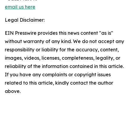
email us here
Legal Disclaimer:
EIN Presswire provides this news content "as is"
without warranty of any kind. We do not accept any
responsibility or liability for the accuracy, content,
images, videos, licenses, completeness, legality, or
reliability of the information contained in this article.
If you have any complaints or copyright issues
related to this article, kindly contact the author
above.