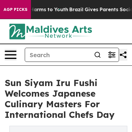
o Abate Harms to Youth
Brazil Gives Parents Social Med
AGP PICKS
Sun Siyam Iru Fushi
Welcomes Japanese
Culinary Masters For
International Chefs Day