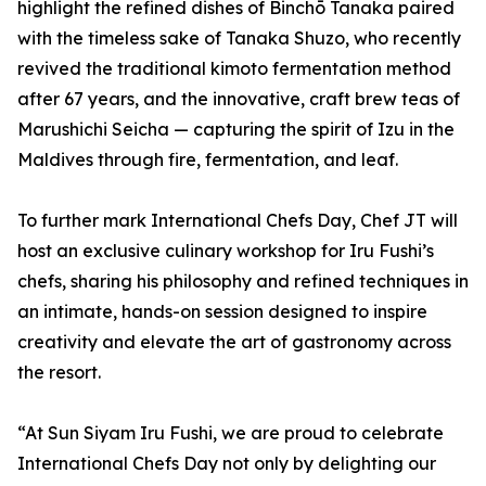
highlight the refined dishes of Binchō Tanaka paired
with the timeless sake of Tanaka Shuzo, who recently
revived the traditional kimoto fermentation method
after 67 years, and the innovative, craft brew teas of
Marushichi Seicha — capturing the spirit of Izu in the
Maldives through fire, fermentation, and leaf.
To further mark International Chefs Day, Chef JT will
host an exclusive culinary workshop for Iru Fushi’s
chefs, sharing his philosophy and refined techniques in
an intimate, hands-on session designed to inspire
creativity and elevate the art of gastronomy across
the resort.
“At Sun Siyam Iru Fushi, we are proud to celebrate
International Chefs Day not only by delighting our