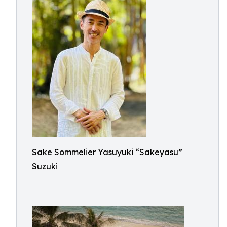
Sake Sommelier Yasuyuki “Sakeyasu”
Suzuki