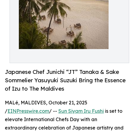
Japanese Chef Junichi “JT” Tanaka & Sake
Sommelier Yasuyuki Suzuki Bring the Essence
of Izu to The Maldives
MALé, MALDIVES, October 21, 2025
/
EINPresswire.com
/ --
Sun Siyam Iru Fushi
is set to
elevate International Chefs Day with an
extraordinary celebration of Japanese artistry and