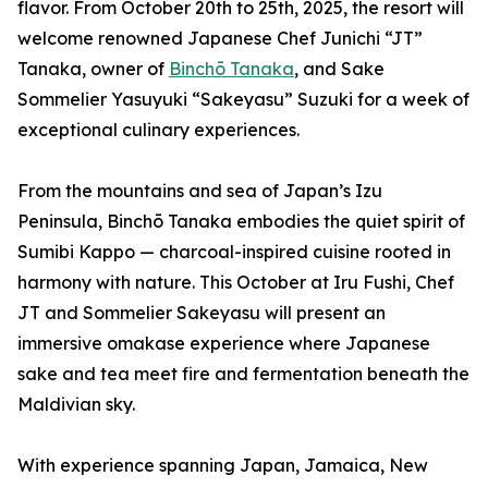
flavor. From October 20th to 25th, 2025, the resort will
welcome renowned Japanese Chef Junichi “JT”
Tanaka, owner of
Binchō Tanaka
, and Sake
Sommelier Yasuyuki “Sakeyasu” Suzuki for a week of
exceptional culinary experiences.
From the mountains and sea of Japan’s Izu
Peninsula, Binchō Tanaka embodies the quiet spirit of
Sumibi Kappo — charcoal-inspired cuisine rooted in
harmony with nature. This October at Iru Fushi, Chef
JT and Sommelier Sakeyasu will present an
immersive omakase experience where Japanese
sake and tea meet fire and fermentation beneath the
Maldivian sky.
With experience spanning Japan, Jamaica, New