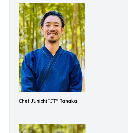
Chef Junichi “JT” Tanaka