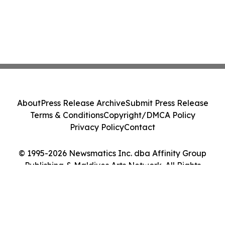
About
Press Release Archive
Submit Press Release
Terms & Conditions
Copyright/DMCA Policy
Privacy Policy
Contact
© 1995-2026 Newsmatics Inc. dba Affinity Group
Publishing & Maldives Arts Network. All Rights
Reserved.
Cookie Settings / Your Privacy Choices