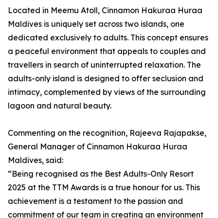
Located in Meemu Atoll, Cinnamon Hakuraa Huraa
Maldives is uniquely set across two islands, one
dedicated exclusively to adults. This concept ensures
a peaceful environment that appeals to couples and
travellers in search of uninterrupted relaxation. The
adults-only island is designed to offer seclusion and
intimacy, complemented by views of the surrounding
lagoon and natural beauty.
Commenting on the recognition, Rajeeva Rajapakse,
General Manager of Cinnamon Hakuraa Huraa
Maldives, said:
“Being recognised as the Best Adults-Only Resort
2025 at the TTM Awards is a true honour for us. This
achievement is a testament to the passion and
commitment of our team in creating an environment