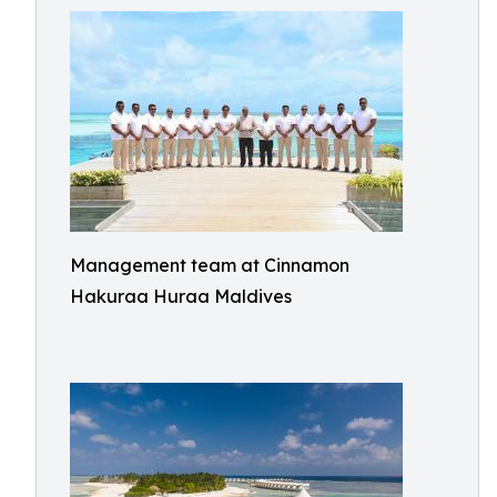
Management team at Cinnamon
Hakuraa Huraa Maldives