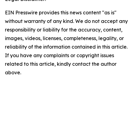
EIN Presswire provides this news content "as is"
without warranty of any kind. We do not accept any
responsibility or liability for the accuracy, content,
images, videos, licenses, completeness, legality, or
reliability of the information contained in this article.
If you have any complaints or copyright issues
related to this article, kindly contact the author
above.