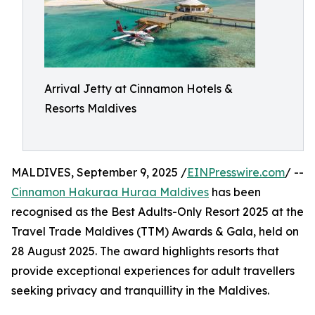
Arrival Jetty at Cinnamon Hotels &
Resorts Maldives
MALDIVES, September 9, 2025 /
EINPresswire.com
/ --
Cinnamon Hakuraa Huraa Maldives
has been
recognised as the Best Adults-Only Resort 2025 at the
Travel Trade Maldives (TTM) Awards & Gala, held on
28 August 2025. The award highlights resorts that
provide exceptional experiences for adult travellers
seeking privacy and tranquillity in the Maldives.