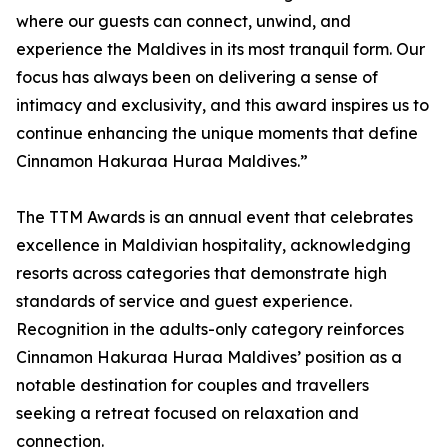
where our guests can connect, unwind, and
experience the Maldives in its most tranquil form. Our
focus has always been on delivering a sense of
intimacy and exclusivity, and this award inspires us to
continue enhancing the unique moments that define
Cinnamon Hakuraa Huraa Maldives.”
The TTM Awards is an annual event that celebrates
excellence in Maldivian hospitality, acknowledging
resorts across categories that demonstrate high
standards of service and guest experience.
Recognition in the adults-only category reinforces
Cinnamon Hakuraa Huraa Maldives’ position as a
notable destination for couples and travellers
seeking a retreat focused on relaxation and
connection.