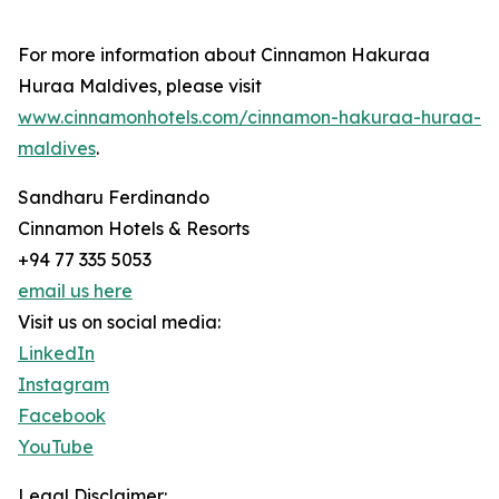
For more information about Cinnamon Hakuraa
Huraa Maldives, please visit
www.cinnamonhotels.com/cinnamon-hakuraa-huraa-
maldives
.
Sandharu Ferdinando
Cinnamon Hotels & Resorts
+94 77 335 5053
email us here
Visit us on social media:
LinkedIn
Instagram
Facebook
YouTube
Legal Disclaimer: