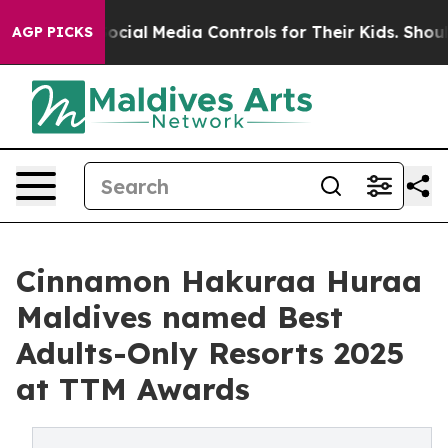
Parents Social Media Controls for Their Kids. Should t
AGP PICKS
Cinnamon Hakuraa Huraa
Maldives named Best
Adults-Only Resorts 2025
at TTM Awards