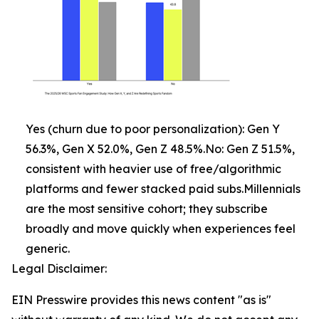
Yes (churn due to poor personalization): Gen Y
56.3%, Gen X 52.0%, Gen Z 48.5%.No: Gen Z 51.5%,
consistent with heavier use of free/algorithmic
platforms and fewer stacked paid subs.Millennials
are the most sensitive cohort; they subscribe
broadly and move quickly when experiences feel
generic.
Legal Disclaimer:
EIN Presswire provides this news content "as is"