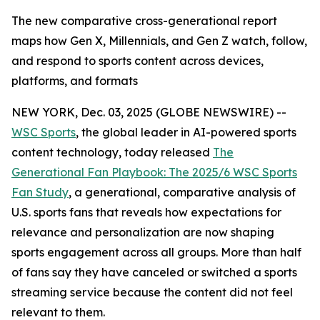
The new comparative cross-generational report
maps how Gen X, Millennials, and Gen Z watch, follow,
and respond to sports content across devices,
platforms, and formats
NEW YORK, Dec. 03, 2025 (GLOBE NEWSWIRE) --
WSC Sports
, the global leader in AI-powered sports
content technology, today released
The
Generational Fan Playbook: The 2025/6 WSC Sports
Fan Study
, a generational, comparative analysis of
U.S. sports fans that reveals how expectations for
relevance and personalization are now shaping
sports engagement across all groups. More than half
of fans say they have canceled or switched a sports
streaming service because the content did not feel
relevant to them.