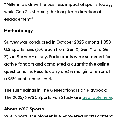
“Millennials drive the business impact of sports today,
while Gen Z is shaping the long-term direction of
engagement.”
Methodology
Survey was conducted in October 2025 among 1,050
U.S. sports fans (350 each from Gen X, Gen Y and Gen
Z) via SurveyMonkey. Participants were screened for
active fandom and completed a quantitative online
questionnaire. Results carry a ±3% margin of error at
a 95% confidence level.
The full findings in
The Generational Fan Playbook:
The 2025/6 WSC Sports Fan Study
are
available here
.
About WSC Sports
WSC Sports, the pioneer in AI-powered sports content