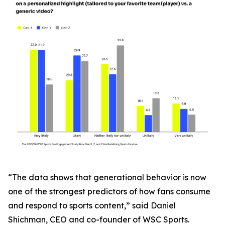
“The data shows that generational behavior is now
one of the strongest predictors of how fans consume
and respond to sports content,” said Daniel
Shichman, CEO and co-founder of WSC Sports.