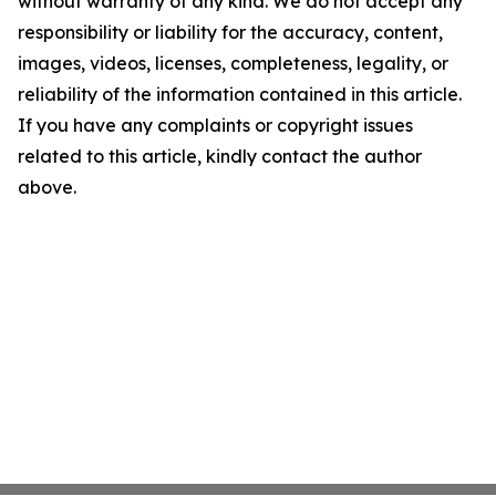
without warranty of any kind. We do not accept any
responsibility or liability for the accuracy, content,
images, videos, licenses, completeness, legality, or
reliability of the information contained in this article.
If you have any complaints or copyright issues
related to this article, kindly contact the author
above.