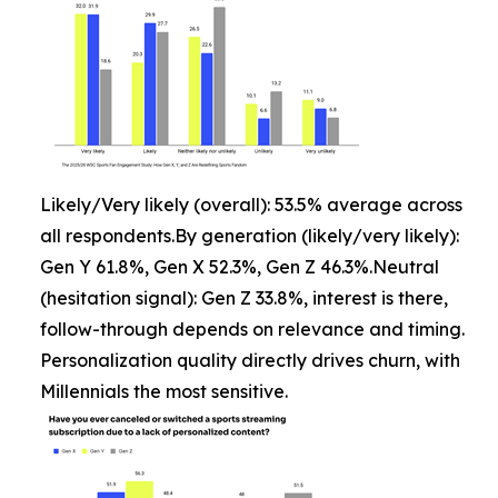
Likely/Very likely (overall): 53.5% average across
all respondents.By generation (likely/very likely):
Gen Y 61.8%, Gen X 52.3%, Gen Z 46.3%.Neutral
(hesitation signal): Gen Z 33.8%, interest is there,
follow-through depends on relevance and timing.
Personalization quality directly drives churn, with
Millennials the most sensitive.