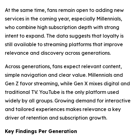
At the same time, fans remain open to adding new
services in the coming year, especially Millennials,
who combine high subscription depth with strong
intent to expand. The data suggests that loyalty is
still available to streaming platforms that improve
relevance and discovery across generations.
Across generations, fans expect relevant content,
simple navigation and clear value. Millennials and
Gen Z favor streaming, while Gen X mixes digital and
traditional TV. YouTube is the only platform used
widely by all groups. Growing demand for interactive
and tailored experiences makes relevance a key
driver of retention and subscription growth.
Key Findings Per Generation