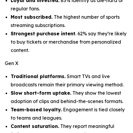
Loyal and invested.
85% identify as die-hard or
regular fans.
Most subscribed.
The highest number of sports
streaming subscriptions.
Strongest purchase intent
. 62% say they’re likely
to buy tickets or merchandise from personalized
content.
Gen X
Traditional platforms.
Smart TVs and live
broadcasts remain their primary viewing method.
Slow short-form uptake.
They show the lowest
adoption of clips and behind-the-scenes formats.
Team-based loyalty.
Engagement is tied closely
to teams and leagues.
Content saturation.
They report meaningful