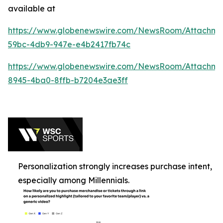
available at
https://www.globenewswire.com/NewsRoom/Attachme
59bc-4db9-947e-e4b2417fb74c
https://www.globenewswire.com/NewsRoom/Attachm
8945-4ba0-8ffb-b7204e3ae3ff
Personalization strongly increases purchase intent,
especially among Millennials.