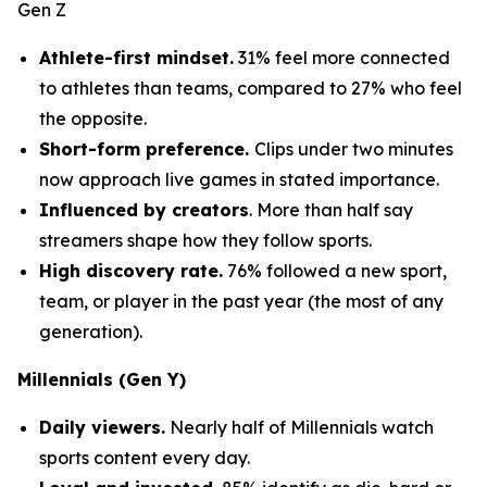
Gen Z
Athlete-first mindset.
31% feel more connected
to athletes than teams, compared to 27% who feel
the opposite.
Short-form preference.
Clips under two minutes
now approach live games in stated importance.
Influenced by creators
. More than half say
streamers shape how they follow sports.
High discovery rate.
76% followed a new sport,
team, or player in the past year (the most of any
generation).
Millennials (Gen Y)
Daily viewers.
Nearly half of Millennials watch
sports content every day.