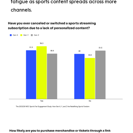
fatigue as sports content spreads across more
channels.