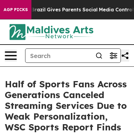
 Youth
Brazil Gives Parents Social Media Controls for 
AGP PICKS
Half of Sports Fans Across
Generations Canceled
Streaming Services Due to
Weak Personalization,
WSC Sports Report Finds