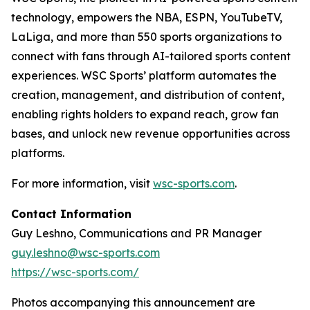
technology, empowers the NBA, ESPN, YouTubeTV,
LaLiga, and more than 550 sports organizations to
connect with fans through AI-tailored sports content
experiences. WSC Sports’ platform automates the
creation, management, and distribution of content,
enabling rights holders to expand reach, grow fan
bases, and unlock new revenue opportunities across
platforms.
For more information, visit
wsc-sports.com
.
Contact Information
Guy Leshno, Communications and PR Manager
guy.leshno@wsc-sports.com
https://wsc-sports.com/
Photos accompanying this announcement are