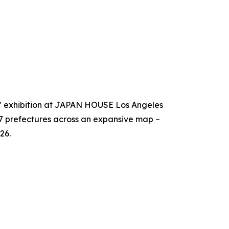
!" exhibition at JAPAN HOUSE Los Angeles
47 prefectures across an expansive map –
26.