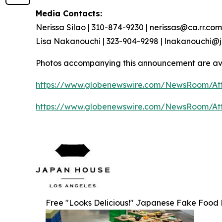
Media Contacts:
Nerissa Silao | 310-874-9230 | nerissas@ca.rr.com
Lisa Nakanouchi | 323-904-9298 | lnakanouchi
Photos accompanying this announcement are av
https://www.globenewswire.com/NewsRoom/At
https://www.globenewswire.com/NewsRoom/At
Free "Looks Delicious!" Japanese Fake Food Re