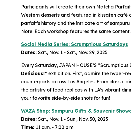
Participants will create their own
Matcha
Parfait
Western desserts and featured in
kissaten
café d
parfait’s history and the intricate art of
sampuru
Note: Each workshop features the same content.
Social Media Series: Scrumptious Saturdays
Dates:
Sat., Nov. 1 - Sat., Nov. 29, 2025
Every Saturday, JAPAN HOUSE’S “Scrumptious Satu
Delicious!”
exhibition. First, admire the hyper-re
counterparts across Los Angeles. From classic di
the artistry of food replicas with LA’s vibrant 
your favorite side-by-side shots for fun!
WAZA Shop:
Sampuru
Gifts & Souvenir Show
Dates:
Sat., Nov. 1 - Sun., Nov. 30, 2025
Time:
11 a.m. - 7:00 p.m.