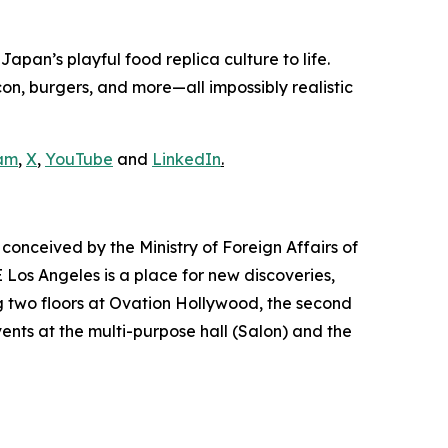
pan’s playful food replica culture to life.
n, burgers, and more—all impossibly realistic
am
,
X
,
YouTube
and
LinkedIn
.
conceived by the Ministry of Foreign Affairs of
Los Angeles is a place for new discoveries,
 two floors at Ovation Hollywood, the second
vents at the multi-purpose hall (Salon) and the