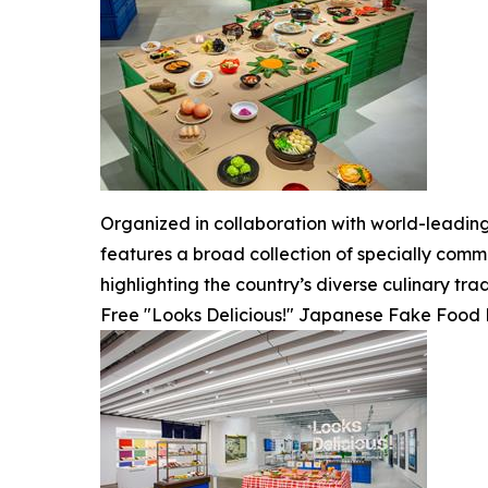
Organized in collaboration with world-leadin
features a broad collection of specially comm
highlighting the country’s diverse culinary trad
Free "Looks Delicious!" Japanese Fake Food R