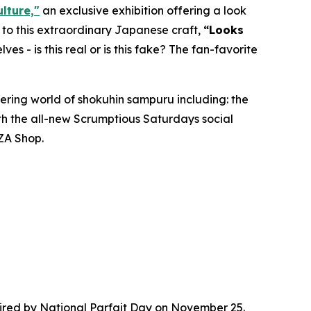
lture,"
an exclusive exhibition offering a look
d to this extraordinary Japanese craft,
“
Looks
lves - is this real or is this fake? The fan-favorite
ering world of
shokuhin sampuru
including: the
ith the all-new Scrumptious Saturdays social
ZA Shop.
red by National Parfait Day on November 25.