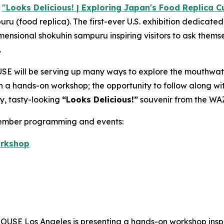
r
"Looks Delicious! | Exploring Japan's Food Replica Cu
puru
(food replica). The first-ever U.S. exhibition dedicate
imensional
shokuhin sampuru
inspiring visitors to ask themse
.
E will be serving up many ways to explore the mouthwat
 in a hands-on workshop; the opportunity to follow along w
y, tasty-looking
“
Looks Delicious!”
souvenir from the WA
vember programming and events:
orkshop
USE Los Angeles is presenting a hands-on workshop inspi