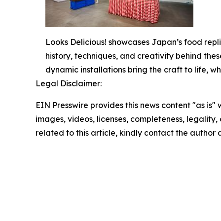
Looks Delicious! showcases Japan’s food repli
history, techniques, and creativity behind thes
dynamic installations bring the craft to life,
Legal Disclaimer:
EIN Presswire provides this news content "as is" 
images, videos, licenses, completeness, legality, o
related to this article, kindly contact the author