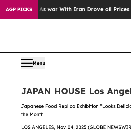
’t
As war With Iran Drove oil Prices Higher, Tr
AGP PICKS
Menu
JAPAN HOUSE Los Ange
Japanese Food Replica Exhibition “Looks Delici
the Month
LOS ANGELES, Nov. 04, 2025 (GLOBE NEWSWIR