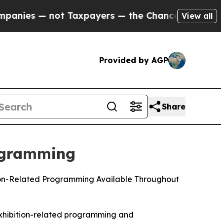
ot Taxpayers — the Chance to Cash in on Publicl
View all
Provided by AGP
Share
ogramming
tion-Related Programming Available Throughout
exhibition-related programming and