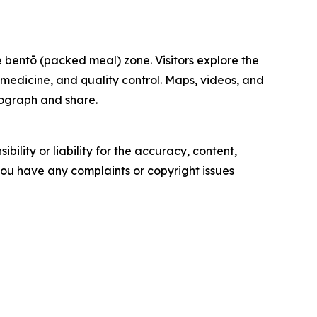
 bentō (packed meal) zone. Visitors explore the
, medicine, and quality control. Maps, videos, and
otograph and share.
ility or liability for the accuracy, content,
f you have any complaints or copyright issues