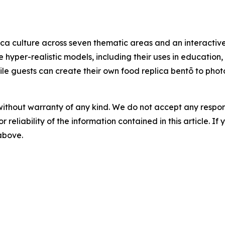
ca culture across seven thematic areas and an interactive
e hyper-realistic models, including their uses in education
 while guests can create their own food replica bentō to ph
without warranty of any kind. We do not accept any responsib
r reliability of the information contained in this article. I
 above.