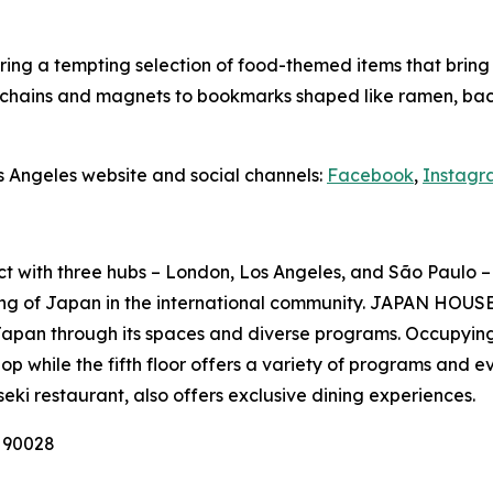
ing a tempting selection of food-themed items that bring Ja
ychains and magnets to bookmarks shaped like ramen, baco
s Angeles website and social channels:
Facebook
,
Instagr
ct with three hubs – London, Los Angeles, and São Paulo – 
ng of Japan in the international community. JAPAN HOUSE 
Japan through its spaces and diverse programs. Occupying
p while the fifth floor offers a variety of programs and e
seki
restaurant, also offers exclusive dining experiences.
A 90028