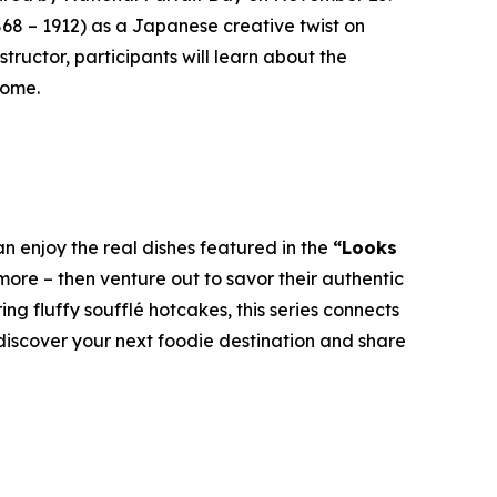
868 – 1912) as a Japanese creative twist on
tructor, participants will learn about the
home.
n enjoy the real dishes featured in the
“Looks
ore – then venture out to savor their authentic
g fluffy soufflé hotcakes, this series connects
 discover your next foodie destination and share