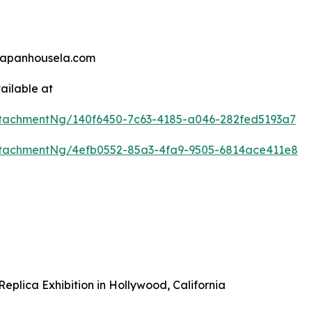
@japanhousela.com
ailable at
tachmentNg/140f6450-7c63-4185-a046-282fed5193a7
tachmentNg/4efb0552-85a3-4fa9-9505-6814ace411e8
plica Exhibition in Hollywood, California