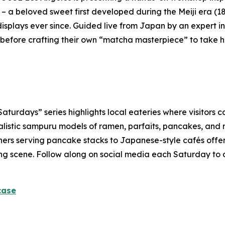
 – a beloved sweet first developed during the Meiji era (1
isplays ever since. Guided live from Japan by an expert ins
before crafting their own “
matcha
masterpiece” to take 
rdays” series highlights local eateries where visitors ca
alistic
sampuru
models of ramen, parfaits, pancakes, and m
ners serving pancake stacks to Japanese-style cafés offerin
dining scene. Follow along on social media each Saturday to
case