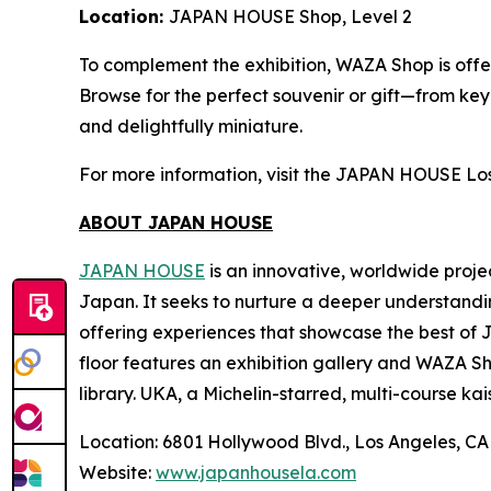
Location:
JAPAN HOUSE Shop, Level 2
To complement the exhibition, WAZA Shop is offer
Browse for the perfect souvenir or gift—from ke
and delightfully miniature.
For more information, visit the JAPAN HOUSE Lo
ABOUT JAPAN HOUSE
JAPAN HOUSE
is an innovative, worldwide proje
Japan. It seeks to nurture a deeper understandi
offering experiences that showcase the best of 
floor features an exhibition gallery and WAZA Sho
library. UKA, a Michelin-starred, multi-course
kai
Location: 6801 Hollywood Blvd., Los Angeles, C
Website:
www.japanhousela.com