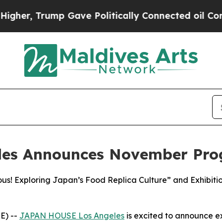
ump Gave Politically Connected oil Companies — n
les Announces November Pr
ous! Exploring Japan’s Food Replica Culture” and Exhibi
E) --
JAPAN HOUSE Los Angeles
is excited to announce 