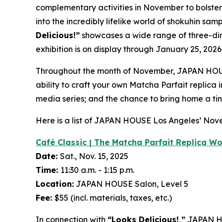
complementary activities in November to bolste
into the incredibly lifelike world of
shokuhin sam
Delicious!”
showcases a wide range of three-d
exhibition is on display through January 25, 2026
Throughout the month of November, JAPAN HOUS
ability to craft your own Matcha Parfait replica
media series; and the chance to bring home a tin
Here is a list of JAPAN HOUSE Los Angeles’ No
Café Classic | The Matcha Parfait Replica W
Date:
Sat., Nov. 15, 2025
Time:
11:30 a.m. - 1:15 p.m.
Location:
JAPAN HOUSE Salon, Level 5
Fee:
$55 (incl. materials, taxes, etc.)
In connection with
“Looks Delicious!,”
JAPAN HO