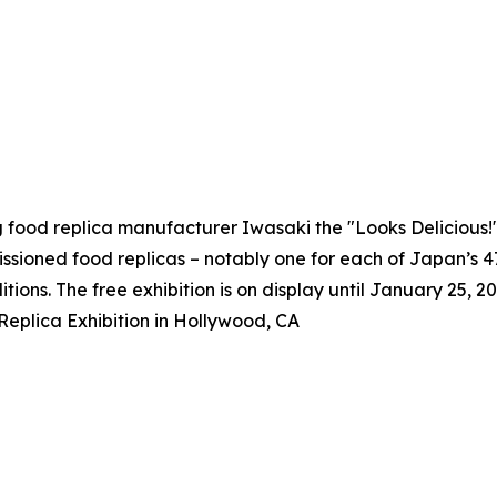
g food replica manufacturer Iwasaki the "Looks Delicious
issioned food replicas – notably one for each of Japan’s 
itions. The free exhibition is on display until January 25, 20
eplica Exhibition in Hollywood, CA