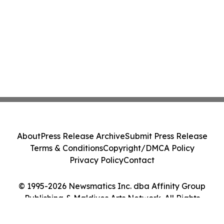
About
Press Release Archive
Submit Press Release
Terms & Conditions
Copyright/DMCA Policy
Privacy Policy
Contact
© 1995-2026 Newsmatics Inc. dba Affinity Group
Publishing & Maldives Arts Network. All Rights
Reserved.