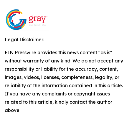
Legal Disclaimer:
EIN Presswire provides this news content "as is"
without warranty of any kind. We do not accept any
responsibility or liability for the accuracy, content,
images, videos, licenses, completeness, legality, or
reliability of the information contained in this article.
If you have any complaints or copyright issues
related to this article, kindly contact the author
above.