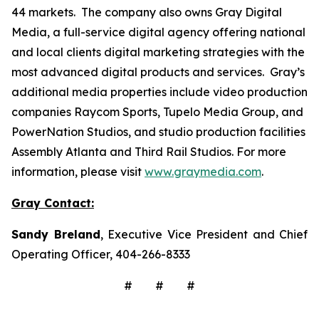
44 markets. The company also owns Gray Digital
Media, a full-service digital agency offering national
and local clients digital marketing strategies with the
most advanced digital products and services. Gray’s
additional media properties include video production
companies Raycom Sports, Tupelo Media Group, and
PowerNation Studios, and studio production facilities
Assembly Atlanta and Third Rail Studios. For more
information, please visit
www.graymedia.com
.
Gray Contact:
Sandy Breland
, Executive Vice President and Chief
Operating Officer, 404-266-8333
# # #