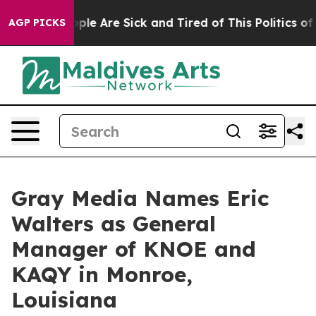
 Win: “People Are Sick and Tired of This Politics of Ha
AGP PICKS
Gray Media Names Eric
Walters as General
Manager of KNOE and
KAQY in Monroe,
Louisiana