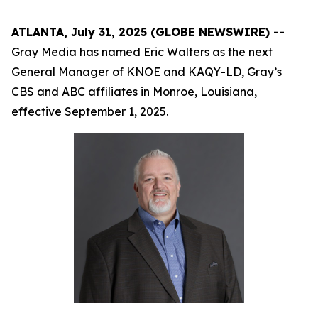
ATLANTA, July 31, 2025 (GLOBE NEWSWIRE) --
Gray Media has named Eric Walters as the next
General Manager of KNOE and KAQY-LD, Gray’s
CBS and ABC affiliates in Monroe, Louisiana,
effective September 1, 2025.