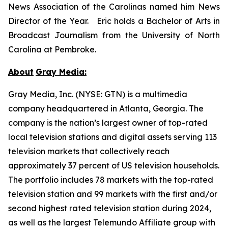
News Association of the Carolinas named him News
Director of the Year. Eric holds a Bachelor of Arts in
Broadcast Journalism from the University of North
Carolina at Pembroke.
About
Gray Media:
Gray Media, Inc. (NYSE: GTN) is a multimedia
company headquartered in Atlanta, Georgia. The
company is the nation’s largest owner of top-rated
local television stations and digital assets serving 113
television markets that collectively reach
approximately 37 percent of US television households.
The portfolio includes 78 markets with the top-rated
television station and 99 markets with the first and/or
second highest rated television station during 2024,
as well as the largest Telemundo Affiliate group with