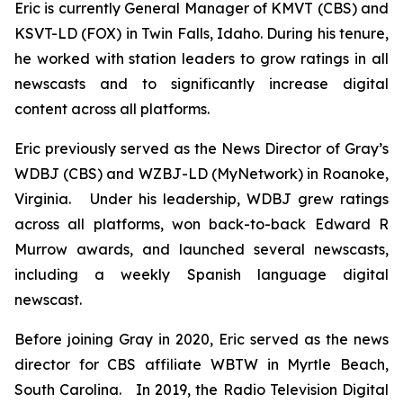
Eric is currently General Manager of KMVT (CBS) and
KSVT-LD (FOX) in Twin Falls, Idaho. During his tenure,
he worked with station leaders to grow ratings in all
newscasts and to significantly increase digital
content across all platforms.
Eric previously served as the News Director of Gray’s
WDBJ (CBS) and WZBJ-LD (MyNetwork) in Roanoke,
Virginia. Under his leadership, WDBJ grew ratings
across all platforms, won back-to-back Edward R
Murrow awards, and launched several newscasts,
including a weekly Spanish language digital
newscast.
Before joining Gray in 2020, Eric served as the news
director for CBS affiliate WBTW in Myrtle Beach,
South Carolina. In 2019, the Radio Television Digital