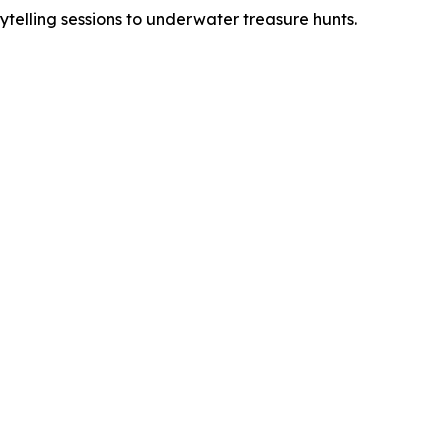
rytelling sessions to underwater treasure hunts.