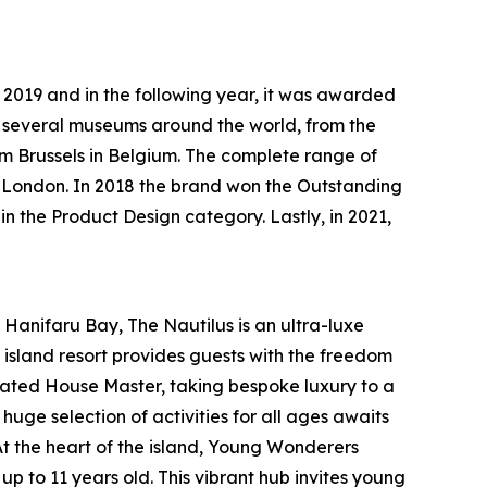
n 2019 and in the following year, it was awarded
in several museums around the world, from the
 Brussels in Belgium. The complete range of
in London. In 2018 the brand won the Outstanding
 the Product Design category. Lastly, in 2021,
anifaru Bay, The Nautilus is an ultra-luxe
island resort provides guests with the freedom
icated House Master, taking bespoke luxury to a
uge selection of activities for all ages awaits
At the heart of the island, Young Wonderers
up to 11 years old. This vibrant hub invites young