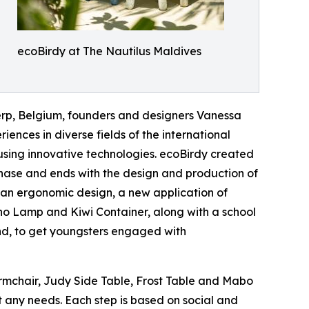
ecoBirdy at The Nautilus Maldives
erp, Belgium, founders and designers Vanessa
ences in diverse fields of the international
 using innovative technologies. ecoBirdy created
 phase and ends with the design and production of
s an ergonomic design, a new application of
ino Lamp and Kiwi Container, along with a school
nd, to get youngsters engaged with
Armchair, Judy Side Table, Frost Table and Mabo
t any needs. Each step is based on social and