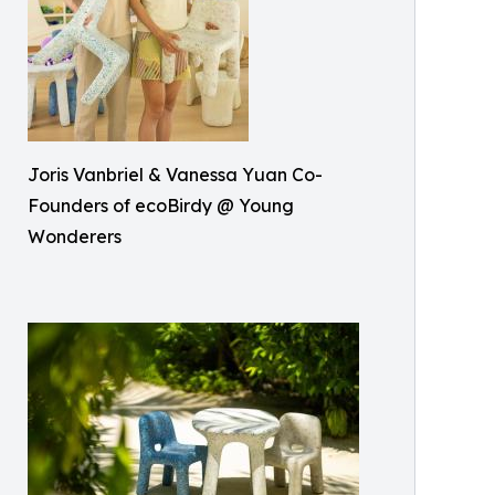
Joris Vanbriel & Vanessa Yuan Co-
Founders of ecoBirdy @ Young
Wonderers