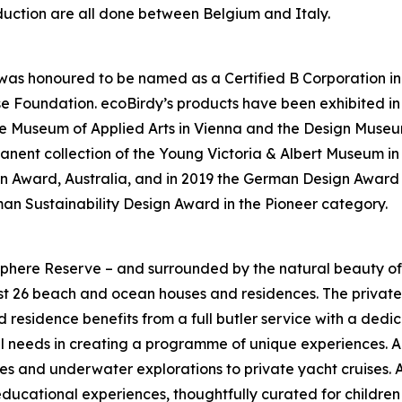
duction are all done between Belgium and Italy.
dy was honoured to be named as a Certified B Corporation i
ulse Foundation. ecoBirdy’s products have been exhibited 
 Museum of Applied Arts in Vienna and the Design Museum
ermanent collection of the Young Victoria & Albert Museum 
Award, Australia, and in 2019 the German Design Award in
man Sustainability Design Award in the Pioneer category.
here Reserve – and surrounded by the natural beauty of H
t 26 beach and ocean houses and residences. The private 
d residence benefits from a full butler service with a ded
l needs in creating a programme of unique experiences. A h
es and underwater explorations to private yacht cruises. 
educational experiences, thoughtfully curated for children 