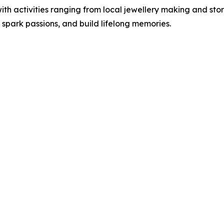
with activities ranging from local jewellery making and sto
 spark passions, and build lifelong memories.