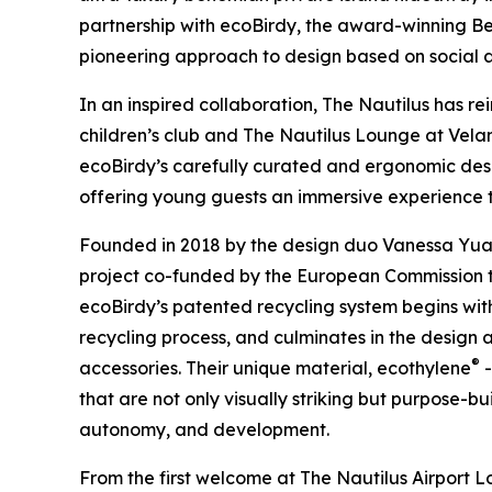
partnership with ecoBirdy, the award-winning B
pioneering approach to design based on social a
In an inspired collaboration, The Nautilus has r
children’s club and The Nautilus Lounge at Vela
ecoBirdy’s carefully curated and ergonomic desi
offering young guests an immersive experience tha
Founded in 2018 by the design duo Vanessa Yuan
project co-funded by the European Commission to 
ecoBirdy’s patented recycling system begins with 
recycling process, and culminates in the design 
®
accessories. Their unique material, ecothylene
-
that are not only visually striking but purpose-bu
autonomy, and development.
From the first welcome at The Nautilus Airport