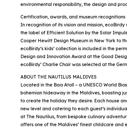
environmental responsibility, the design and pro
Certification, awards, and museum recognitions
In recognition of its vision and mission, ecoBir
the label of Efficient Solution by the Solar Imp
Cooper Hewitt Design Museum in New York to the
ecoBirdy’s kids’ collection is included in the p
Design and Innovation Award at the Good Design 
ecoBirdy’ Charlie Chair was selected at the Ger
ABOUT THE NAUTILUS MALDIVES
Located in the Baa Atoll – a UNESCO World Biosp
bohemian hideaway in the Maldives, boasting jus
to create the holiday they desire. Each house an
new level and catering to each guest’s individua
at The Nautilus, from bespoke culinary adventur
offers one of the Maldives’ finest childcare and 