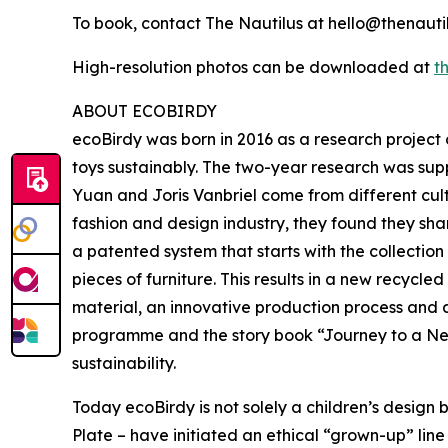
To book, contact The Nautilus at hello@thenauti
High-resolution photos can be downloaded at
th
ABOUT ECOBIRDY
ecoBirdy was born in 2016 as a research project 
toys sustainably. The two-year research was su
Yuan and Joris Vanbriel come from different cultu
fashion and design industry, they found they sha
a patented system that starts with the collectio
pieces of furniture. This results in a new recycl
material, an innovative production process and a
programme and the story book “Journey to a New
sustainability.
Today ecoBirdy is not solely a children’s desig
Plate – have initiated an ethical “grown-up” lin