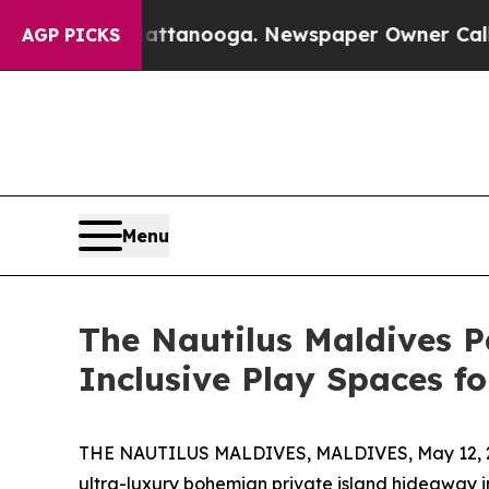
n Chattanooga. Newspaper Owner Calls the Peopl
AGP PICKS
Menu
The Nautilus Maldives P
Inclusive Play Spaces f
THE NAUTILUS MALDIVES, MALDIVES, May 12, 
ultra-luxury bohemian private island hideaway i