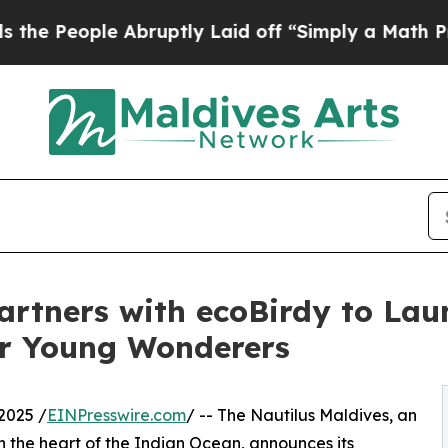
e Abruptly Laid off “Simply a Math Problem
Dr.
artners with ecoBirdy to Lau
or Young Wonderers
2025 /
EINPresswire.com
/ -- The Nautilus Maldives, an
n the heart of the Indian Ocean, announces its