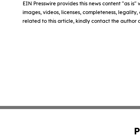
EIN Presswire provides this news content "as is" 
images, videos, licenses, completeness, legality, o
related to this article, kindly contact the author
P