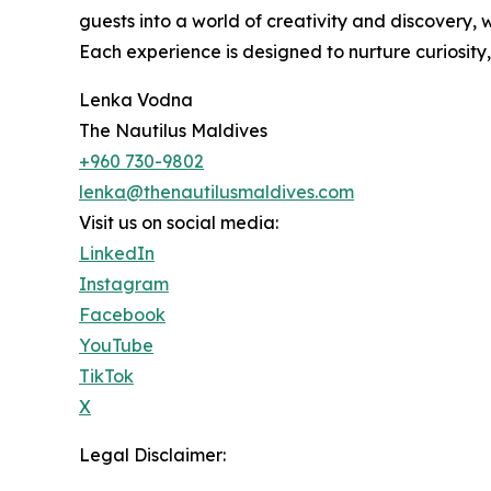
guests into a world of creativity and discovery, 
Each experience is designed to nurture curiosity,
Lenka Vodna
The Nautilus Maldives
+960 730-9802
lenka@thenautilusmaldives.com
Visit us on social media:
LinkedIn
Instagram
Facebook
YouTube
TikTok
X
Legal Disclaimer: