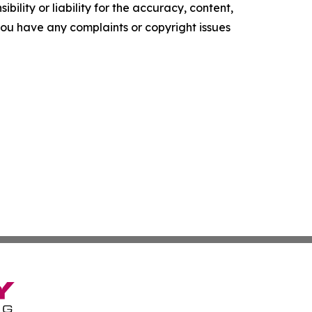
ility or liability for the accuracy, content,
f you have any complaints or copyright issues