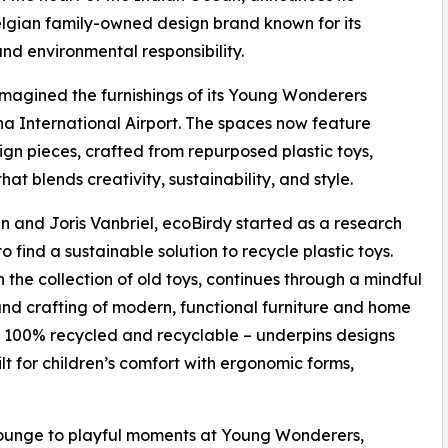
elgian family-owned design brand known for its
nd environmental responsibility.
eimagined the furnishings of its Young Wonderers
na International Airport. The spaces now feature
gn pieces, crafted from repurposed plastic toys,
t blends creativity, sustainability, and style.
 and Joris Vanbriel, ecoBirdy started as a research
find a sustainable solution to recycle plastic toys.
the collection of old toys, continues through a mindful
and crafting of modern, functional furniture and home
 100% recycled and recyclable – underpins designs
ilt for children’s comfort with ergonomic forms,
 Lounge to playful moments at Young Wonderers,