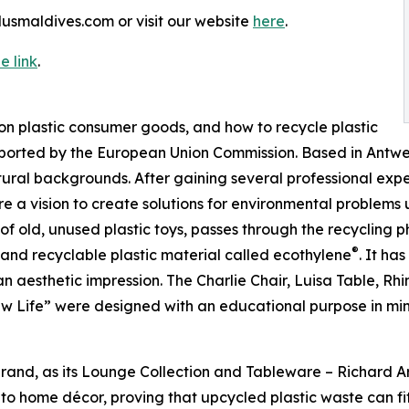
lusmaldives.com or visit our website
here
.
e link
.
on plastic consumer goods, and how to recycle plastic
pported by the European Union Commission. Based in Antw
ral backgrounds. After gaining several professional experi
re a vision to create solutions for environmental problems
n of old, unused plastic toys, passes through the recycling
®
ed and recyclable plastic material called ecothylene
. It ha
n aesthetic impression. The Charlie Chair, Luisa Table, Rh
 Life” were designed with an educational purpose in mi
n brand, as its Lounge Collection and Tableware – Richard 
e to home décor, proving that upcycled plastic waste can fi