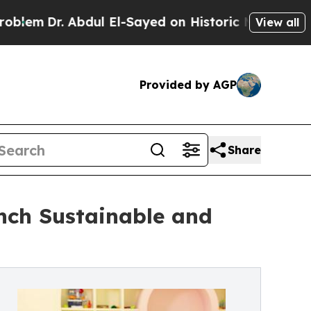
 Abdul El-Sayed on Historic Michigan Win: “People
View all
Provided by AGP
Share
nch Sustainable and