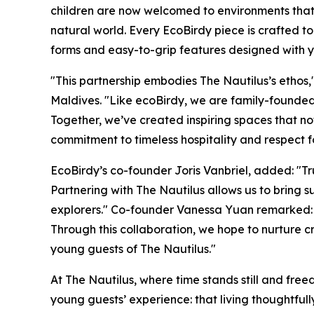
children are now welcomed to environments that 
natural world. Every EcoBirdy piece is crafted t
forms and easy-to-grip features designed with 
"This partnership embodies The Nautilus’s etho
Maldives. "Like ecoBirdy, we are family-founded a
Together, we’ve created inspiring spaces that not
commitment to timeless hospitality and respect fo
EcoBirdy’s co-founder Joris Vanbriel, added: "Tru
Partnering with The Nautilus allows us to bring 
explorers." Co-founder Vanessa Yuan remarked: 
Through this collaboration, we hope to nurture 
young guests of The Nautilus."
At The Nautilus, where time stands still and fr
young guests’ experience: that living thoughtfully 