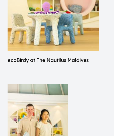
ecoBirdy at The Nautilus Maldives