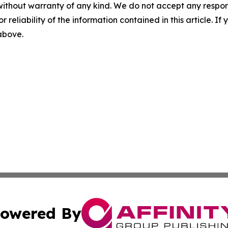
without warranty of any kind. We do not accept any responsib
r reliability of the information contained in this article. I
 above.
owered By