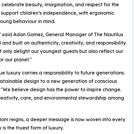
celebrate beauty, imagination, and respect for the
o support children’s independence, with ergonomic
young behaviour in mind.
s," said Adan Gomez, General Manager of The Nautilus
nd built on authenticity, creativity, and responsibility.
 only delight our youngest guests but also reflect our
r our planet."
e luxury carries a responsibility to future generations.
sustainable design to a new generation of conscious
"We believe design has the power to inspire change.
creativity, care, and environmental stewardship among
eedom reigns, a deeper message is now woven into every
is the truest form of luxury.