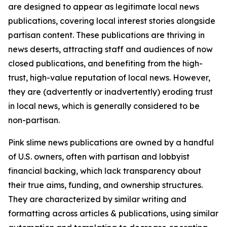
are designed to appear as legitimate local news
publications, covering local interest stories alongside
partisan content. These publications are thriving in
news deserts, attracting staff and audiences of now
closed publications, and benefiting from the high-
trust, high-value reputation of local news. However,
they are (advertently or inadvertently) eroding trust
in local news, which is generally considered to be
non-partisan.
Pink slime news publications are owned by a handful
of U.S. owners, often with partisan and lobbyist
financial backing, which lack transparency about
their true aims, funding, and ownership structures.
They are characterized by similar writing and
formatting across articles & publications, using similar