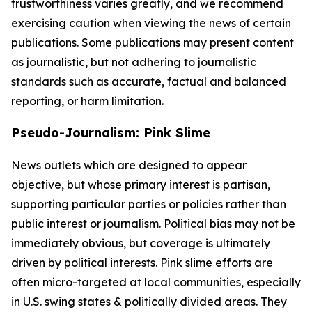
trustworthiness varies greatly, and we recommend
exercising caution when viewing the news of certain
publications. Some publications may present content
as journalistic, but not adhering to journalistic
standards such as accurate, factual and balanced
reporting, or harm limitation.
Pseudo-Journalism: Pink Slime
News outlets which are designed to appear
objective, but whose primary interest is partisan,
supporting particular parties or policies rather than
public interest or journalism. Political bias may not be
immediately obvious, but coverage is ultimately
driven by political interests. Pink slime efforts are
often micro-targeted at local communities, especially
in U.S. swing states & politically divided areas. They