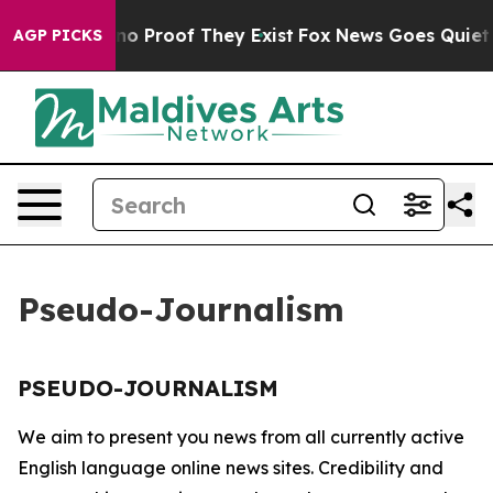
but Offers no Proof They Exist
Fox News Goes Quiet as
AGP PICKS
Pseudo-Journalism
PSEUDO-JOURNALISM
We aim to present you news from all currently active
English language online news sites. Credibility and