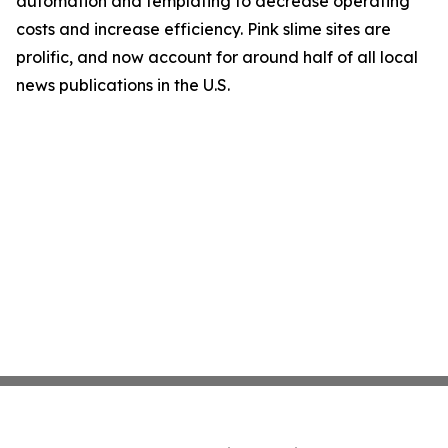
automation and templating to decrease operating
costs and increase efficiency. Pink slime sites are
prolific, and now account for around half of all local
news publications in the U.S.