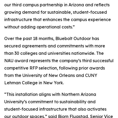
our third campus partnership in Arizona and reflects
growing demand for sustainable, student-focused
infrastructure that enhances the campus experience
without adding operational costs.”
Over the past 18 months, Bluebolt Outdoor has
secured agreements and commitments with more
than 30 colleges and universities nationwide. The
NAU award represents the company’s third successful
competitive RFP selection, following prior awards
from the University of New Orleans and CUNY
Lehman College in New York.
“This installation aligns with Northern Arizona
University’s commitment to sustainability and
student-focused infrastructure that also activates
our outdoor spaces,” said Bjorn Flugstad, Senior Vice