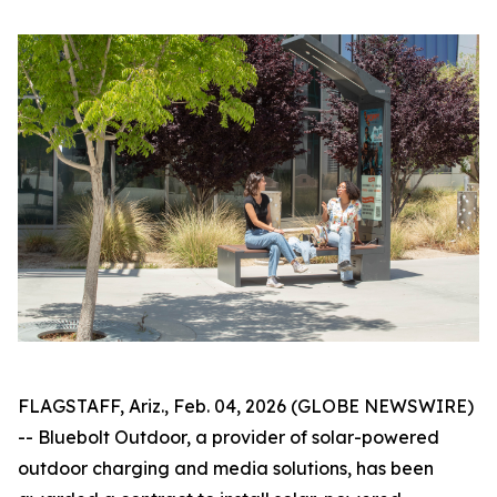
FLAGSTAFF, Ariz., Feb. 04, 2026 (GLOBE NEWSWIRE)
-- Bluebolt Outdoor, a provider of solar-powered
outdoor charging and media solutions, has been