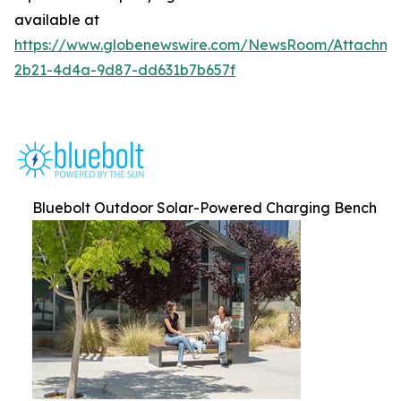
available at
https://www.globenewswire.com/NewsRoom/Attachm
2b21-4d4a-9d87-dd631b7b657f
Bluebolt Outdoor Solar-Powered Charging Bench