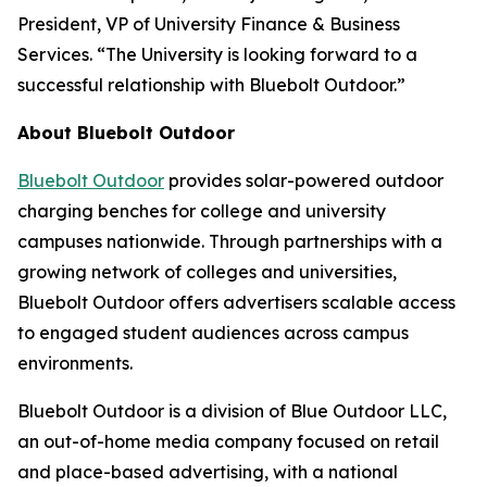
President, VP of University Finance & Business
Services. “The University is looking forward to a
successful relationship with Bluebolt Outdoor.”
About Bluebolt Outdoor
Bluebolt Outdoor
provides solar-powered outdoor
charging benches for college and university
campuses nationwide. Through partnerships with a
growing network of colleges and universities,
Bluebolt Outdoor offers advertisers scalable access
to engaged student audiences across campus
environments.
Bluebolt Outdoor is a division of Blue Outdoor LLC,
an out-of-home media company focused on retail
and place-based advertising, with a national