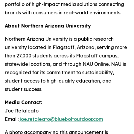
portfolio of high-impact media solutions connecting
brands with consumers in real-world environments.
About Northern Arizona University
Northern Arizona University is a public research
university located in Flagstaff, Arizona, serving more
than 27,000 students across its Flagstaff campus,
statewide locations, and through NAU Online. NAU is
recognized for its commitment to sustainability,
student access to high-quality education, and
student success.
Media Contact:
Joe Retaleato
Email:
joe.retaleato@blueboltoutdoor.com
A photo accompanying this announcement is