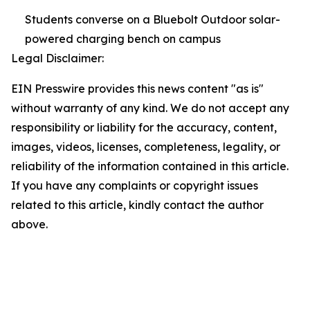
Students converse on a Bluebolt Outdoor solar-
powered charging bench on campus
Legal Disclaimer:
EIN Presswire provides this news content "as is"
without warranty of any kind. We do not accept any
responsibility or liability for the accuracy, content,
images, videos, licenses, completeness, legality, or
reliability of the information contained in this article.
If you have any complaints or copyright issues
related to this article, kindly contact the author
above.