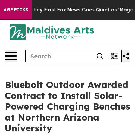
 Proof They Exist
Fox News Goes Quiet as 'Maga Media 
AGP PICKS
Bluebolt Outdoor Awarded
Contract to Install Solar-
Powered Charging Benches
at Northern Arizona
University