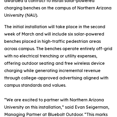
awarded a contract to install solar-powered
charging benches on the campus of Northern Arizona
University (NAU).
The initial installation will take place in the second
week of March and will include six solar-powered
benches placed in high-traffic pedestrian areas
across campus. The benches operate entirely off-grid
with no electrical trenching or utility expenses,
offering outdoor seating and free wireless device
charging while generating incremental revenue
through college-approved advertising aligned with
campus standards and values.
“We are excited to partner with Northern Arizona
University on this installation,” said Evan Seigerman,
Managing Partner at Bluebolt Outdoor. “This marks