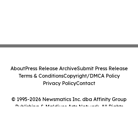
About
Press Release Archive
Submit Press Release
Terms & Conditions
Copyright/DMCA Policy
Privacy Policy
Contact
© 1995-2026 Newsmatics Inc. dba Affinity Group
Publishing & Maldives Arts Network. All Rights
Reserved.
Cookie Settings / Your Privacy Choices