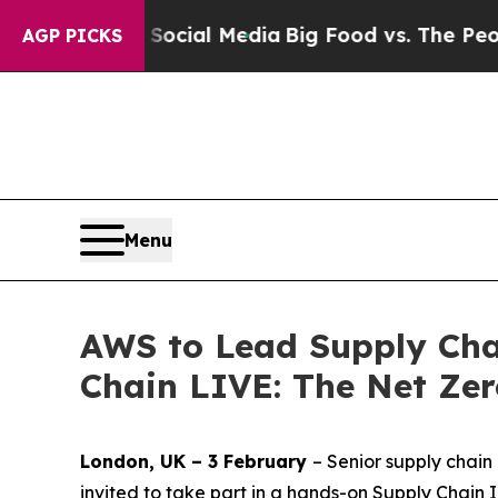
 on Social Media
Big Food vs. The People. Big Foo
AGP PICKS
Menu
AWS to Lead Supply Cha
Chain LIVE: The Net Ze
London, UK – 3 February
– Senior supply chai
invited to take part in a hands-on Supply Chain