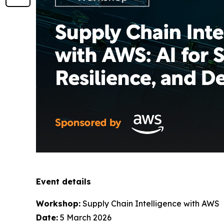
Event details
Workshop:
Supply Chain Intelligence with AWS
Date:
5 March 2026