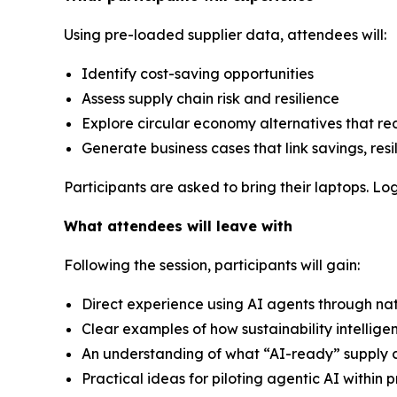
Using pre-loaded supplier data, attendees will:
Identify cost-saving opportunities
Assess supply chain risk and resilience
Explore circular economy alternatives that r
Generate business cases that link savings, resi
Participants are asked to bring their laptops. Log
What attendees will leave with
Following the session, participants will gain:
Direct experience using AI agents through na
Clear examples of how sustainability intellig
An understanding of what “AI-ready” supply c
Practical ideas for piloting agentic AI withi