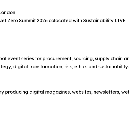
 London
et Zero Summit 2026 colocated with Sustainability LIVE
obal event series for procurement, sourcing, supply chain an
egy, digital transformation, risk, ethics and sustainability.
 producing digital magazines, websites, newsletters, webi