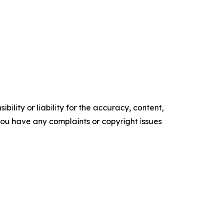
ility or liability for the accuracy, content,
f you have any complaints or copyright issues