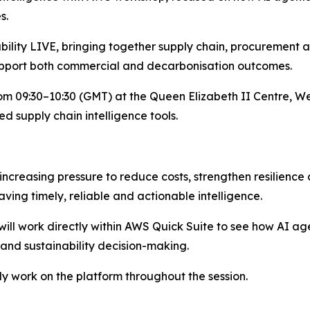
s.
bility LIVE, bringing together supply chain, procurement a
pport both commercial and decarbonisation outcomes.
om 09:30–10:30 (GMT) at the Queen Elizabeth II Centre, We
d supply chain intelligence tools.
creasing pressure to reduce costs, strengthen resilience
ving timely, reliable and actionable intelligence.
will work directly within AWS Quick Suite to see how AI 
l and sustainability decision-making.
ely work on the platform throughout the session.