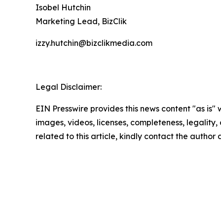
Isobel Hutchin
Marketing Lead, BizClik
izzy.hutchin@bizclikmedia.com
Legal Disclaimer:
EIN Presswire provides this news content "as is" 
images, videos, licenses, completeness, legality, o
related to this article, kindly contact the author