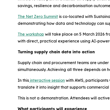
savings, resilience and decarbonisation outcome
The Net Zero Summit
is co-located with Sustaina
demonstrating how data and technology can su
The workshop
will take place on 5 March 2026 fr
with direct, practical experience using AI-powere
Turning supply chain data into action
Supply chain and procurement teams are under in
simultaneously. Achieving all three depends on ha
In this
interactive session
with AWS, participants 
translate it into insight that supports commercia
This is not a demonstration. Attendees will activ
What participants will experience