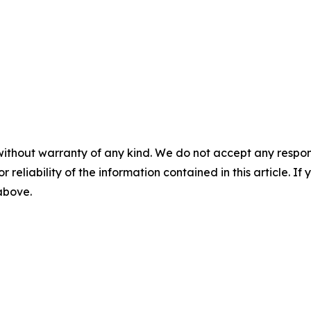
without warranty of any kind. We do not accept any responsib
r reliability of the information contained in this article. I
 above.