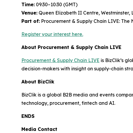
Time:
09:30–10:30 (GMT)
Venue:
Queen Elizabeth II Centre, Westminster,
Part of:
Procurement & Supply Chain LIVE: The N
Register your interest here.
About Procurement & Supply Chain LIVE
Procurement & Supply Chain LIVE
is BizClik’s gl
decision-makers with insight on supply-chain strat
About BizClik
BizClik is a global B2B media and events company
technology, procurement, fintech and AI.
ENDS
Media Contact