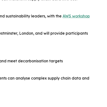
nd sustainability leaders, with the
AWS workshop
stminster, London, and will provide participants
 and meet decarbonisation targets
agents can analyse complex supply chain data and