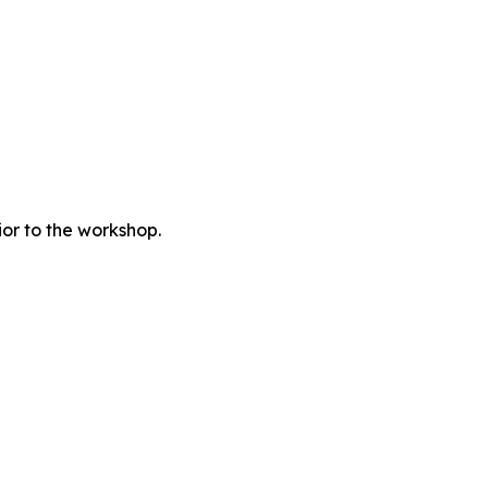
ior to the workshop.