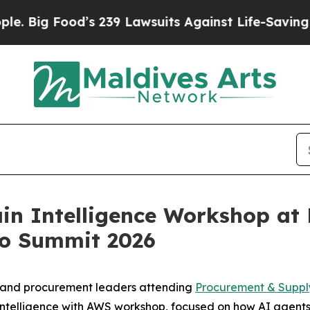
d’s 239 Lawsuits Against Life-Saving Policies
He’
in Intelligence Workshop at
ro Summit 2026
n and procurement leaders attending
Procurement & Suppl
 Intelligence with AWS workshop, focused on how AI agents