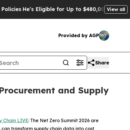
s Eligible for Up to $480,000 After Being Wrong
View all
Provided by AGP
Share
 Procurement and Supply
y Chain LIVE
: The Net Zero Summit 2026 are
 can transform supply chain data into cost