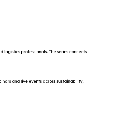
d logistics professionals. The series connects
nars and live events across sustainability,