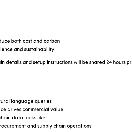
educe both cost and carbon
lience and sustainability
in details and setup instructions will be shared 24 hours pr
tural language queries
ence drives commercial value
hain data looks like
n procurement and supply chain operations