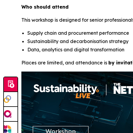
Who should attend
This workshop is designed for senior professionals
Supply chain and procurement performance
Sustainability and decarbonisation strategy
Data, analytics and digital transformation
Places are limited, and attendance is
by invitat