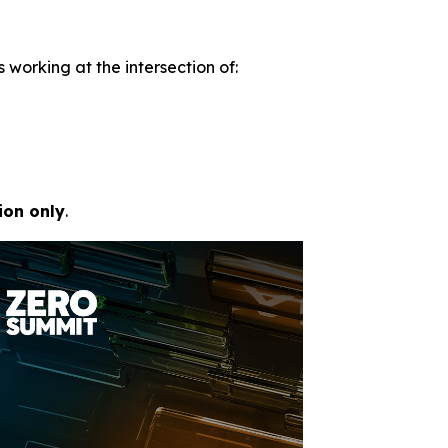
 working at the intersection of:
ion only
.