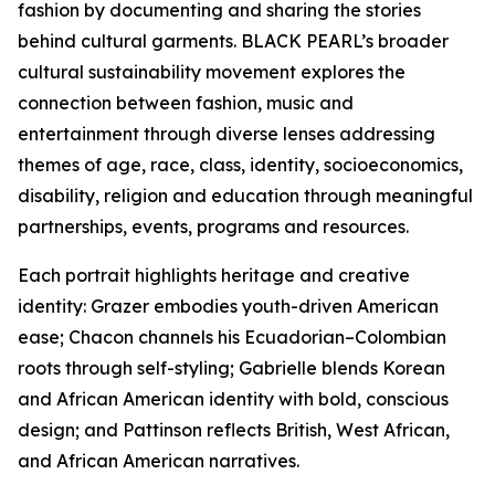
fashion by documenting and sharing the stories
behind cultural garments. BLACK PEARL’s broader
cultural sustainability movement explores the
connection between fashion, music and
entertainment through diverse lenses addressing
themes of age, race, class, identity, socioeconomics,
disability, religion and education through meaningful
partnerships, events, programs and resources.
Each portrait highlights heritage and creative
identity: Grazer embodies youth-driven American
ease; Chacon channels his Ecuadorian–Colombian
roots through self-styling; Gabrielle blends Korean
and African American identity with bold, conscious
design; and Pattinson reflects British, West African,
and African American narratives.