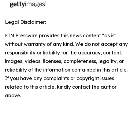
Legal Disclaimer:
EIN Presswire provides this news content "as is"
without warranty of any kind. We do not accept any
responsibility or liability for the accuracy, content,
images, videos, licenses, completeness, legality, or
reliability of the information contained in this article.
If you have any complaints or copyright issues
related to this article, kindly contact the author
above.