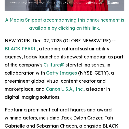
A Media Snippet accompanying this announcement is
available by clicking on this link.
NEW YORK, Dec. 02, 2025 (GLOBE NEWSWIRE) --
BLACK PEARL
, a leading cultural sustainability
agency, today launched its newest campaign as part
of the company's
Culture@
storytelling series, in
collaboration with
Getty Images
(NYSE: GETY), a
preeminent global visual content creator and
marketplace, and
Canon U.S.A., Inc.
, a leader in
digital imaging solutions.
Featuring prominent cultural figures and award-
winning actors, including Jack Dylan Grazer, Tati
Gabrielle and Sebastian Chacon, alongside BLACK