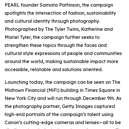
PEARL founder Samata Pattinson, the campaign
spotlights the intersection of fashion, sustainability
and cultural identity through photography.
Photographed by The Tyler Twins, Katherine and
Mariel Tyler, the campaign further seeks to
strengthen these topics through the faces and
cultural style expressions of people and communities
around the world, making sustainable impact more
accessible, relatable and solutions oriented.
Launching today, the campaign can be seen on The
Midtown Financial (MiFi) building in Times Square in
New York City and will run through December 9th. As
the photography partner, Getty Images captured
high-end portraits of the campaign’s talent using
Canon’s cutting-edge cameras and lenses—all to be