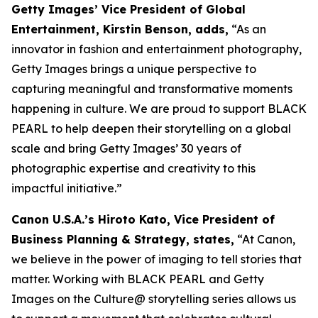
Getty Images’ Vice President of Global
Entertainment, Kirstin Benson, adds,
“As an
innovator in fashion and entertainment photography,
Getty Images brings a unique perspective to
capturing meaningful and transformative moments
happening in culture. We are proud to support BLACK
PEARL to help deepen their storytelling on a global
scale and bring Getty Images’ 30 years of
photographic expertise and creativity to this
impactful initiative.”
Canon U.S.A.’s Hiroto Kato, Vice President of
Business Planning & Strategy, states,
“At Canon,
we believe in the power of imaging to tell stories that
matter. Working with BLACK PEARL and Getty
Images on the Culture@ storytelling series allows us