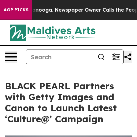
 Chattanooga. Newspaper Owner Calls the People Abru
AGP PICKS
BLACK PEARL Partners
with Getty Images and
Canon to Launch Latest
‘Culture@’ Campaign