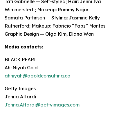
Tati Gabrielle — Self-styled; Hair: Jenni Iva
Wimmerstedt; Makeup: Rommy Najor
Samata Pattinson — Styling: Jasmine Kelly
Rutherford; Makeup: Fabricio “Fabz” Montes
Graphic Design — Olga Kim, Diana Won
Media contacts:
BLACK PEARL
Ah-Niyah Gold
ahniyah@agoldconsulting.co
Getty Images
Jenna Attardi
Jenna.Attardi@gettyimages.com