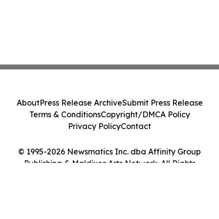
About
Press Release Archive
Submit Press Release
Terms & Conditions
Copyright/DMCA Policy
Privacy Policy
Contact
© 1995-2026 Newsmatics Inc. dba Affinity Group
Publishing & Maldives Arts Network. All Rights
Reserved.
Cookie Settings / Your Privacy Choices