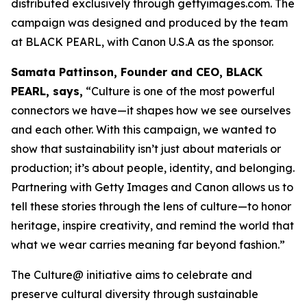
distributed exclusively through gettyimages.com. The
campaign was designed and produced by the team
at BLACK PEARL, with Canon U.S.A as the sponsor.
Samata Pattinson, Founder and CEO, BLACK
PEARL, says,
“Culture is one of the most powerful
connectors we have—it shapes how we see ourselves
and each other. With this campaign, we wanted to
show that sustainability isn’t just about materials or
production; it’s about people, identity, and belonging.
Partnering with Getty Images and Canon allows us to
tell these stories through the lens of culture—to honor
heritage, inspire creativity, and remind the world that
what we wear carries meaning far beyond fashion.”
The Culture@ initiative aims to celebrate and
preserve cultural diversity through sustainable