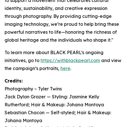
to support a movement that celebrates cultural
identity, sustainability, and creative expression
through photography. By providing cutting-edge
imaging technology, we’re proud to help bring these
powerful narratives to life—honoring the richness of
global heritage and the individuals who shape it."
To learn more about BLACK PEARL’s ongoing
initiatives, go to
https://withblackpearl.com
and view
the campaign’s portraits,
here
.
Credits:
Photography – Tyler Twins
Jack Dylan Grazer — Styling: Jasmine Kelly
Rutherford; Hair & Makeup: Johana Montoya
Sebastian Chacon — Self-styled; Hair & Makeup:
Johana Montoya