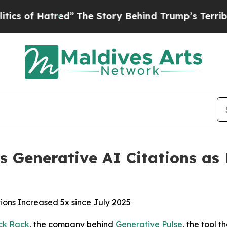
 Hatred”
The Story Behind Trump’s Terrible Appr
s Generative AI Citations as P
ions Increased 5x since July 2025
ck Rack
, the company behind
Generative Pulse
, the tool 