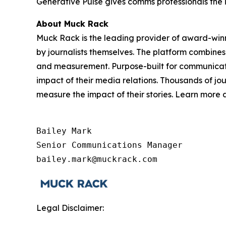
Generative Pulse gives comms professionals the 
About Muck Rack
Muck Rack is the leading provider of award-win
by journalists themselves. The platform combines
and measurement. Purpose-built for communicati
impact of their media relations. Thousands of jo
measure the impact of their stories. Learn more
Bailey Mark

Senior Communications Manager

bailey.mark@muckrack.com
Legal Disclaimer: