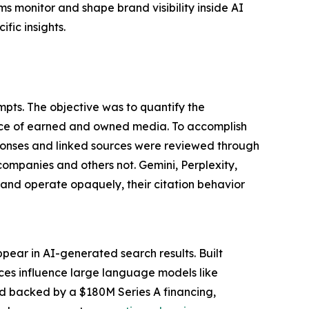
s monitor and shape brand visibility inside AI
fic insights.
pts. The objective was to quantify the
nce of earned and owned media. To accomplish
ponses and linked sources were reviewed through
companies and others not. Gemini, Perplexity,
nd operate opaquely, their citation behavior
pear in AI-generated search results. Built
rces influence large language models like
nd backed by a $180M Series A financing,