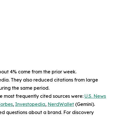
. About 4% come from the prior week.
dia. They also reduced citations from large
during the same period.
he most frequently cited sources were:
U.S. News
orbes
,
Investopedia
,
NerdWallet
(Gemini).
sed questions about a brand. For discovery