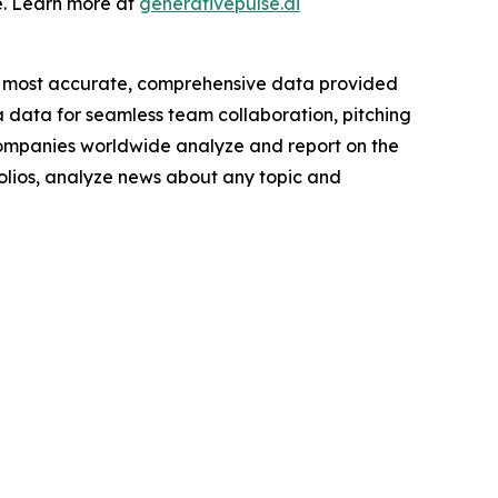
e. Learn more at
generativepulse.ai
e most accurate, comprehensive data provided
a data for seamless team collaboration, pitching
companies worldwide analyze and report on the
folios, analyze news about any topic and