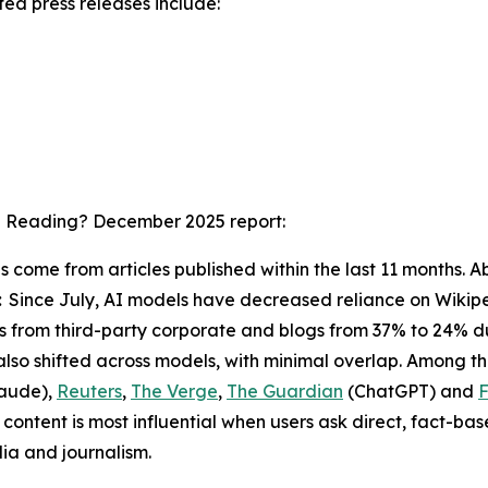
ted press releases include:
I Reading? December 2025
report:
ons come from articles published within the last 11 months
:
Since July, AI models have decreased reliance on Wikipe
ions from third-party corporate and blogs from 37% to 24% 
also shifted across models, with minimal overlap. Among t
aude),
Reuters
,
The Verge
,
The Guardian
(ChatGPT) and
F
ontent is most influential when users ask direct, fact-ba
ia and journalism.