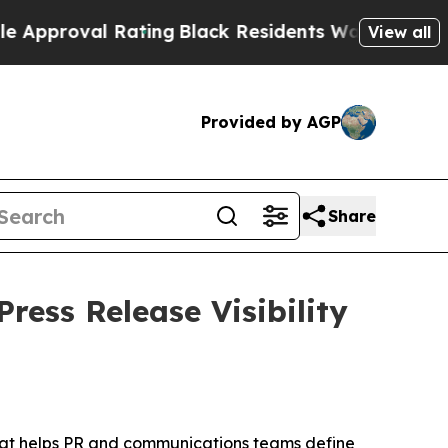
oval Rating
Black Residents Warned of Abusive Co
View all
Provided by AGP
Share
ress Release Visibility
that helps PR and communications teams define