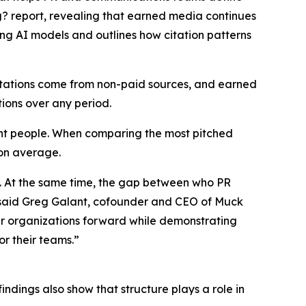
g?
report, revealing that earned media continues
ing AI models and outlines how citation patterns
citations come from non-paid sources, and earned
tions over any period.
ight people. When comparing the most pitched
 on average.
s. At the same time, the gap between who PR
,” said Greg Galant, cofounder and CEO of Muck
eir organizations forward while demonstrating
r their teams.”
indings also show that structure plays a role in