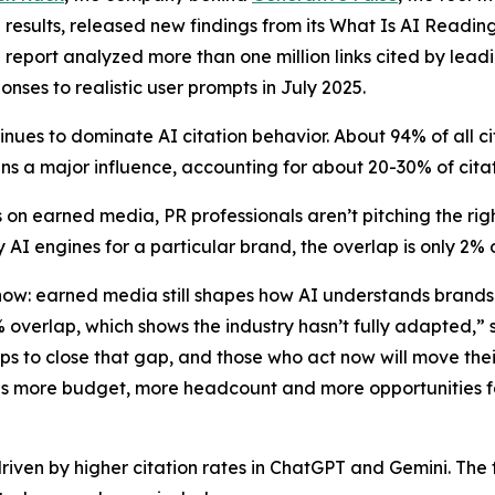
results, released new findings from its
What Is AI Readin
e report analyzed more than one million links cited by lead
onses to realistic user prompts in July 2025.
nues to dominate AI citation behavior. About 94% of all 
s a major influence, accounting for about 20-30% of cita
 on earned media, PR professionals aren’t pitching the r
 AI engines for a particular brand, the overlap is only 2%
 now: earned media still shapes how AI understands brand
2% overlap, which shows the industry hasn’t fully adapted
eps to close that gap, and those who act now will move th
ns more budget, more headcount and more opportunities fo
driven by higher citation rates in ChatGPT and Gemini. The f