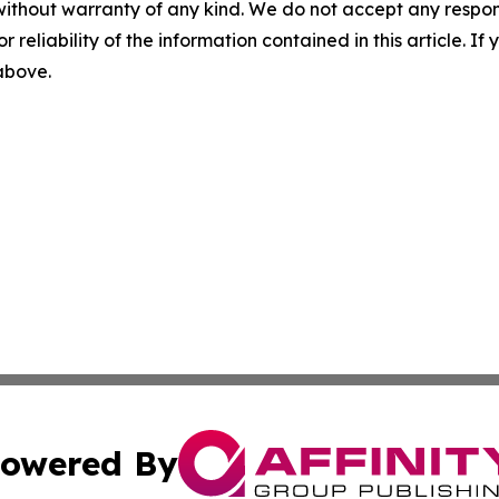
without warranty of any kind. We do not accept any responsib
r reliability of the information contained in this article. I
 above.
owered By