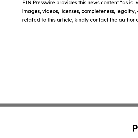
EIN Presswire provides this news content "as is" 
images, videos, licenses, completeness, legality, o
related to this article, kindly contact the author
P