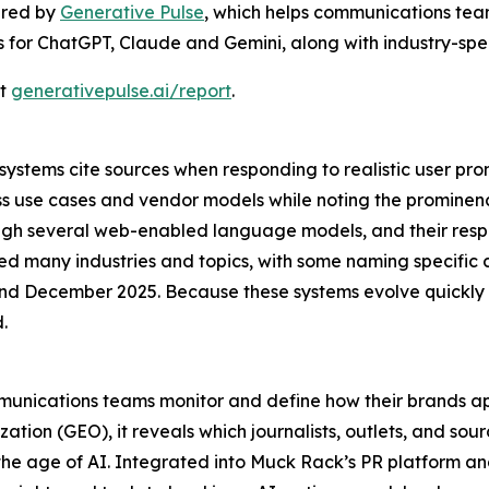
ered by
Generative Pulse
, which helps communications team
gs for ChatGPT, Claude and Gemini, along with industry-speci
at
generativepulse.ai/report
.
stems cite sources when responding to realistic user prom
ss use cases and vendor models while noting the promine
rough several web-enabled language models, and their res
ed many industries and topics, with some naming specific 
 December 2025. Because these systems evolve quickly a
.
mmunications teams monitor and define how their brands ap
tion (GEO), it reveals which journalists, outlets, and sou
the age of AI. Integrated into Muck Rack’s PR platform a