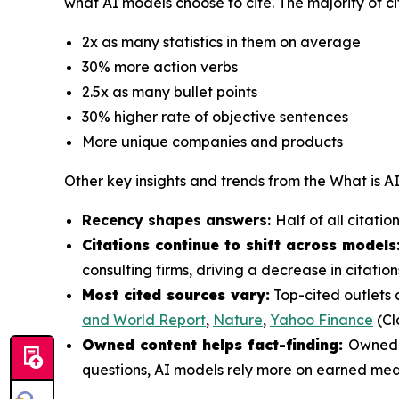
what AI models choose to cite. The majority of ci
2x as many statistics in them on average
30% more action verbs
2.5x as many bullet points
30% higher rate of objective sentences
More unique companies and products
Other key insights and trends from the
What is A
Recency shapes answers:
Half of all citati
Citations continue to shift across models
consulting firms, driving a decrease in citat
Most cited sources vary:
Top-cited outlets 
and World Report
,
Nature
,
Yahoo Finance
(Cl
Owned content helps fact-finding:
Owned c
questions, AI models rely more on earned med