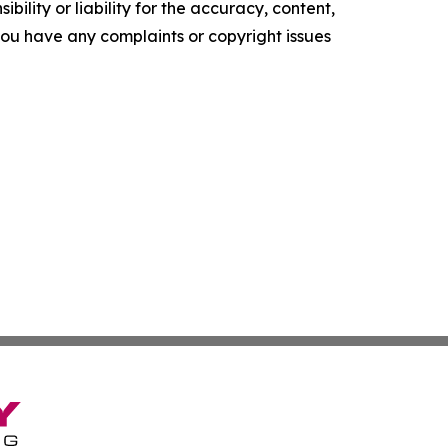
ility or liability for the accuracy, content,
f you have any complaints or copyright issues