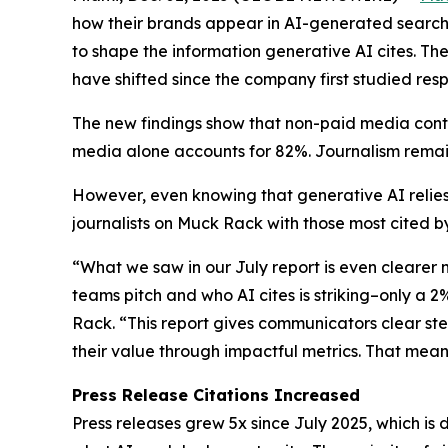
how their brands appear in AI-generated search 
to shape the information generative AI cites. Th
have shifted since the company first studied resp
The new findings show that non-paid media conti
media alone accounts for 82%. Journalism remain
However, even knowing that generative AI relies
journalists on Muck Rack with those most cited by
“What we saw in our July report is even clearer
teams pitch and who AI cites is striking–only a 
Rack. “This report gives communicators clear st
their value through impactful metrics. That mea
Press Release Citations Increased
Press releases grew 5x since July 2025, which is 