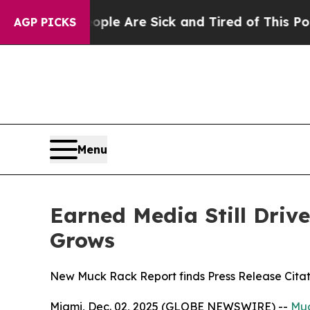
n: “People Are Sick and Tired of This Politics of
AGP PICKS
Menu
Earned Media Still Drive
Grows
New Muck Rack Report finds Press Release Citat
Miami, Dec. 02, 2025 (GLOBE NEWSWIRE) --
Mu