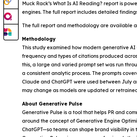
Muck Rack’s
What Is AI Reading?
report is pow
engines. The full report includes detailed findin
The full report and methodology are available 
Methodology
This study examined how modern generative AI sy
frequency and types of citations produced acro
this, a large and varied prompt set was run th
a consistent analytic process. The prompts cover
Claude and ChatGPT were used between July and
may change as models are updated or retrained
About Generative Pulse
Generative Pulse is a tool that helps PR and co
around the concept of Generative Engine Optimiza
ChatGPT—so teams can shape brand visibility in 