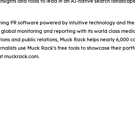
insights and tools to lead in an AI-native search landscap
ning PR software powered by intuitive technology and th
 global monitoring and reporting with its world class medi
ons and public relations, Muck Rack helps nearly 6,000 
urnalists use Muck Rack’s free tools to showcase their port
 at muckrack.com.