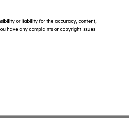
ility or liability for the accuracy, content,
f you have any complaints or copyright issues