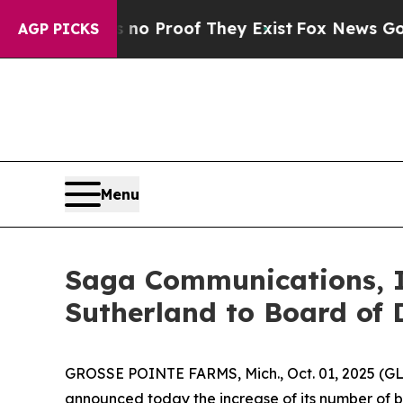
t Offers no Proof They Exist
Fox News Goes Quie
AGP PICKS
Menu
Saga Communications, I
Sutherland to Board of 
GROSSE POINTE FARMS, Mich., Oct. 01, 2025 (G
announced today the increase of its number of b