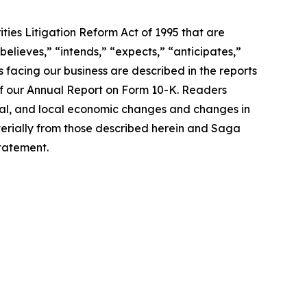
ties Litigation Reform Act of 1995 that are
believes,” “intends,” “expects,” “anticipates,”
 facing our business are described in the reports
 of our Annual Report on Form 10-K. Readers
nal, and local economic changes and changes in
terially from those described herein and Saga
tatement.