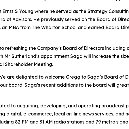
at Ernst & Young where he served as the Strategy Consult
rd of Advisors. He previously served on the Board of Direc
olds an MBA from The Wharton School and earned Board Dire
 refreshing the Company’s Board of Directors including a
 Mr. Sutherland’s appointment Saga will increase the size of
al Shareholder Meeting.
We are delighted to welcome Gregg to Saga’s Board of Dir
r board. Saga’s recent additions to the board will greatly
ed to acquiring, developing, and operating broadcast pro
ng digital, e-commerce, local on-line news services, and n
luding 82 FM and 31 AM radio stations and 79 metro signals