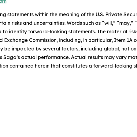
com
.
ng statements within the meaning of the U.S. Private Securi
in risks and uncertainties. Words such as “will,” “may,” “
 to identify forward-looking statements. The material risks
 and Exchange Commission, including, in particular, Item 1A
 be impacted by several factors, including global, natio
 as Saga’s actual performance. Actual results may vary ma
ion contained herein that constitutes a forward-looking s