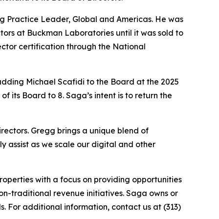
ing Practice Leader, Global and Americas. He was
tors at Buckman Laboratories until it was sold to
ctor certification through the National
dding Michael Scafidi to the Board at the 2025
 its Board to 8. Saga’s intent is to return the
ectors. Gregg brings a unique blend of
 assist as we scale our digital and other
perties with a focus on providing opportunities
on-traditional revenue initiatives. Saga owns or
. For additional information, contact us at (313)