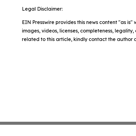
Legal Disclaimer:
EIN Presswire provides this news content "as is" 
images, videos, licenses, completeness, legality, o
related to this article, kindly contact the author