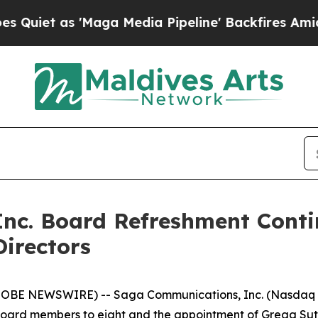
t as 'Maga Media Pipeline' Backfires Amid Rumor
nc. Board Refreshment Cont
Directors
LOBE NEWSWIRE) -- Saga Communications, Inc. (Nasdaq -
oard members to eight and the appointment of Gregg Suthe