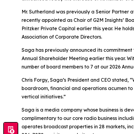
Mr. Sutherland was previously a Senior Partner 
recently appointed as Chair of G2M Insights’ Boa
Pritzker Private Capital earlier this year. He h
Association of Corporate Directors.
Saga has previously announced its commitment to
Annual Shareholder Meeting earlier this year. With
number of board members to 7 at our 2026 Annu
Chris Forgy, Saga’s President and CEO stated, “
boardroom, financial and operations acumen to ou
vertical initiatives.”
Saga is a media company whose business is devot
complimentary to our core radio business includi
operates broadcast properties in 28 markets, inc