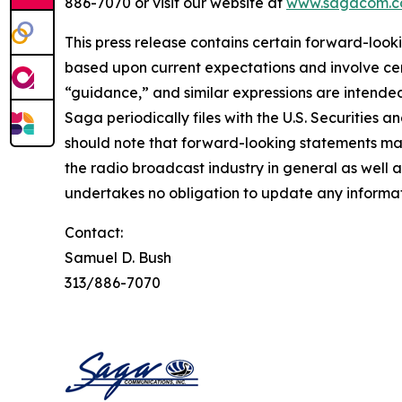
886-7070 or visit our website at
www.sagacom.
This press release contains certain forward-looki
based upon current expectations and involve certa
“guidance,” and similar expressions are intended
Saga periodically files with the U.S. Securities
should note that forward-looking statements may
the radio broadcast industry in general as well
undertakes no obligation to update any informat
Contact:
Samuel D. Bush
313/886-7070