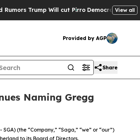
s Trump Will cut Pirro
Democratic Socialists o
View all
Provided by AGP
Share
inues Naming Gregg
 SGA) (the “Company,” “Saga,” “we” or “our”)
rland to its Board of Directors.