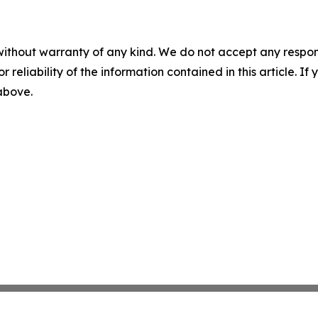
without warranty of any kind. We do not accept any responsib
r reliability of the information contained in this article. I
 above.