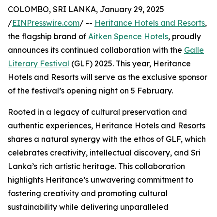
COLOMBO, SRI LANKA, January 29, 2025
/
EINPresswire.com
/ --
Heritance Hotels and Resorts
,
the flagship brand of
Aitken Spence Hotels
, proudly
announces its continued collaboration with the
Galle
Literary Festival
(GLF) 2025. This year, Heritance
Hotels and Resorts will serve as the exclusive sponsor
of the festival’s opening night on 5 February.
Rooted in a legacy of cultural preservation and
authentic experiences, Heritance Hotels and Resorts
shares a natural synergy with the ethos of GLF, which
celebrates creativity, intellectual discovery, and Sri
Lanka’s rich artistic heritage. This collaboration
highlights Heritance’s unwavering commitment to
fostering creativity and promoting cultural
sustainability while delivering unparalleled