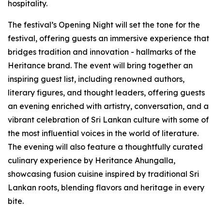
hospitality.
The festival’s Opening Night will set the tone for the
festival, offering guests an immersive experience that
bridges tradition and innovation - hallmarks of the
Heritance brand. The event will bring together an
inspiring guest list, including renowned authors,
literary figures, and thought leaders, offering guests
an evening enriched with artistry, conversation, and a
vibrant celebration of Sri Lankan culture with some of
the most influential voices in the world of literature.
The evening will also feature a thoughtfully curated
culinary experience by Heritance Ahungalla,
showcasing fusion cuisine inspired by traditional Sri
Lankan roots, blending flavors and heritage in every
bite.