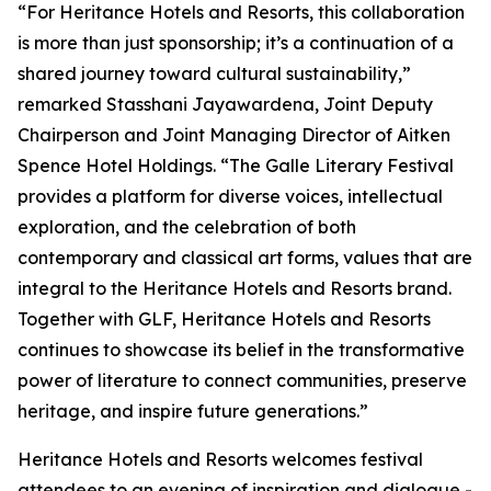
“For Heritance Hotels and Resorts, this collaboration
is more than just sponsorship; it’s a continuation of a
shared journey toward cultural sustainability,”
remarked Stasshani Jayawardena, Joint Deputy
Chairperson and Joint Managing Director of Aitken
Spence Hotel Holdings. “The Galle Literary Festival
provides a platform for diverse voices, intellectual
exploration, and the celebration of both
contemporary and classical art forms, values that are
integral to the Heritance Hotels and Resorts brand.
Together with GLF, Heritance Hotels and Resorts
continues to showcase its belief in the transformative
power of literature to connect communities, preserve
heritage, and inspire future generations.”
Heritance Hotels and Resorts welcomes festival
attendees to an evening of inspiration and dialogue -