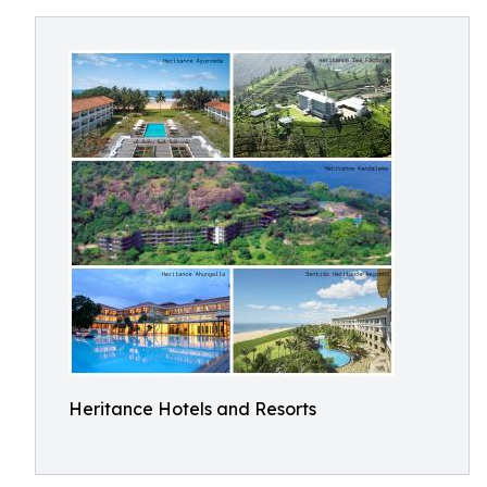
Heritance Hotels and Resorts