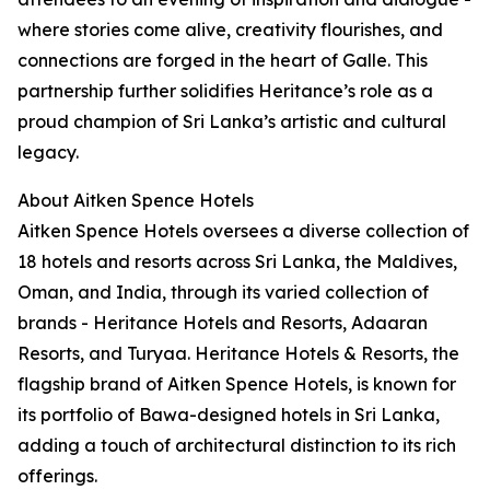
where stories come alive, creativity flourishes, and
connections are forged in the heart of Galle. This
partnership further solidifies Heritance’s role as a
proud champion of Sri Lanka’s artistic and cultural
legacy.
About Aitken Spence Hotels
Aitken Spence Hotels oversees a diverse collection of
18 hotels and resorts across Sri Lanka, the Maldives,
Oman, and India, through its varied collection of
brands - Heritance Hotels and Resorts, Adaaran
Resorts, and Turyaa. Heritance Hotels & Resorts, the
flagship brand of Aitken Spence Hotels, is known for
its portfolio of Bawa-designed hotels in Sri Lanka,
adding a touch of architectural distinction to its rich
offerings.