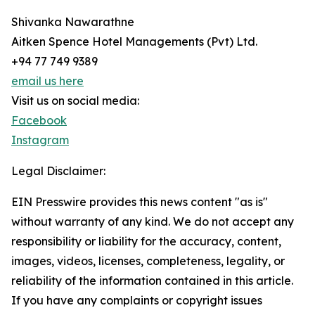
Shivanka Nawarathne
Aitken Spence Hotel Managements (Pvt) Ltd.
+94 77 749 9389
email us here
Visit us on social media:
Facebook
Instagram
Legal Disclaimer:
EIN Presswire provides this news content "as is"
without warranty of any kind. We do not accept any
responsibility or liability for the accuracy, content,
images, videos, licenses, completeness, legality, or
reliability of the information contained in this article.
If you have any complaints or copyright issues