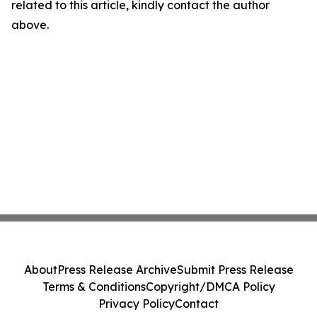
related to this article, kindly contact the author
above.
About
Press Release Archive
Submit Press Release
Terms & Conditions
Copyright/DMCA Policy
Privacy Policy
Contact