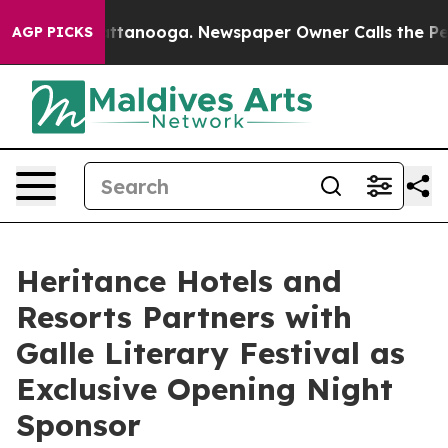
os in Chattanooga. Newspaper Owner Calls the People
AGP PICKS
Heritance Hotels and
Resorts Partners with
Galle Literary Festival as
Exclusive Opening Night
Sponsor