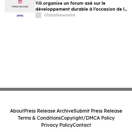
Yili organise un forum axé sur le
développement durable à l’occasion de la
Conférence mondiale de l’industrie
GlobeNewswire
laitière et donne un nouvel élan au
développement collectif du secteur laitier
à l’horizon post-2030
About
Press Release Archive
Submit Press Release
Terms & Conditions
Copyright/DMCA Policy
Privacy Policy
Contact