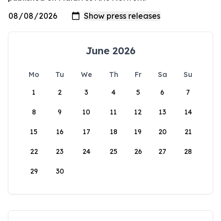
June 2026
Mo
Tu
We
Th
Fr
Sa
Su
1
2
3
4
5
6
7
8
9
10
11
12
13
14
15
16
17
18
19
20
21
22
23
24
25
26
27
28
29
30