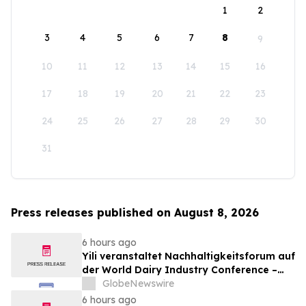
1
2
3
4
5
6
7
8
9
10
11
12
13
14
15
16
17
18
19
20
21
22
23
24
25
26
27
28
29
30
31
Press releases published on August 8, 2026
6 hours ago
Yili veranstaltet Nachhaltigkeitsforum auf
der World Dairy Industry Conference –
gemeinsam auf dem Weg in eine neue Ära
GlobeNewswire
der Milchwirtschaft nach 2030
6 hours ago