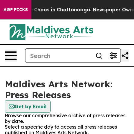
al Collapse
Chaos in Chattanooga. Newspaper Owner Ca
AGP PICKS
Maldives Arts Network:
Press Releases
Get by Email
Browse our comprehensive archive of press releases
by date.
Select a specific day to access all press releases
published on Maldives Arts Network.