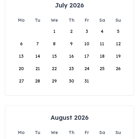
July 2026
Mo
Tu
We
Th
Fr
Sa
Su
1
2
3
4
5
6
7
8
9
10
11
12
13
14
15
16
17
18
19
20
21
22
23
24
25
26
27
28
29
30
31
August 2026
Mo
Tu
We
Th
Fr
Sa
Su